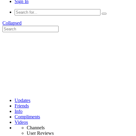
Sign In
Collapsed
Updates
Friends
Info
Compliments
Videos
Channels
User Reviews