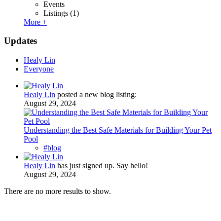
Events
Listings
(1)
More +
Updates
Healy Lin
Everyone
Healy Lin
posted a new blog listing:
August 29, 2024
Understanding the Best Safe Materials for Building Your Pet
Pool
#blog
Healy Lin
has just signed up. Say hello!
August 29, 2024
There are no more results to show.