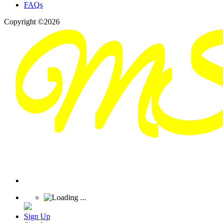
FAQs
Copyright ©2026
Sign Up