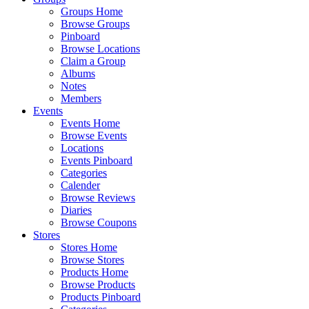
Groups Home
Browse Groups
Pinboard
Browse Locations
Claim a Group
Albums
Notes
Members
Events
Events Home
Browse Events
Locations
Events Pinboard
Categories
Calender
Browse Reviews
Diaries
Browse Coupons
Stores
Stores Home
Browse Stores
Products Home
Browse Products
Products Pinboard