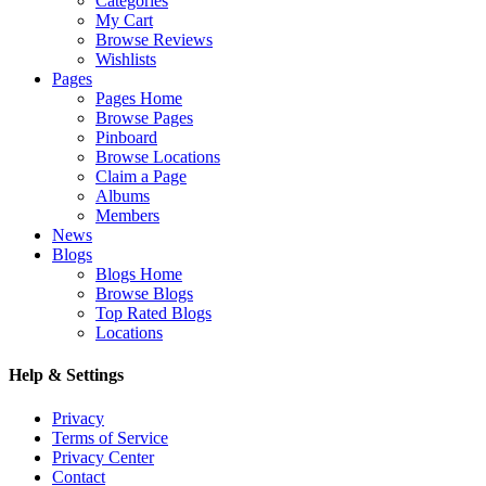
Categories
My Cart
Browse Reviews
Wishlists
Pages
Pages Home
Browse Pages
Pinboard
Browse Locations
Claim a Page
Albums
Members
News
Blogs
Blogs Home
Browse Blogs
Top Rated Blogs
Locations
Help & Settings
Privacy
Terms of Service
Privacy Center
Contact