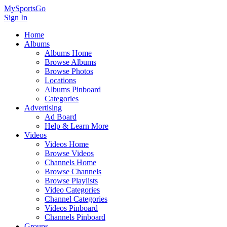
MySportsGo
Sign In
Home
Albums
Albums Home
Browse Albums
Browse Photos
Locations
Albums Pinboard
Categories
Advertising
Ad Board
Help & Learn More
Videos
Videos Home
Browse Videos
Channels Home
Browse Channels
Browse Playlists
Video Categories
Channel Categories
Videos Pinboard
Channels Pinboard
Groups