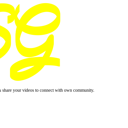
& share your videos to connect with own community.