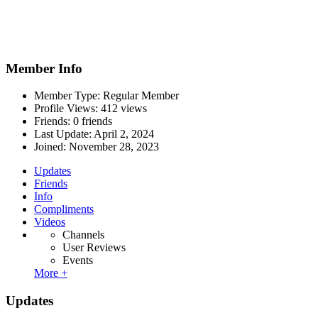
Member Info
Member Type: Regular Member
Profile Views: 412 views
Friends: 0 friends
Last Update:
April 2, 2024
Joined:
November 28, 2023
Updates
Friends
Info
Compliments
Videos
Channels
User Reviews
Events
More +
Updates