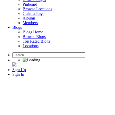
Pinboard
Browse Locations
Claim a Page
Albums
Members
Blogs
Blogs Home
Browse Blogs
Top Rated Blogs
Locations
Sign Up
Sign In