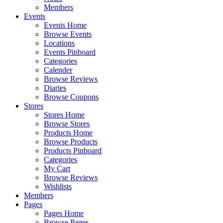
Members
Events
Events Home
Browse Events
Locations
Events Pinboard
Categories
Calender
Browse Reviews
Diaries
Browse Coupons
Stores
Stores Home
Browse Stores
Products Home
Browse Products
Products Pinboard
Categories
My Cart
Browse Reviews
Wishlists
Members
Pages
Pages Home
Browse Pages