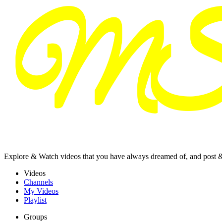
Explore & Watch videos that you have always dreamed of, and post 
Videos
Channels
My Videos
Playlist
Groups