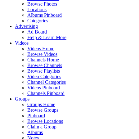
Browse Photos
Locations
Albums Pinboard
Categories
Advertising
Ad Board
Help & Learn More
Videos
Videos Home
Browse Videos
Channels Home
Browse Channels
Browse Playlists
Video Categories
Channel Categories
Videos Pinboard
Channels Pinboard
Groups
Groups Home
Browse Groups
Pinboard
Browse Locations
Claim a Group
Albums
Notes