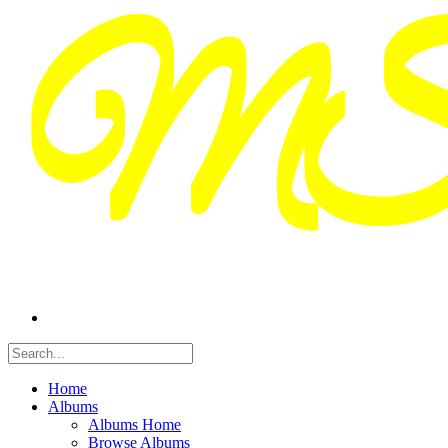
Home
Albums
Albums Home
Browse Albums