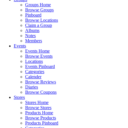
Groups Home
Browse Groups
Pinboard
Browse Locations
Claim a Group
Albums
Notes
Members
Events
Events Home
Browse Events
Locations
Events Pinboard
Categories
Calender
Browse Reviews
Diaries
Browse Coupons
Stores
Stores Home
Browse Stores
Products Home
Browse Products
Products Pinboard