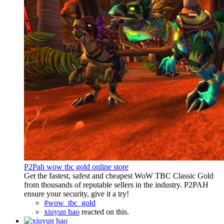
P2Pah wow tbc gold online store
Get the fastest, safest and cheapest WoW TBC Classic Gold
from thousands of reputable sellers in the industry. P2PAH
ensure your security, give it a try!
#wow_tbc_gold
xiuyun hao
reacted on this.