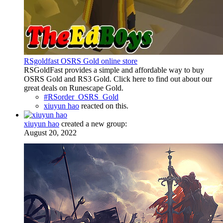
RSgoldfast OSRS Gold online store
RSGoldFast provides a simple and affordable way to buy
OSRS Gold and RS3 Gold. Click here to find out about our
great deals on Runescape Gold.
#RSorder_OSRS_Gold
xiuyun hao
reacted on this.
xiuyun hao
created a new group:
August 20, 2022