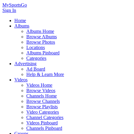
MySportsGo
Sign In
Home
Albums
Albums Home
Browse Albums
Browse Photos
Locations
Albums Pinboard
Categories
Advertising
Ad Board
Help & Learn More
Videos
Videos Home
Browse Videos
Channels Home
Browse Channels
Browse Playlists
Video Categories
Channel Categories
Videos Pinboard
Channels Pinboard
Groups