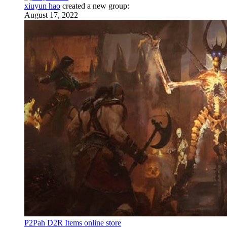
xiuyun hao
created a new group:
August 17, 2022
P2Pah D2R Items online store