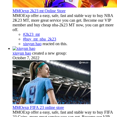
MMOexp 2k23 mt Online Store
MMOExp offer a easy, safe, fast and stable way to buy NBA
2K23 MT, more great service you can get. Become our VIP
member and buy cheap nba-2k23 MT now, you can get more
off.
#2k23_mt
#buy_mt_nba_2k23
xiuyun hao
reacted on this.
xiuyun hao
created a new group:
October 7, 2022
MMOexp FIFA 23 online store
MMOExp offer a easy, safe, fast and stable way to buy FIFA
23 Coins, more great service you can get. Become our VIP