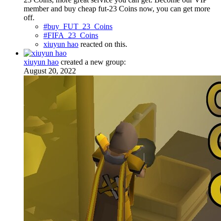
member and buy cheap fut-23 Coins now, you can get more
off.
#buy_FUT_23_Coins
#FIFA_23_Coins
xiuyun hao
reacted on this.
xiuyun hao
created a new group:
August 20, 2022