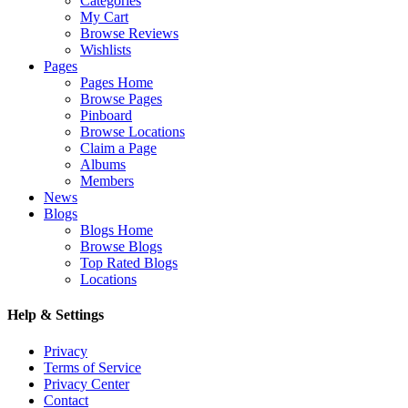
Categories
My Cart
Browse Reviews
Wishlists
Pages
Pages Home
Browse Pages
Pinboard
Browse Locations
Claim a Page
Albums
Members
News
Blogs
Blogs Home
Browse Blogs
Top Rated Blogs
Locations
Help & Settings
Privacy
Terms of Service
Privacy Center
Contact