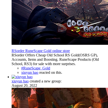
RSorder RuneScape Gold online store
RSorder Offers Cheap Old School RS Gold(OSRS GP),
Accounts, Items and Boosting. RuneScape Products (Old
School, RS3) for sale with more surprises.
#RuneScape_Gold
xiuyun hao
reacted on this.
xiuyun hao
created a new group:
August 20, 2022