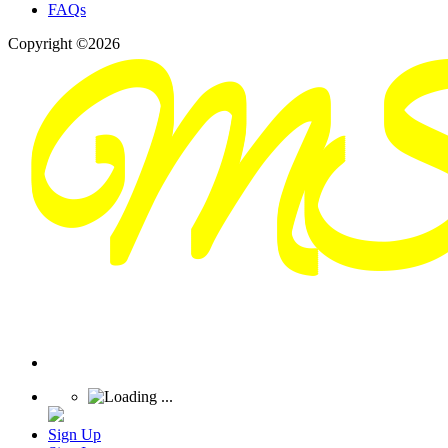
FAQs
Copyright ©2026
Sign Up