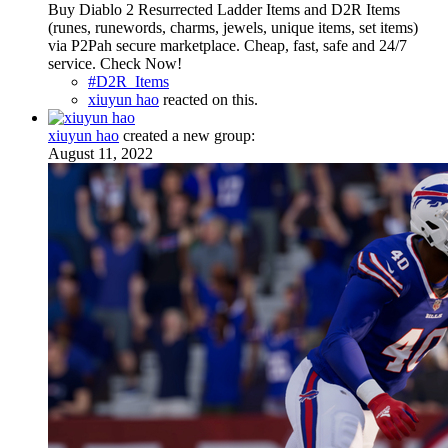
Buy Diablo 2 Resurrected Ladder Items and D2R Items
(runes, runewords, charms, jewels, unique items, set items)
via P2Pah secure marketplace. Cheap, fast, safe and 24/7
service. Check Now!
#D2R_Items
xiuyun hao
reacted on this.
xiuyun hao
created a new group:
August 11, 2022