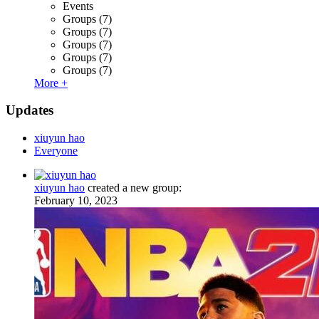
Events
Groups
(7)
Groups
(7)
Groups
(7)
Groups
(7)
Groups
(7)
More +
Updates
xiuyun hao
Everyone
xiuyun hao
created a new group:
February 10, 2023