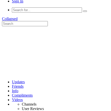
Sign In
Collapsed
Updates
Friends
Info
Compliments
Videos
Channels
User Reviews