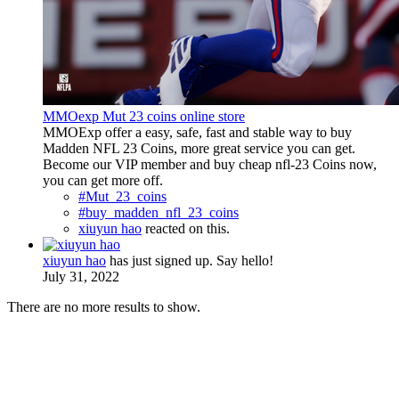
MMOexp Mut 23 coins online store
MMOExp offer a easy, safe, fast and stable way to buy
Madden NFL 23 Coins, more great service you can get.
Become our VIP member and buy cheap nfl-23 Coins now,
you can get more off.
#Mut_23_coins
#buy_madden_nfl_23_coins
xiuyun hao
reacted on this.
xiuyun hao
has just signed up. Say hello!
July 31, 2022
There are no more results to show.