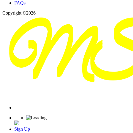
FAQs
Copyright ©2026
Sign Up