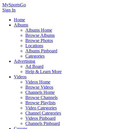
MySportsGo
Sign In
Home
Albums
Albums Home
Browse Albums
Browse Photos
Locations
Albums Pinboard
Categories
Advertising
Ad Board
Help & Learn More
Videos
Videos Home
Browse Videos
Channels Home
Browse Channels
Browse Playlists
Video Categories
Channel Categories
Videos Pinboard
Channels Pinboard
Groups