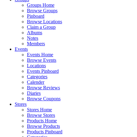
Groups Home
Browse Groups
Pinboard
Browse Locations
Claim a Group
Albums
Notes
Members
Events
Events Home
Browse Events
Locations
Events Pinboard
Categories
Calender
Browse Reviews
Diaries
Browse Coupons
Stores
Stores Home
Browse Stores
Products Home
Browse Products
Products Pinboard