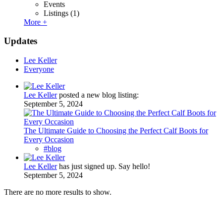
Events
Listings
(1)
More +
Updates
Lee Keller
Everyone
Lee Keller
posted a new blog listing:
September 5, 2024
The Ultimate Guide to Choosing the Perfect Calf Boots for
Every Occasion
#blog
Lee Keller
has just signed up. Say hello!
September 5, 2024
There are no more results to show.