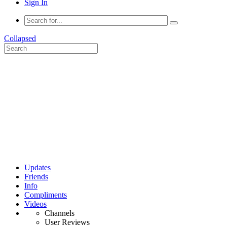
Sign In
Collapsed
Updates
Friends
Info
Compliments
Videos
Channels
User Reviews