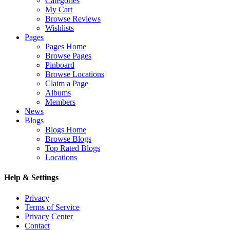
Categories
My Cart
Browse Reviews
Wishlists
Pages
Pages Home
Browse Pages
Pinboard
Browse Locations
Claim a Page
Albums
Members
News
Blogs
Blogs Home
Browse Blogs
Top Rated Blogs
Locations
Help & Settings
Privacy
Terms of Service
Privacy Center
Contact