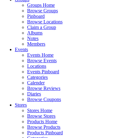
Groups Home
Browse Groups
Pinboard
Browse Locations
Claim a Group
Albums
Notes
Members
Events
Events Home
Browse Events
Locations
Events Pinboard
Categories
Calender
Browse Reviews
Diaries
Browse Coupons
Stores
Stores Home
Browse Stores
Products Home
Browse Products
Products Pinboard