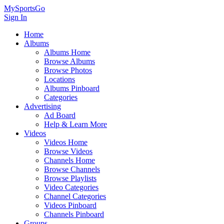
MySportsGo
Sign In
Home
Albums
Albums Home
Browse Albums
Browse Photos
Locations
Albums Pinboard
Categories
Advertising
Ad Board
Help & Learn More
Videos
Videos Home
Browse Videos
Channels Home
Browse Channels
Browse Playlists
Video Categories
Channel Categories
Videos Pinboard
Channels Pinboard
Groups