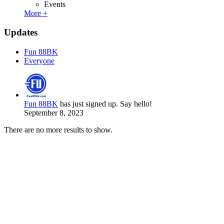
Events
More +
Updates
Fun 88BK
Everyone
Fun 88BK
has just signed up. Say hello!
September 8, 2023
There are no more results to show.