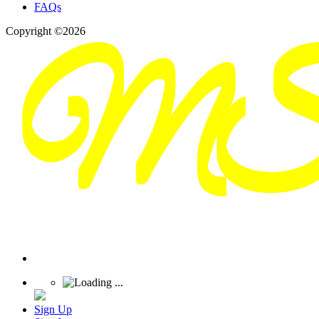
FAQs
Copyright ©2026
Sign Up