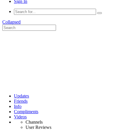
Sign In
Collapsed
Updates
Friends
Info
Compliments
Videos
Channels
User Reviews