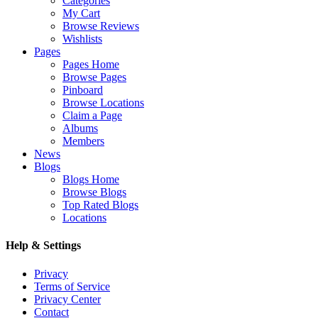
Categories
My Cart
Browse Reviews
Wishlists
Pages
Pages Home
Browse Pages
Pinboard
Browse Locations
Claim a Page
Albums
Members
News
Blogs
Blogs Home
Browse Blogs
Top Rated Blogs
Locations
Help & Settings
Privacy
Terms of Service
Privacy Center
Contact