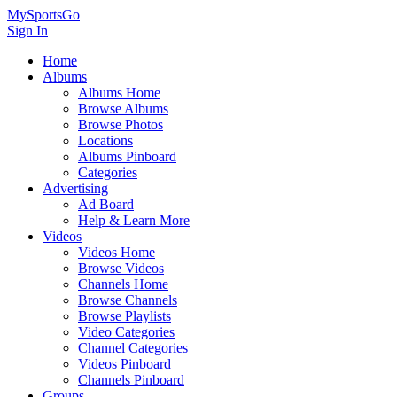
MySportsGo
Sign In
Home
Albums
Albums Home
Browse Albums
Browse Photos
Locations
Albums Pinboard
Categories
Advertising
Ad Board
Help & Learn More
Videos
Videos Home
Browse Videos
Channels Home
Browse Channels
Browse Playlists
Video Categories
Channel Categories
Videos Pinboard
Channels Pinboard
Groups