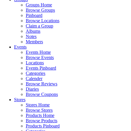
Groups Home
Browse Groups
Pinboard
Browse Locations
Claim a Group
Albums
Notes
Members
Events
Events Home
Browse Events
Locations
Events Pinboard
Categories
Calender
Browse Reviews
Diaries
Browse Coupons
Stores
Stores Home
Browse Stores
Products Home
Browse Products
Products Pinboard