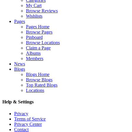
Categories
My Cart
Browse Reviews
Wishlists
Pages
Pages Home
Browse Pages
Pinboard
Browse Locations
Claim a Page
Albums
Members
News
Blogs
Blogs Home
Browse Blogs
Top Rated Blogs
Locations
Help & Settings
Privacy
Terms of Service
Privacy Center
Contact