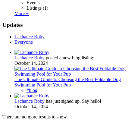
Events
Listings
(1)
More +
Updates
Lachance Roby
Everyone
Lachance Roby
posted a new blog listing:
October 14, 2024
The Ultimate Guide to Choosing the Best Foldable Dog
Swimming Pool for Your Pup
#blog
Lachance Roby
has just signed up. Say hello!
October 14, 2024
There are no more results to show.