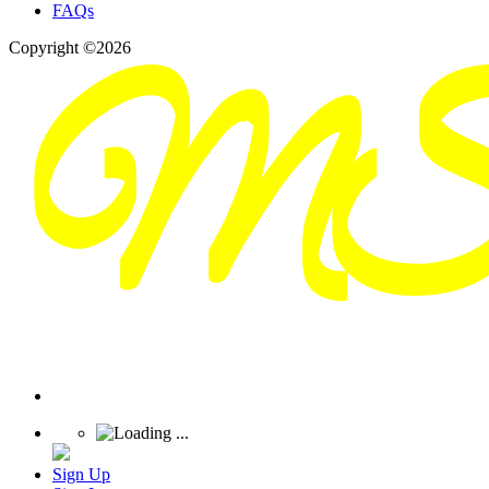
FAQs
Copyright ©2026
Sign Up