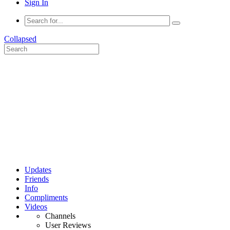
Sign In
Collapsed
Updates
Friends
Info
Compliments
Videos
Channels
User Reviews