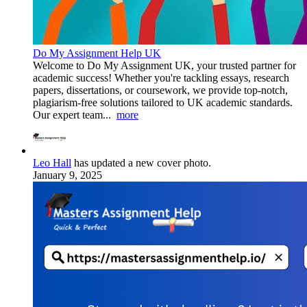
Do My Assignment Help UK
Welcome to Do My Assignment UK, your trusted partner for
academic success! Whether you're tackling essays, research
papers, dissertations, or coursework, we provide top-notch,
plagiarism-free solutions tailored to UK academic standards.
Our expert team...
more
Leo Hall
has updated a new cover photo.
January 9, 2025