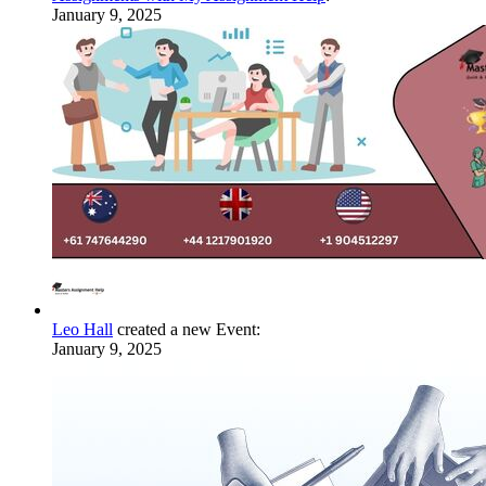
January 9, 2025
Leo Hall
created a new Event:
January 9, 2025