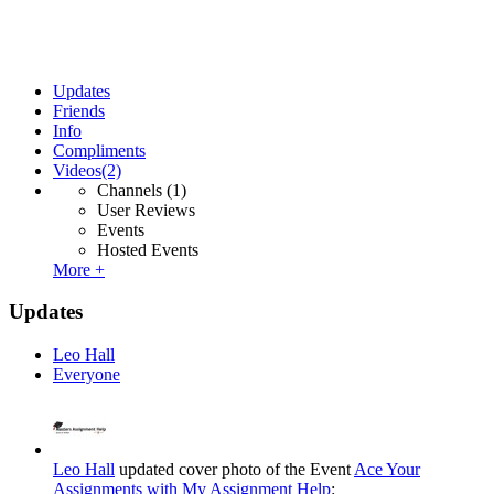
Updates
Friends
Info
Compliments
Videos
(2)
Channels
(1)
User Reviews
Events
Hosted Events
More +
Updates
Leo Hall
Everyone
Leo Hall
updated cover photo of the Event
Ace Your
Assignments with My Assignment Help
: