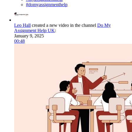
#domyassignmenthelp
Leo Hall
created a new video in the channel
Do My
Assignment Help UK
:
January 9, 2025
00:48