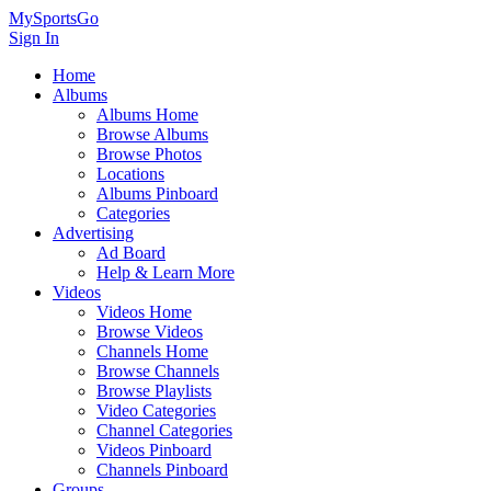
MySportsGo
Sign In
Home
Albums
Albums Home
Browse Albums
Browse Photos
Locations
Albums Pinboard
Categories
Advertising
Ad Board
Help & Learn More
Videos
Videos Home
Browse Videos
Channels Home
Browse Channels
Browse Playlists
Video Categories
Channel Categories
Videos Pinboard
Channels Pinboard
Groups