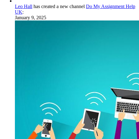
Leo Hall
has created a new channel
Do My Assignment Help
UK
:
January 9, 2025