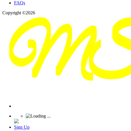
FAQs
Copyright ©2026
Sign Up