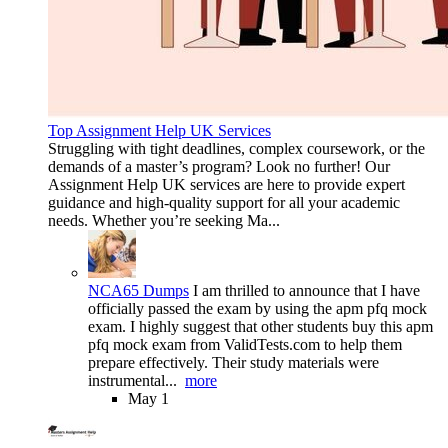
Top Assignment Help UK Services
Struggling with tight deadlines, complex coursework, or the
demands of a master’s program? Look no further! Our
Assignment Help UK services are here to provide expert
guidance and high-quality support for all your academic
needs. Whether you’re seeking Ma...
NCA65 Dumps
I am thrilled to announce that I have
officially passed the exam by using the apm pfq mock
exam. I highly suggest that other students buy this apm
pfq mock exam from ValidTests.com to help them
prepare effectively. Their study materials were
instrumental...
more
May 1