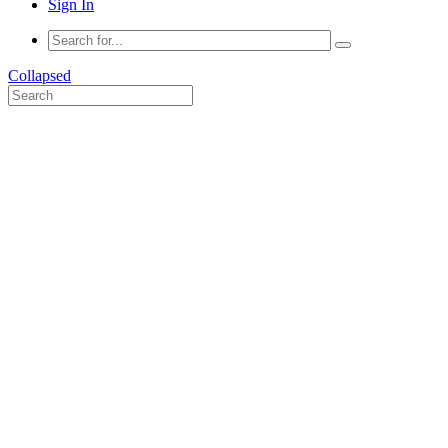
Sign In
Collapsed