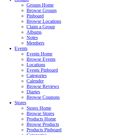
Groups Home
Browse Groups
Pinboard
Browse Locations
Claim a Group
Albums
Notes
Members
Events
Events Home
Browse Events
Locations
Events Pinboard
Categories
Calender
Browse Reviews
Diaries
Browse Coupons
Stores
Stores Home
Browse Stores
Products Home
Browse Products
Products Pinboard