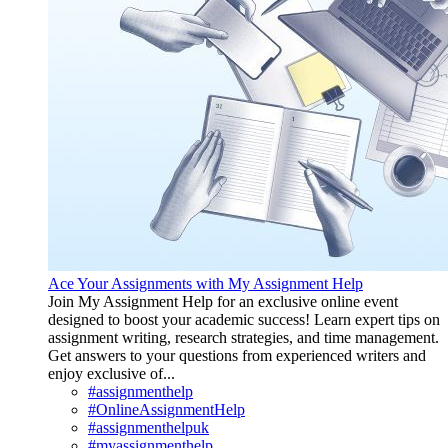
Ace Your Assignments with My Assignment Help
Join My Assignment Help for an exclusive online event
designed to boost your academic success! Learn expert tips on
assignment writing, research strategies, and time management.
Get answers to your questions from experienced writers and
enjoy exclusive of...
#assignmenthelp
#OnlineAssignmentHelp
#assignmenthelpuk
#myassignmenthelp