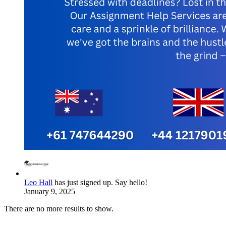
Leo Hall
has just signed up. Say hello!
January 9, 2025
There are no more results to show.