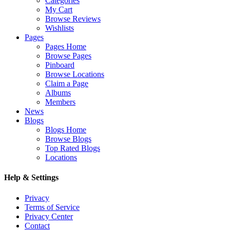
Categories
My Cart
Browse Reviews
Wishlists
Pages
Pages Home
Browse Pages
Pinboard
Browse Locations
Claim a Page
Albums
Members
News
Blogs
Blogs Home
Browse Blogs
Top Rated Blogs
Locations
Help & Settings
Privacy
Terms of Service
Privacy Center
Contact