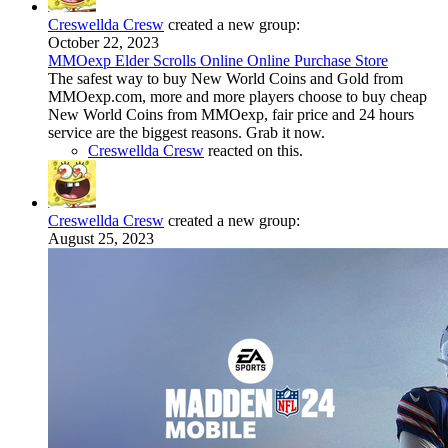
Creswellda Cresw
created a new group:
October 22, 2023
MMОexp Elder Scrolls Online Online Purchase Store
The safest way to buy New World Coins and Gold from
MMOexp.com, more and more players choose to buy cheap
New World Coins from MMOexp, fair price and 24 hours
service are the biggest reasons. Grab it now.
Creswellda Cresw
reacted on this.
Creswellda Cresw
created a new group:
August 25, 2023