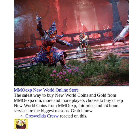
MMOexp New World Online Store
The safest way to buy New World Coins and Gold from
MMOexp.com, more and more players choose to buy cheap
New World Coins from MMOexp, fair price and 24 hours
service are the biggest reasons. Grab it now
Creswellda Cresw
reacted on this.