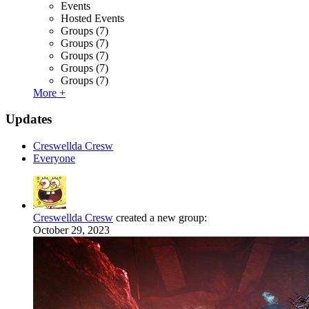
Events
Hosted Events
Groups
(7)
Groups
(7)
Groups
(7)
Groups
(7)
Groups
(7)
More +
Updates
Creswellda Cresw
Everyone
Creswellda Cresw
created a new group:
October 29, 2023