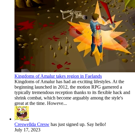
Kingdoms of Amalur takes region in Faelands
Kingdoms of Amalur has had an exciting lifestyles. At the
beginning launched in 2012, the motion RPG garnered a
typically tremendous reception thanks to its flexible hack and
shrink combat, which become arguably among the style's
great at the time. Howeve...
Creswellda Cresw
has just signed up. Say hello!
July 17, 2023