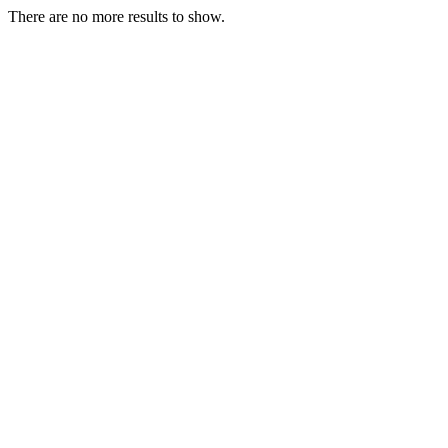
There are no more results to show.