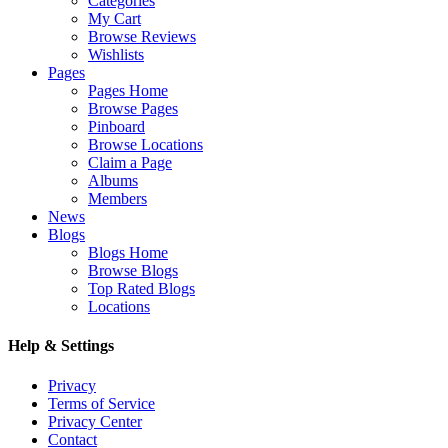
Categories
My Cart
Browse Reviews
Wishlists
Pages
Pages Home
Browse Pages
Pinboard
Browse Locations
Claim a Page
Albums
Members
News
Blogs
Blogs Home
Browse Blogs
Top Rated Blogs
Locations
Help & Settings
Privacy
Terms of Service
Privacy Center
Contact