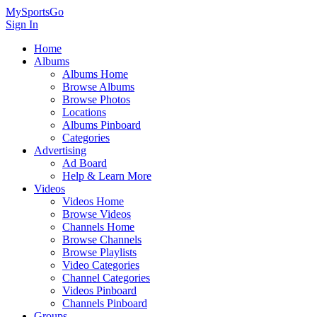
MySportsGo
Sign In
Home
Albums
Albums Home
Browse Albums
Browse Photos
Locations
Albums Pinboard
Categories
Advertising
Ad Board
Help & Learn More
Videos
Videos Home
Browse Videos
Channels Home
Browse Channels
Browse Playlists
Video Categories
Channel Categories
Videos Pinboard
Channels Pinboard
Groups