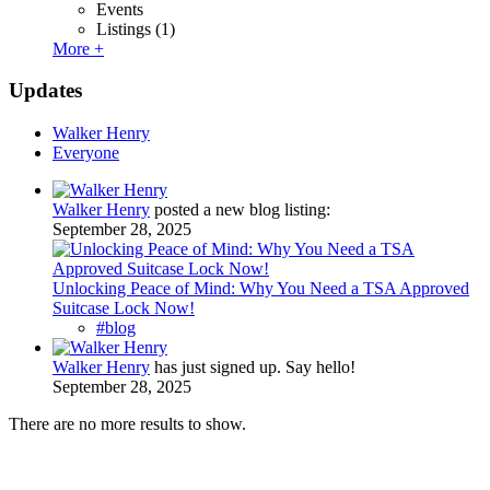
Events
Listings
(1)
More +
Updates
Walker Henry
Everyone
Walker Henry
posted a new blog listing:
September 28, 2025
Unlocking Peace of Mind: Why You Need a TSA Approved
Suitcase Lock Now!
#blog
Walker Henry
has just signed up. Say hello!
September 28, 2025
There are no more results to show.