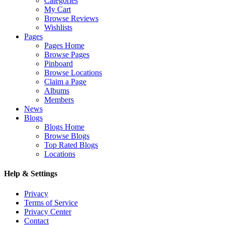
Categories
My Cart
Browse Reviews
Wishlists
Pages
Pages Home
Browse Pages
Pinboard
Browse Locations
Claim a Page
Albums
Members
News
Blogs
Blogs Home
Browse Blogs
Top Rated Blogs
Locations
Help & Settings
Privacy
Terms of Service
Privacy Center
Contact