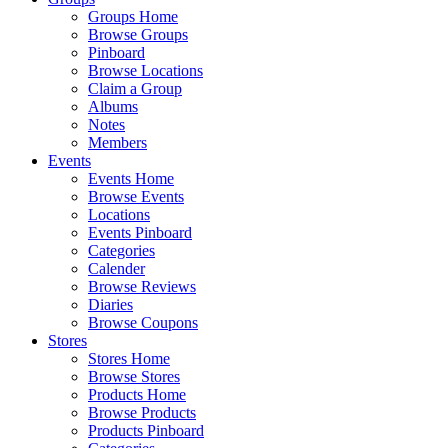
Groups Home
Browse Groups
Pinboard
Browse Locations
Claim a Group
Albums
Notes
Members
Events
Events Home
Browse Events
Locations
Events Pinboard
Categories
Calender
Browse Reviews
Diaries
Browse Coupons
Stores
Stores Home
Browse Stores
Products Home
Browse Products
Products Pinboard