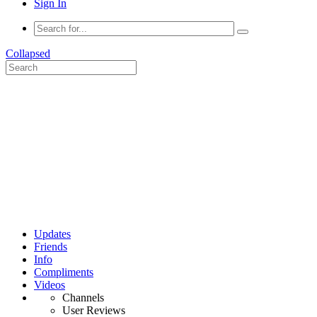
Sign In
Collapsed
Updates
Friends
Info
Compliments
Videos
Channels
User Reviews