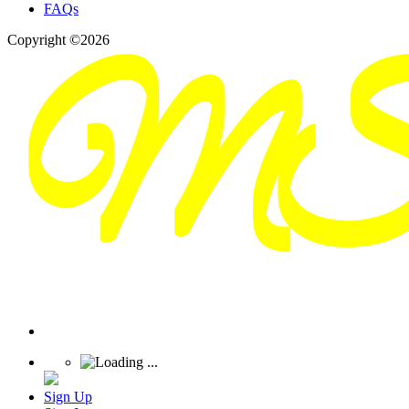
FAQs
Copyright ©2026
Sign Up