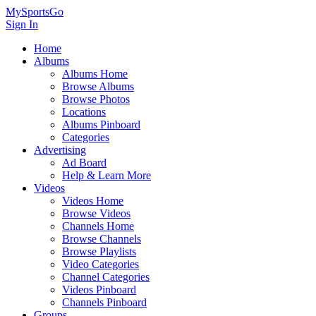
MySportsGo
Sign In
Home
Albums
Albums Home
Browse Albums
Browse Photos
Locations
Albums Pinboard
Categories
Advertising
Ad Board
Help & Learn More
Videos
Videos Home
Browse Videos
Channels Home
Browse Channels
Browse Playlists
Video Categories
Channel Categories
Videos Pinboard
Channels Pinboard
Groups