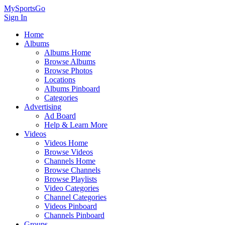
MySportsGo
Sign In
Home
Albums
Albums Home
Browse Albums
Browse Photos
Locations
Albums Pinboard
Categories
Advertising
Ad Board
Help & Learn More
Videos
Videos Home
Browse Videos
Channels Home
Browse Channels
Browse Playlists
Video Categories
Channel Categories
Videos Pinboard
Channels Pinboard
Groups