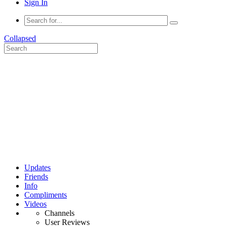
Sign In
Collapsed
Updates
Friends
Info
Compliments
Videos
Channels
User Reviews