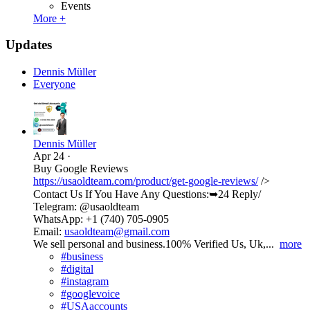
Events
More +
Updates
Dennis Müller
Everyone
Dennis Müller
Apr 24
·
Buy Google Reviews
https://usaoldteam.com/product/get-google-reviews/
/>
Contact Us If You Have Any Questions:➥24 Reply/
Telegram: @usaoldteam
WhatsApp: +1 (740) 705-0905
Email:
usaoldteam@gmail.com
We sell personal and business.100% Verified Us, Uk,...
more
#business
#digital
#instagram
#googlevoice
#USAaccounts