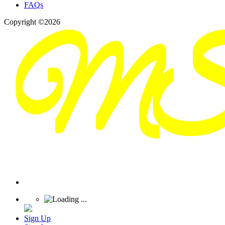
FAQs
Copyright ©2026
Sign Up