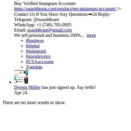
Buy Verified Instagram Accounts
https://usaoldteam.com/product/get-instagram-accounts/
/>
Contact Us If You Have Any Questions:➥24 Reply/
Telegram: @usaoldteam
WhatsApp: +1 (740) 705-0905
Email:
usaoldteam@gmail.com
We sell personal and business.100%...
more
#business
#digital
#instagram
#googlevoice
#USAaccounts
Translate
Dennis Müller
has just signed up. Say hello!
Apr 24
There are no more results to show.