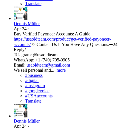
Translate
Dennis Müller
Apr 24
·
Buy Verified Payoneer Accounts: A Guide
https://usaoldteam.com/product/get-verified-payoneer-
accounts/
/> Contact Us If You Have Any Questions:➥24
Reply/
Telegram: @usaoldteam
WhatsApp: +1 (740) 705-0905
Email:
usaoldteam@gmail.com
We sell personal and...
more
#business
#digital
#instagram
#googlevoice
#USAaccounts
Translate
Dennis Müller
Apr 24
·