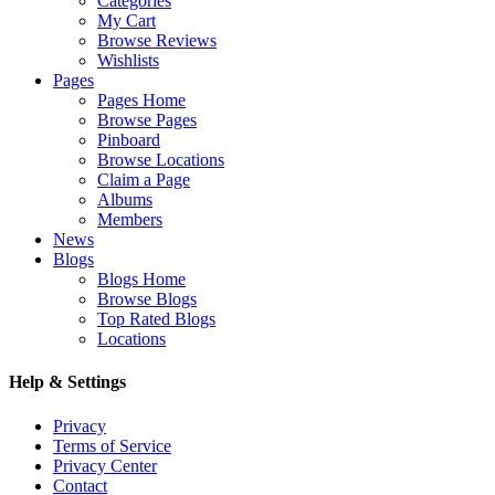
Categories
My Cart
Browse Reviews
Wishlists
Pages
Pages Home
Browse Pages
Pinboard
Browse Locations
Claim a Page
Albums
Members
News
Blogs
Blogs Home
Browse Blogs
Top Rated Blogs
Locations
Help & Settings
Privacy
Terms of Service
Privacy Center
Contact