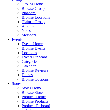
Groups Home
Browse Groups
Pinboard
Browse Locations
Claim a Group
Albums
Notes
Members
Events
Events Home
Browse Events
Locations
Events Pinboard
Categories
Calender
Browse Reviews
Diaries
Browse Coupons
Stores
Stores Home
Browse Stores
Products Home
Browse Products
Products Pinboard