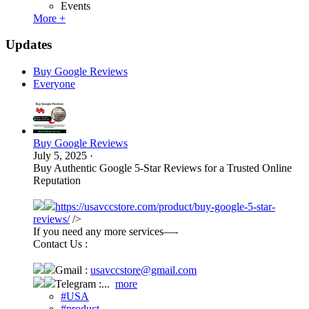
Events
More +
Updates
Buy Google Reviews
Everyone
Buy Google Reviews
July 5, 2025
·
Buy Authentic Google 5-Star Reviews for a Trusted Online
Reputation
https://usavccstore.com/product/buy-google-5-star-
reviews/
/>
If you need any more services—-
Contact Us :
Gmail :
usavccstore@gmail.com
Telegram :...
more
#USA
#product