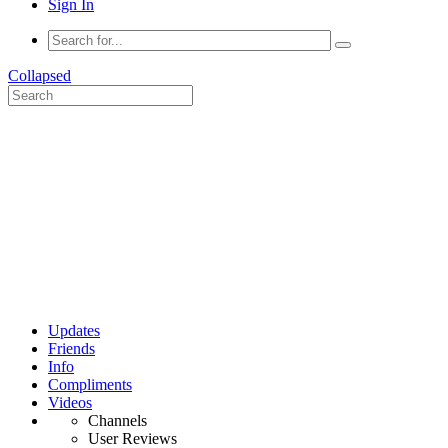
Sign In
Collapsed
Updates
Friends
Info
Compliments
Videos
Channels
User Reviews