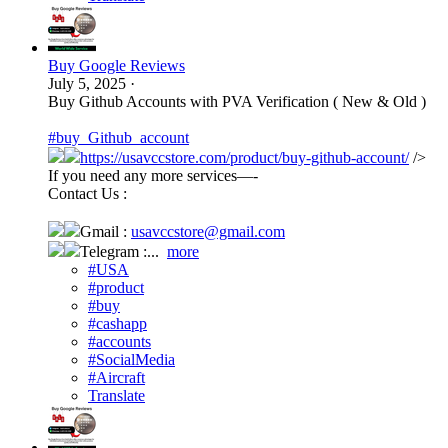
Buy Google Reviews
July 5, 2025
·
Buy Github Accounts with PVA Verification ( New & Old )
#buy_Github_account
https://usavccstore.com/product/buy-github-account/
/>
If you need any more services—-
Contact Us :
Gmail :
usavccstore@gmail.com
Telegram :...
more
#USA
#product
#buy
#cashapp
#accounts
#SocialMedia
#Aircraft
Translate