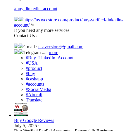
#buy_linkedin_account
https://usavccstore.com/product/buy-verified-linkedin-
account/
/>
If you need any more services—-
Contact Us :
Gmail :
usavccstore@gmail.com
Telegram :...
more
#Buy_LinkedIn_Account
#USA
#product
#buy
#cashapp
#accounts
#SocialMedia
#Aircraft
Translate
Buy Google Reviews
July 5, 2025
·
Buy Verified PayPal Accounts – Personal & Business