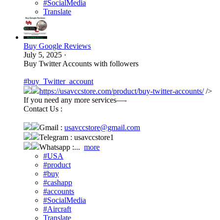
#SocialMedia
Translate
Buy Google Reviews
July 5, 2025
·
Buy Twitter Accounts with followers
#buy_Twitter_account
https://usavccstore.com/product/buy-twitter-accounts/
/>
If you need any more services—-
Contact Us :
Gmail :
usavccstore@gmail.com
Telegram : usavccstore1
Whatsapp :...
more
#USA
#product
#buy
#cashapp
#accounts
#SocialMedia
#Aircraft
Translate