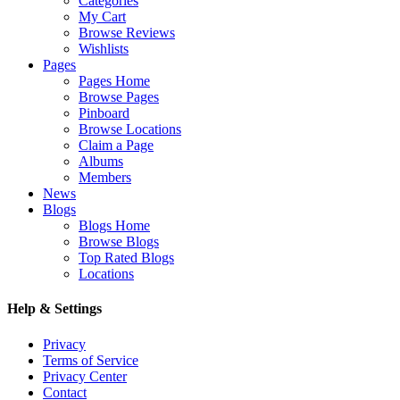
Categories
My Cart
Browse Reviews
Wishlists
Pages
Pages Home
Browse Pages
Pinboard
Browse Locations
Claim a Page
Albums
Members
News
Blogs
Blogs Home
Browse Blogs
Top Rated Blogs
Locations
Help & Settings
Privacy
Terms of Service
Privacy Center
Contact