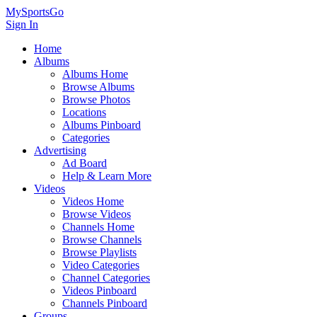
MySportsGo
Sign In
Home
Albums
Albums Home
Browse Albums
Browse Photos
Locations
Albums Pinboard
Categories
Advertising
Ad Board
Help & Learn More
Videos
Videos Home
Browse Videos
Channels Home
Browse Channels
Browse Playlists
Video Categories
Channel Categories
Videos Pinboard
Channels Pinboard
Groups