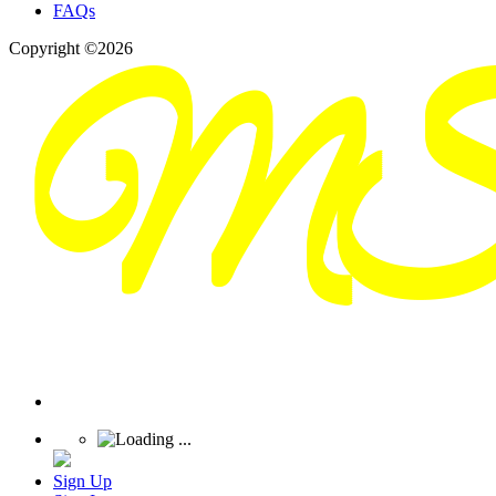
FAQs
Copyright ©2026
Sign Up