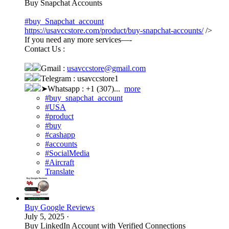
Buy Snapchat Accounts
#buy_Snapchat_account
https://usavccstore.com/product/buy-snapchat-accounts/
/>
If you need any more services—-
Contact Us :
Gmail :
usavccstore@gmail.com
Telegram : usavccstore1
➤Whatsapp : +1 (307)...
more
#buy_snapchat_account
#USA
#product
#buy
#cashapp
#accounts
#SocialMedia
#Aircraft
Translate
Buy Google Reviews
July 5, 2025
·
Buy LinkedIn Account with Verified Connections