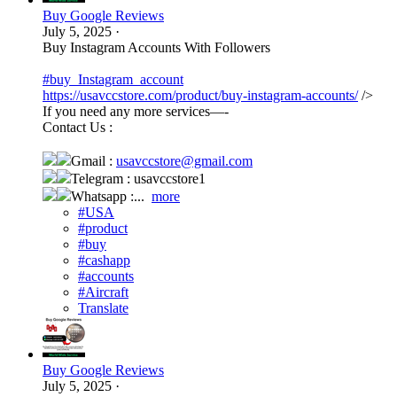
Buy Google Reviews
July 5, 2025
·
Buy Instagram Accounts With Followers
#buy_Instagram_account
https://usavccstore.com/product/buy-instagram-accounts/
/>
If you need any more services—-
Contact Us :
Gmail :
usavccstore@gmail.com
Telegram : usavccstore1
Whatsapp :...
more
#USA
#product
#buy
#cashapp
#accounts
#Aircraft
Translate
Buy Google Reviews
July 5, 2025
·