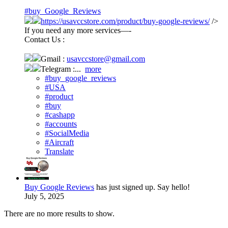
#buy_Google_Reviews
https://usavccstore.com/product/buy-google-reviews/
/>
If you need any more services—-
Contact Us :
Gmail :
usavccstore@gmail.com
Telegram :...
more
#buy_google_reviews
#USA
#product
#buy
#cashapp
#accounts
#SocialMedia
#Aircraft
Translate
Buy Google Reviews
has just signed up. Say hello!
July 5, 2025
There are no more results to show.