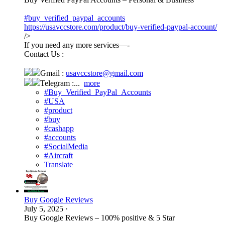
#buy_verified_paypal_accounts
https://usavccstore.com/product/buy-verified-paypal-account/
/>
If you need any more services—-
Contact Us :
Gmail :
usavccstore@gmail.com
Telegram :...
more
#Buy_Verified_PayPal_Accounts
#USA
#product
#buy
#cashapp
#accounts
#SocialMedia
#Aircraft
Translate
Buy Google Reviews
July 5, 2025
·
Buy Google Reviews – 100% positive & 5 Star