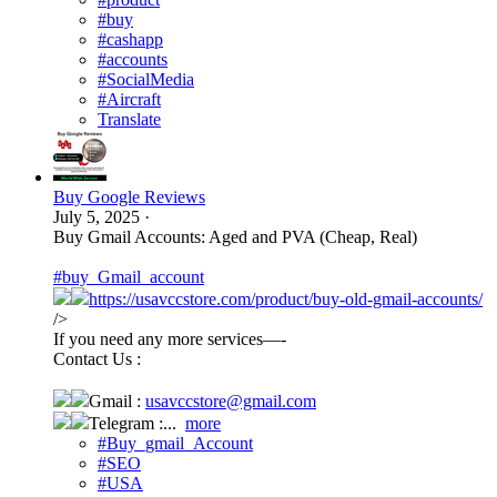
#buy
#cashapp
#accounts
#SocialMedia
#Aircraft
Translate
Buy Google Reviews
July 5, 2025
·
Buy Gmail Accounts: Aged and PVA (Cheap, Real)
#buy_Gmail_account
https://usavccstore.com/product/buy-old-gmail-accounts/
/>
If you need any more services—-
Contact Us :
Gmail :
usavccstore@gmail.com
Telegram :...
more
#Buy_gmail_Account
#SEO
#USA