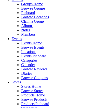
Groups Home
Browse Groups
Pinboard
Browse Locations
Claim a Group
Albums
Notes
Members
Events
Events Home
Browse Events
Locations
Events Pinboard
Categories
Calender
Browse Reviews
Diaries
Browse Coupons
Stores
Stores Home
Browse Stores
Products Home
Browse Products
Products Pinboard