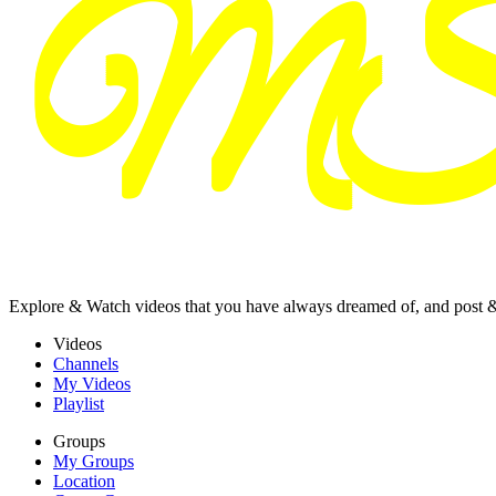
Explore & Watch videos that you have always dreamed of, and post 
Videos
Channels
My Videos
Playlist
Groups
My Groups
Location