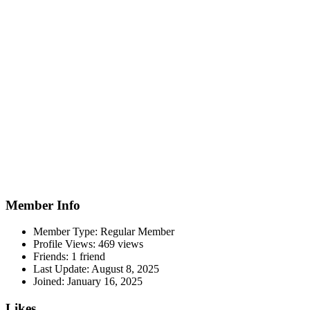
Member Info
Member Type: Regular Member
Profile Views: 469 views
Friends: 1 friend
Last Update:
August 8, 2025
Joined:
January 16, 2025
Likes