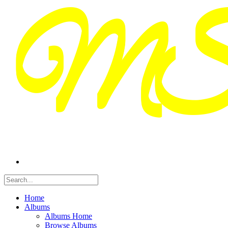
Home
Albums
Albums Home
Browse Albums