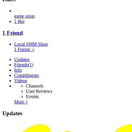
game great
1 like
1 Friend
Local SMM Shop
1 Friend »
Updates
Friends
(1)
Info
Compliments
Videos
Channels
User Reviews
Events
More +
Updates