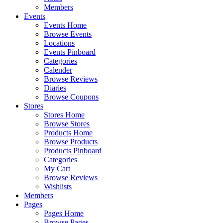
Members
Events
Events Home
Browse Events
Locations
Events Pinboard
Categories
Calender
Browse Reviews
Diaries
Browse Coupons
Stores
Stores Home
Browse Stores
Products Home
Browse Products
Products Pinboard
Categories
My Cart
Browse Reviews
Wishlists
Members
Pages
Pages Home
Browse Pages