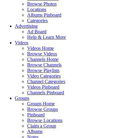
Browse Photos
Locations
Albums Pinboard
Categories
Advertising
Ad Board
Help & Learn More
Videos
Videos Home
Browse Videos
Channels Home
Browse Channels
Browse Playlists
Video Categories
Channel Categories
Videos Pinboard
Channels Pinboard
Groups
Groups Home
Browse Groups
Pinboard
Browse Locations
Claim a Group
Albums
Notes