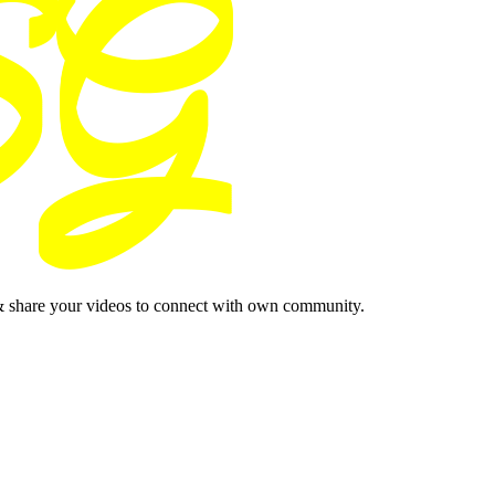
& share your videos to connect with own community.