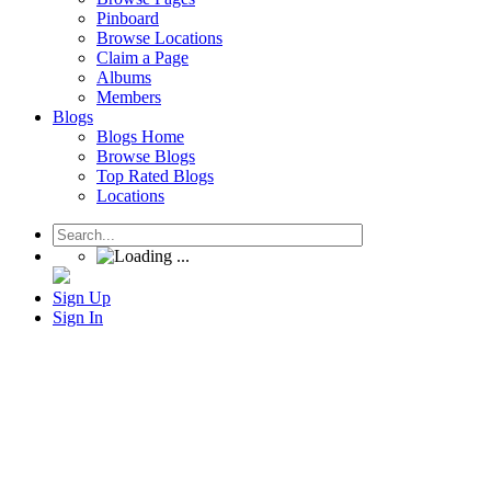
Pinboard
Browse Locations
Claim a Page
Albums
Members
Blogs
Blogs Home
Browse Blogs
Top Rated Blogs
Locations
Sign Up
Sign In