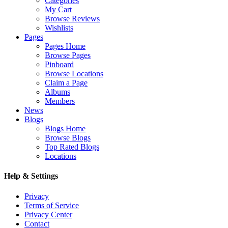
Categories
My Cart
Browse Reviews
Wishlists
Pages
Pages Home
Browse Pages
Pinboard
Browse Locations
Claim a Page
Albums
Members
News
Blogs
Blogs Home
Browse Blogs
Top Rated Blogs
Locations
Help & Settings
Privacy
Terms of Service
Privacy Center
Contact