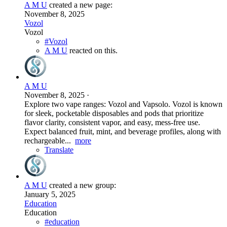
A M U
created a new page:
November 8, 2025
Vozol
Vozol
#Vozol
A M U
reacted on this.
A M U
November 8, 2025
·
Explore two vape ranges: Vozol and Vapsolo. Vozol is known
for sleek, pocketable disposables and pods that prioritize
flavor clarity, consistent vapor, and easy, mess-free use.
Expect balanced fruit, mint, and beverage profiles, along with
rechargeable...
more
Translate
A M U
created a new group:
January 5, 2025
Education
Education
#education