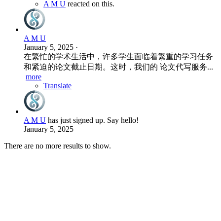
A M U
reacted on this.
A M U
January 5, 2025
·
在繁忙的学术生活中，许多学生面临着繁重的学习任务
和紧迫的论文截止日期。这时，我们的 论文代写服务...
more
Translate
A M U
has just signed up. Say hello!
January 5, 2025
There are no more results to show.