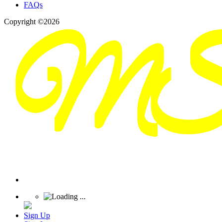
FAQs
Copyright ©2026
Sign Up