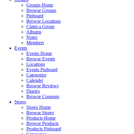
Groups Home
Browse Groups
Pinboard
Browse Locations
Claim a Group
Albums
Notes
Members
Events
Events Home
Browse Events
Locations
Events Pinboard
Categories
Calender
Browse Reviews
Diaries
Browse Coupons
Stores
Stores Home
Browse Stores
Products Home
Browse Products
Products Pinboard