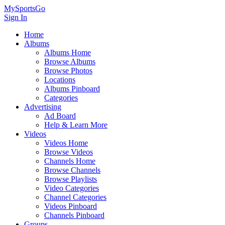
MySportsGo
Sign In
Home
Albums
Albums Home
Browse Albums
Browse Photos
Locations
Albums Pinboard
Categories
Advertising
Ad Board
Help & Learn More
Videos
Videos Home
Browse Videos
Channels Home
Browse Channels
Browse Playlists
Video Categories
Channel Categories
Videos Pinboard
Channels Pinboard
Groups