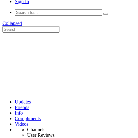
Sign In
Collapsed
Updates
Friends
Info
Compliments
Videos
Channels
User Reviews