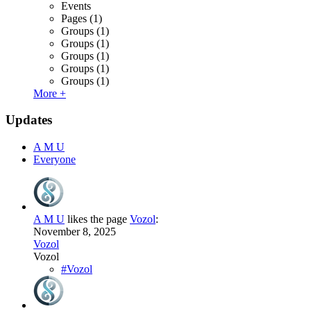
Events
Pages
(1)
Groups
(1)
Groups
(1)
Groups
(1)
Groups
(1)
Groups
(1)
More +
Updates
A M U
Everyone
A M U
likes the page
Vozol
:
November 8, 2025
Vozol
Vozol
#Vozol