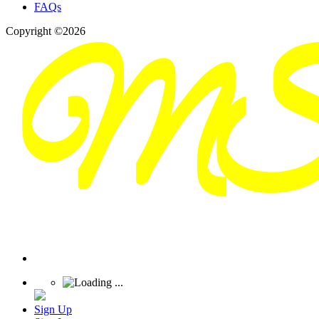
FAQs
Copyright ©2026
Sign Up