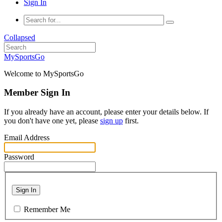
Sign In
Collapsed
MySportsGo
Welcome to MySportsGo
Member Sign In
If you already have an account, please enter your details below. If
you don't have one yet, please
sign up
first.
Email Address
Password
Sign In
Remember Me