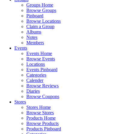
Groups Home
Browse Groups
Pinboard
Browse Locations
Claim a Group
Albums
Notes
Members
Events
Events Home
Browse Events
Locations
Events Pinboard
Categories
Calender
Browse Reviews
Diaries
Browse Coupons
Stores
Stores Home
Browse Stores
Products Home
Browse Products
Products Pinboard