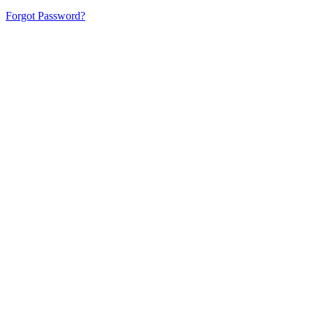
Forgot Password?