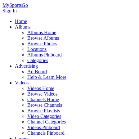
MySportsGo
Sign In
Home
Albums
Albums Home
Browse Albums
Browse Photos
Locations
Albums Pinboard
Categories
Advertising
Ad Board
Help & Learn More
Videos
Videos Home
Browse Videos
Channels Home
Browse Channels
Browse Playlists
Video Categories
Channel Categories
Videos Pinboard
Channels Pinboard
Groups