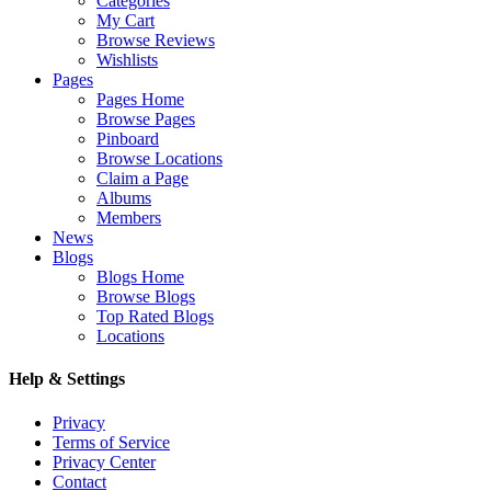
Categories
My Cart
Browse Reviews
Wishlists
Pages
Pages Home
Browse Pages
Pinboard
Browse Locations
Claim a Page
Albums
Members
News
Blogs
Blogs Home
Browse Blogs
Top Rated Blogs
Locations
Help & Settings
Privacy
Terms of Service
Privacy Center
Contact