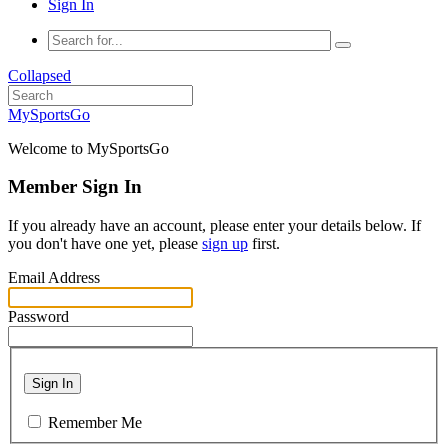
Sign In
Collapsed
MySportsGo
Welcome to MySportsGo
Member Sign In
If you already have an account, please enter your details below. If
you don't have one yet, please
sign up
first.
Email Address
Password
Sign In
Remember Me