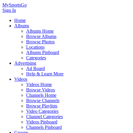
MySportsGo
Sign In
Home
Albums
Albums Home
Browse Albums
Browse Photos
Locations
Albums Pinboard
Categories
Advertising
Ad Board
Help & Learn More
Videos
Videos Home
Browse Videos
Channels Home
Browse Channels
Browse Playlists
Video Categories
Channel Categories
Videos Pinboard
Channels Pinboard
Groups