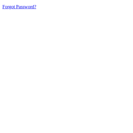
Forgot Password?