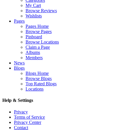
Categories
My Cart
Browse Reviews
Wishlists
Pages
Pages Home
Browse Pages
Pinboard
Browse Locations
Claim a Page
Albums
Members
News
Blogs
Blogs Home
Browse Blogs
Top Rated Blogs
Locations
Help & Settings
Privacy
Terms of Service
Privacy Center
Contact