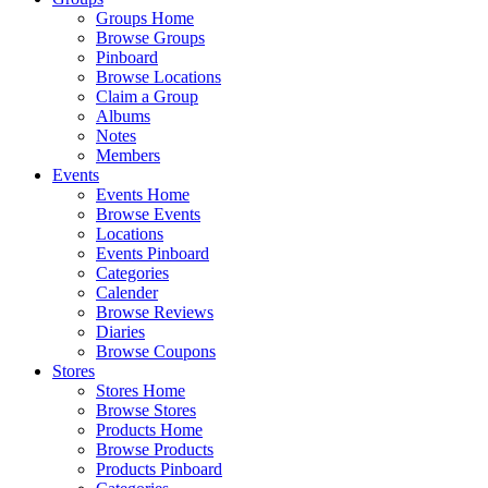
Groups Home
Browse Groups
Pinboard
Browse Locations
Claim a Group
Albums
Notes
Members
Events
Events Home
Browse Events
Locations
Events Pinboard
Categories
Calender
Browse Reviews
Diaries
Browse Coupons
Stores
Stores Home
Browse Stores
Products Home
Browse Products
Products Pinboard