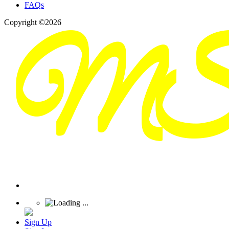
FAQs
Copyright ©2026
Sign Up