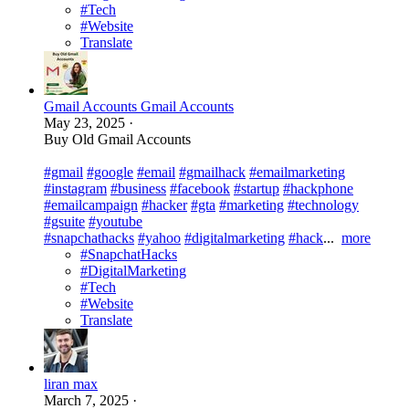
#Tech
#Website
Translate
Gmail Accounts Gmail Accounts
May 23, 2025
·
Buy Old Gmail Accounts
#gmail
#google
#email
#gmailhack
#emailmarketing
#instagram
#business
#facebook
#startup
#hackphone
#emailcampaign
#hacker
#gta
#marketing
#technology
#gsuite
#youtube
#snapchathacks
#yahoo
#digitalmarketing
#hack
...
more
#SnapchatHacks
#DigitalMarketing
#Tech
#Website
Translate
liran max
March 7, 2025
·