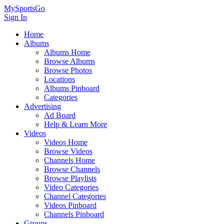
MySportsGo
Sign In
Home
Albums
Albums Home
Browse Albums
Browse Photos
Locations
Albums Pinboard
Categories
Advertising
Ad Board
Help & Learn More
Videos
Videos Home
Browse Videos
Channels Home
Browse Channels
Browse Playlists
Video Categories
Channel Categories
Videos Pinboard
Channels Pinboard
Groups