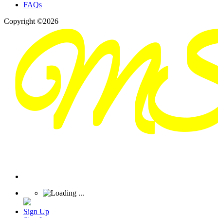
FAQs
Copyright ©2026
Sign Up