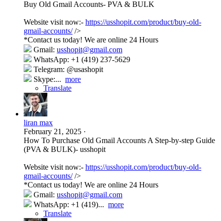
Buy Old Gmail Accounts- PVA & BULK
Website visit now:-
https://usshopit.com/product/buy-old-
gmail-accounts/
/>
*Contact us today! We are online 24 Hours
Gmail:
usshopit@gmail.com
WhatsApp: +1 (419) 237-5629
Telegram: @usashopit
Skype:...
more
Translate
liran max
February 21, 2025
·
How To Purchase Old Gmail Accounts A Step-by-step Guide
(PVA & BULK)- usshopit
Website visit now:-
https://usshopit.com/product/buy-old-
gmail-accounts/
/>
*Contact us today! We are online 24 Hours
Gmail:
usshopit@gmail.com
WhatsApp: +1 (419)...
more
Translate