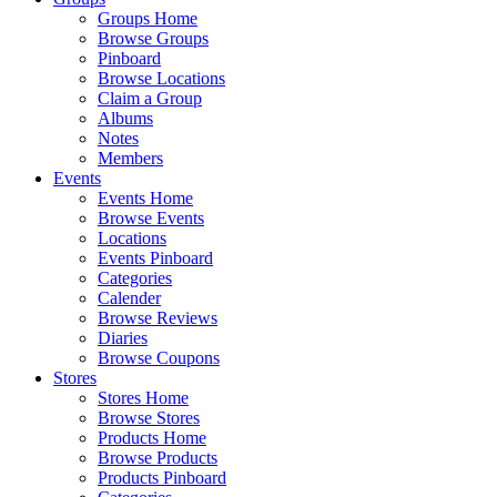
Groups Home
Browse Groups
Pinboard
Browse Locations
Claim a Group
Albums
Notes
Members
Events
Events Home
Browse Events
Locations
Events Pinboard
Categories
Calender
Browse Reviews
Diaries
Browse Coupons
Stores
Stores Home
Browse Stores
Products Home
Browse Products
Products Pinboard