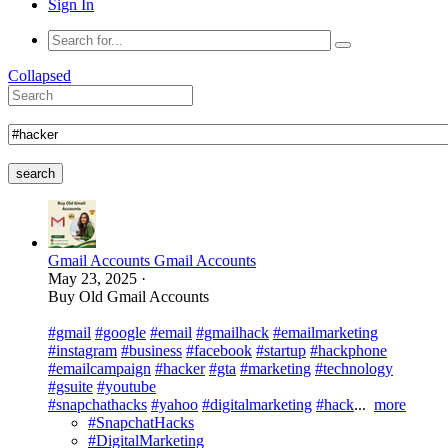
Sign In
Collapsed
search
Gmail Accounts Gmail Accounts
May 23, 2025
·
Buy Old Gmail Accounts
#gmail
#google
#email
#gmailhack
#emailmarketing
#instagram
#business
#facebook
#startup
#hackphone
#emailcampaign
#hacker
#gta
#marketing
#technology
#gsuite
#youtube
#snapchathacks
#yahoo
#digitalmarketing
#hack
...
more
#SnapchatHacks
#DigitalMarketing