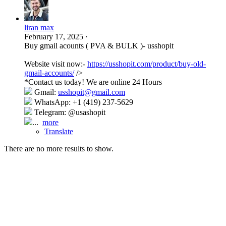
liran max
February 17, 2025
·
Buy gmail acounts ( PVA & BULK )- usshopit
Website visit now:-
https://usshopit.com/product/buy-old-
gmail-accounts/
/>
*Contact us today! We are online 24 Hours
Gmail:
usshopit@gmail.com
WhatsApp: +1 (419) 237-5629
Telegram: @usashopit
...
more
Translate
There are no more results to show.