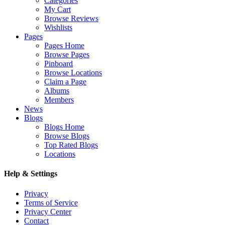
Categories
My Cart
Browse Reviews
Wishlists
Pages
Pages Home
Browse Pages
Pinboard
Browse Locations
Claim a Page
Albums
Members
News
Blogs
Blogs Home
Browse Blogs
Top Rated Blogs
Locations
Help & Settings
Privacy
Terms of Service
Privacy Center
Contact