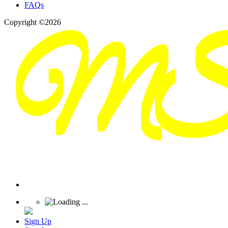
FAQs
Copyright ©2026
Sign Up