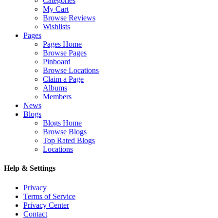
Categories
My Cart
Browse Reviews
Wishlists
Pages
Pages Home
Browse Pages
Pinboard
Browse Locations
Claim a Page
Albums
Members
News
Blogs
Blogs Home
Browse Blogs
Top Rated Blogs
Locations
Help & Settings
Privacy
Terms of Service
Privacy Center
Contact