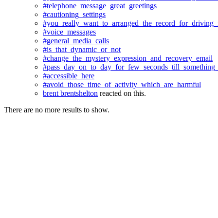
#telephone_message_great_greetings
#cautioning_settings
#you_really_want_to_arranged_the_record_for_driving_f
#voice_messages
#general_media_calls
#is_that_dynamic_or_not
#change_the_mystery_expression_and_recovery_email
#pass_day_on_to_day_for_few_seconds_till_something
#accessible_here
#avoid_those_time_of_activity_which_are_harmful
brent brentshelton
reacted on this.
There are no more results to show.