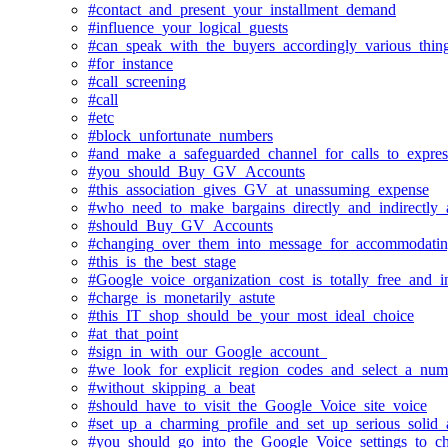
#contact_and_present_your_installment_demand
#influence_your_logical_guests
#can_speak_with_the_buyers_accordingly_various_thin
#for_instance
#call_screening
#call
#etc
#block_unfortunate_numbers
#and_make_a_safeguarded_channel_for_calls_to_expres
#you_should_Buy_GV_Accounts
#this_association_gives_GV_at_unassuming_expense
#who_need_to_make_bargains_directly_and_indirectly_a
#should_Buy_GV_Accounts
#changing_over_them_into_message_for_accommodating_
#this_is_the_best_stage
#Google_voice_organization_cost_is_totally_free_and_i
#charge_is_monetarily_astute
#this_IT_shop_should_be_your_most_ideal_choice
#at_that_point
#sign_in_with_our_Google_account_
#we_look_for_explicit_region_codes_and_select_a_num
#without_skipping_a_beat
#should_have_to_visit_the_Google_Voice_site_voice
#set_up_a_charming_profile_and_set_up_serious_solid_
#you_should_go_into_the_Google_Voice_settings_to_ch