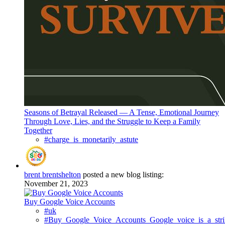
Seasons of Betrayal Released — A Tense, Emotional Journey
Through Love, Lies, and the Struggle to Keep a Family
Together
#charge_is_monetarily_astute
brent brentshelton
posted a new blog listing:
November 21, 2023
Buy Google Voice Accounts
#uk
#Buy_Google_Voice_Accounts_Google_voice_is_a_strik