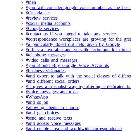
#then
#you_will_consider_google_voice_number_as_the_best
#Canada_etc
#review_services
#social_media_accounts
#Google_services
#contact_us_if_you_intend_to_take_any_service
#correspondence_workplaces_are_growing_for_the_grea
#a_particularly_doled_out_help_given_by_Google
#offers_a_favorable_and_versatile_technique_for_direct
#telephone_messages
#video_calls_and_messages
#you_should_Buy_Google_Voice_Accounts
#business_visionaries
#and_expert_to_talk_with_the_social_classes_of_differe
#and_different_social_orders
#It_gives_a_specialist_way_by_offering_a_dedicated_
#voice_messages_and_texts
#WhatsApp
#and_so_on
#allowing_clients_to_choose
#and_get_choices
#send_and_receive_texts
#and_access_voice_messages
#and_enable_area_and_worldwide_correspondence