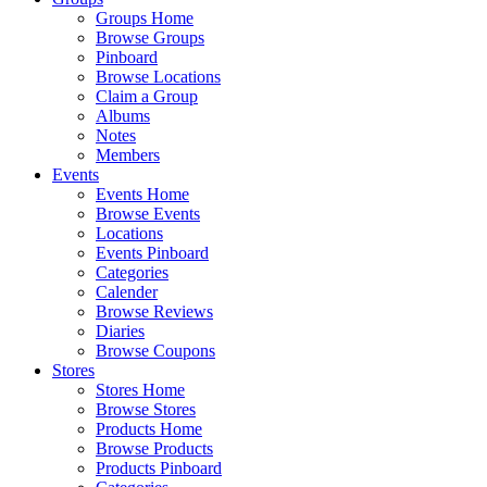
Groups Home
Browse Groups
Pinboard
Browse Locations
Claim a Group
Albums
Notes
Members
Events
Events Home
Browse Events
Locations
Events Pinboard
Categories
Calender
Browse Reviews
Diaries
Browse Coupons
Stores
Stores Home
Browse Stores
Products Home
Browse Products
Products Pinboard