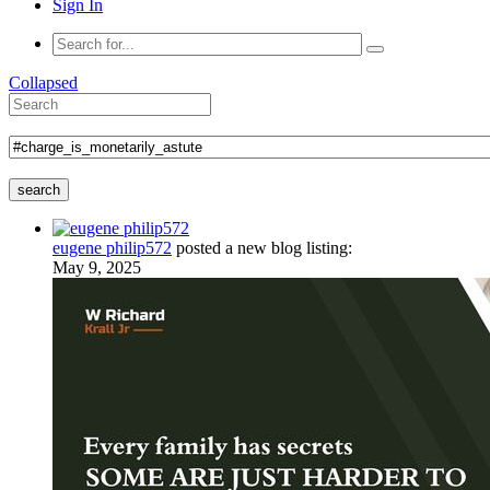
Sign In
Collapsed
search
eugene philip572
posted a new blog listing:
May 9, 2025