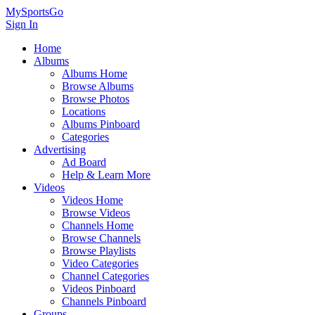
MySportsGo
Sign In
Home
Albums
Albums Home
Browse Albums
Browse Photos
Locations
Albums Pinboard
Categories
Advertising
Ad Board
Help & Learn More
Videos
Videos Home
Browse Videos
Channels Home
Browse Channels
Browse Playlists
Video Categories
Channel Categories
Videos Pinboard
Channels Pinboard
Groups