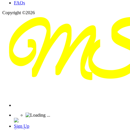
FAQs
Copyright ©2026
Sign Up