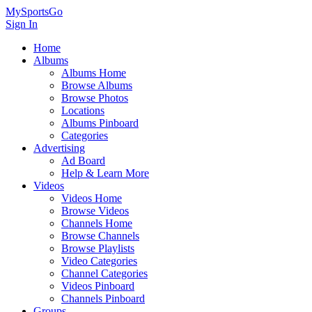
MySportsGo
Sign In
Home
Albums
Albums Home
Browse Albums
Browse Photos
Locations
Albums Pinboard
Categories
Advertising
Ad Board
Help & Learn More
Videos
Videos Home
Browse Videos
Channels Home
Browse Channels
Browse Playlists
Video Categories
Channel Categories
Videos Pinboard
Channels Pinboard
Groups