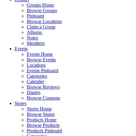
Groups Home
Browse Groups
Pinboard
Browse Locations
Claim a Group
Albums
Notes
Members
Events
Events Home
Browse Events
Locations
Events Pinboard
Categories
Calender
Browse Reviews
Diaries
Browse Coupons
Stores
Stores Home
Browse Stores
Products Home
Browse Products
Products Pinboard