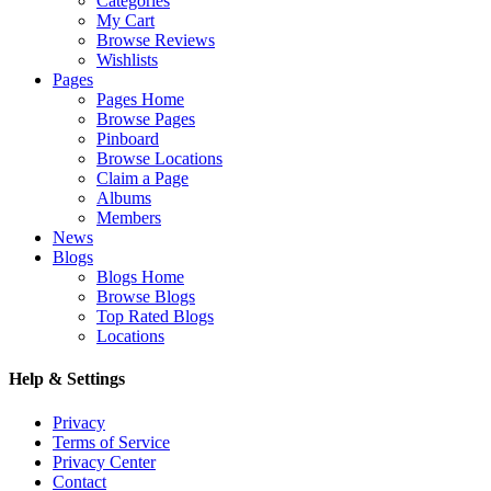
Categories
My Cart
Browse Reviews
Wishlists
Pages
Pages Home
Browse Pages
Pinboard
Browse Locations
Claim a Page
Albums
Members
News
Blogs
Blogs Home
Browse Blogs
Top Rated Blogs
Locations
Help & Settings
Privacy
Terms of Service
Privacy Center
Contact