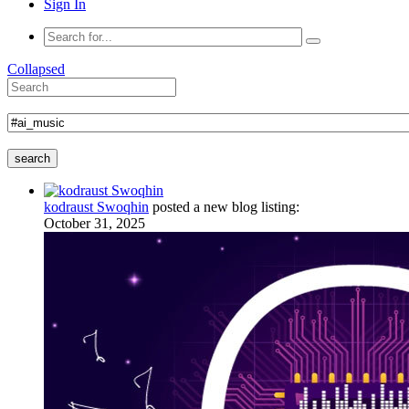
Sign In
Collapsed
search
kodraust Swoqhin
posted a new blog listing:
October 31, 2025