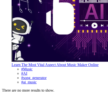
Learn The Most Vital Aspect About Music Maker Online
#Music
#AI
#song_generator
#ai_music
There are no more results to show.