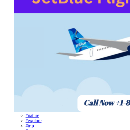
#nature
#explore
#trip