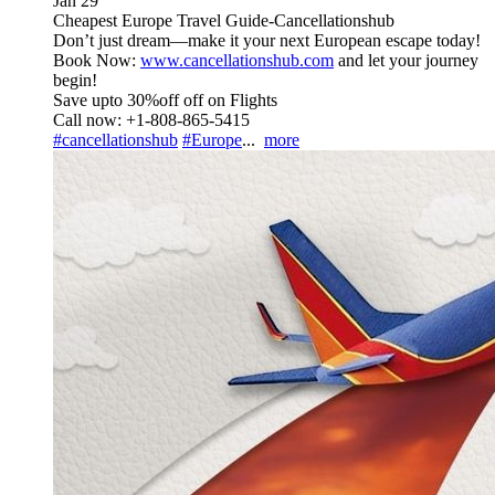
Jan 29
Cheapest Europe Travel Guide-Cancellationshub
Don’t just dream—make it your next European escape today!
Book Now:
www.cancellationshub.com
and let your journey
begin!
Save upto 30%off off on Flights
Call now: +1-808-865-5415
#cancellationshub
#Europe
...
more