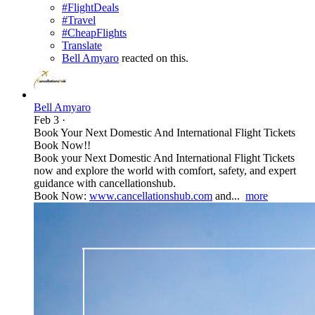
#FlightDeals
#Travel
#CheapFlights
Translate
Bell Amyaro
reacted on this.
Bell Amyaro
Feb 3
·
Book Your Next Domestic And International Flight Tickets
Book Now!!
Book your Next Domestic And International Flight Tickets
now and explore the world with comfort, safety, and expert
guidance with cancellationshub.
Book Now:
www.cancellationshub.com
and...
more