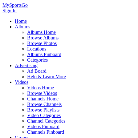
MySportsGo
Sign In
Home
Albums
Albums Home
Browse Albums
Browse Photos
Locations
Albums Pinboard
Categories
Advertising
Ad Board
Help & Learn More
Videos
Videos Home
Browse Videos
Channels Home
Browse Channels
Browse Playlists
Video Categories
Channel Categories
Videos Pinboard
Channels Pinboard
Groups