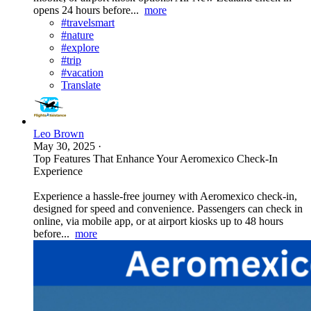
opens 24 hours before...
more
#travelsmart
#nature
#explore
#trip
#vacation
Translate
Leo Brown
May 30, 2025
·
Top Features That Enhance Your Aeromexico Check-In
Experience
Experience a hassle-free journey with Aeromexico check-in,
designed for speed and convenience. Passengers can check in
online, via mobile app, or at airport kiosks up to 48 hours
before...
more