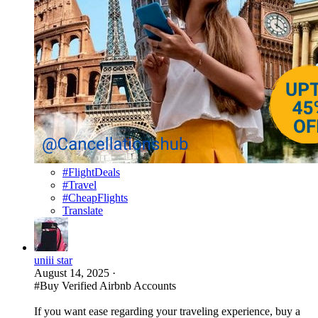
#FlightDeals
#Travel
#CheapFlights
Translate
uniii star
August 14, 2025
·
#Buy Verified Airbnb Accounts
If you want ease regarding your traveling experience, buy a