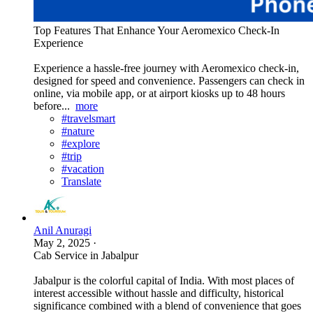
Top Features That Enhance Your Aeromexico Check-In
Experience
Experience a hassle-free journey with Aeromexico check-in,
designed for speed and convenience. Passengers can check in
online, via mobile app, or at airport kiosks up to 48 hours
before...
more
#travelsmart
#nature
#explore
#trip
#vacation
Translate
Anil Anuragi
May 2, 2025
·
Cab Service in Jabalpur
Jabalpur is the colorful capital of India. With most places of
interest accessible without hassle and difficulty, historical
significance combined with a blend of convenience that goes