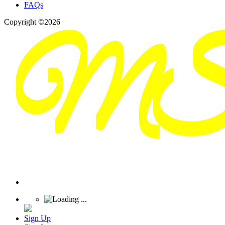
FAQs
Copyright ©2026
Sign Up