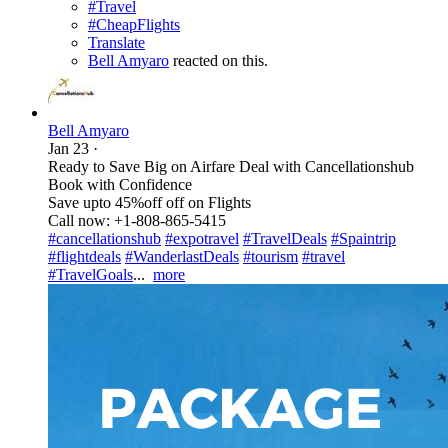
#Travel
#CheapFlights
Translate
Bell Amyaro
reacted on this.
Bell Amyaro
Jan 23
·
Ready to Save Big on Airfare Deal with Cancellationshub
Book with Confidence
Save upto 45%off off on Flights
Call now: +1-808-865-5415
#cancellationshub
#expotravel
#TravelDeals
#Spaintrip
#flightdeals
#WanderlastDeals
#tourism
#travel
#TravelGoals
...
more