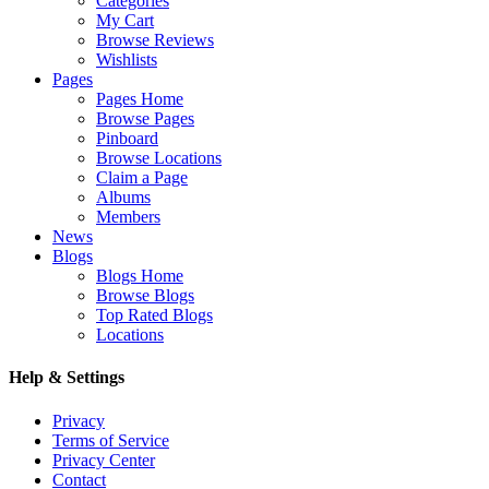
Categories
My Cart
Browse Reviews
Wishlists
Pages
Pages Home
Browse Pages
Pinboard
Browse Locations
Claim a Page
Albums
Members
News
Blogs
Blogs Home
Browse Blogs
Top Rated Blogs
Locations
Help & Settings
Privacy
Terms of Service
Privacy Center
Contact