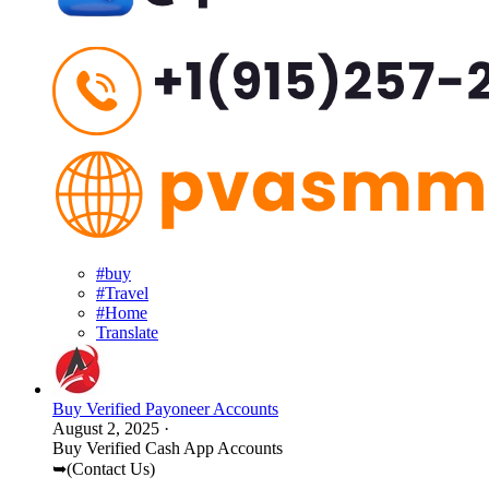
#buy
#Travel
#Home
Translate
Buy Verified Payoneer Accounts
August 2, 2025
·
Buy Verified Cash App Accounts
➥(Contact Us)