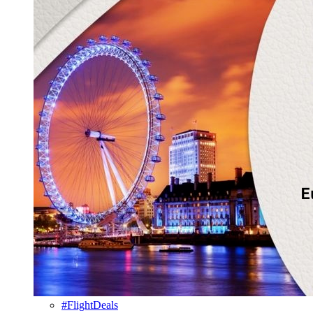
#FlightDeals