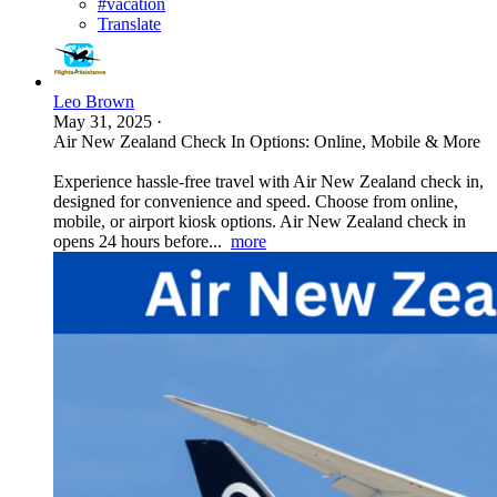
#vacation
Translate
Leo Brown
May 31, 2025
·
Air New Zealand Check In Options: Online, Mobile & More
Experience hassle-free travel with Air New Zealand check in,
designed for convenience and speed. Choose from online,
mobile, or airport kiosk options. Air New Zealand check in
opens 24 hours before...
more