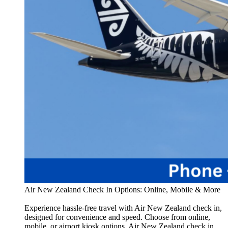
Air New Zealand Check In Options: Online, Mobile & More
Experience hassle-free travel with Air New Zealand check in,
designed for convenience and speed. Choose from online,
mobile, or airport kiosk options. Air New Zealand check in