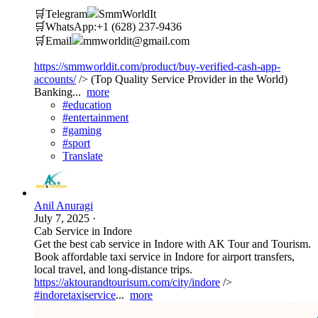
🛒Telegram
SmmWorldIt
🛒WhatsApp:+1 (628) 237-9436
🛒Email
mmworldit@gmail.com
https://smmworldit.com/product/buy-verified-cash-app-
accounts/
/> (Top Quality Service Provider in the World)
Banking...
more
#education
#entertainment
#gaming
#sport
Translate
Anil Anuragi
July 7, 2025
·
Cab Service in Indore
Get the best cab service in Indore with AK Tour and Tourism.
Book affordable taxi service in Indore for airport transfers,
local travel, and long-distance trips.
https://aktourandtourisum.com/city/indore
/>
#indoretaxiservice
...
more