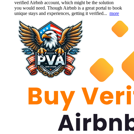
verified Airbnb account, which might be the solution
you would need. Though Airbnb is a great portal to book
unique stays and experiences, getting it verified...
more