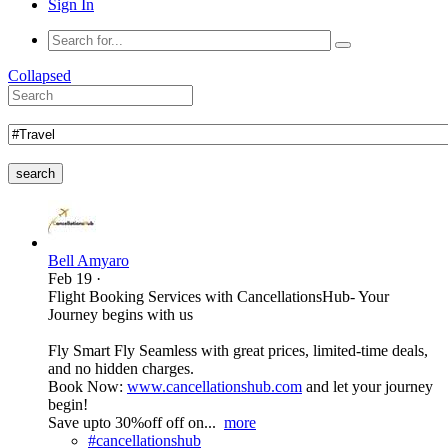
Sign In
Collapsed
search
Bell Amyaro
Feb 19
·
Flight Booking Services with CancellationsHub- Your
Journey begins with us
Fly Smart Fly Seamless with great prices, limited-time deals,
and no hidden charges.
Book Now:
www.cancellationshub.com
and let your journey
begin!
Save upto 30%off off on...
more
#cancellationshub