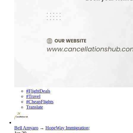
#FlightDeals
#Travel
#CheapFlights
Translate
Bell Amyaro
→
HopeWay Immigration
: