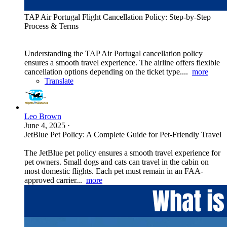
TAP Air Portugal Flight Cancellation Policy: Step-by-Step
Process & Terms
Understanding the TAP Air Portugal cancellation policy
ensures a smooth travel experience. The airline offers flexible
cancellation options depending on the ticket type....
more
Translate
Leo Brown
June 4, 2025
·
JetBlue Pet Policy: A Complete Guide for Pet-Friendly Travel
The JetBlue pet policy ensures a smooth travel experience for
pet owners. Small dogs and cats can travel in the cabin on
most domestic flights. Each pet must remain in an FAA-
approved carrier...
more