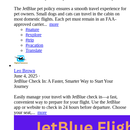
The JetBlue pet policy ensures a smooth travel experience for
pet owners. Small dogs and cats can travel in the cabin on
most domestic flights. Each pet must remain in an FAA-
approved carrier...
more
#nature
#explore
#trip
#vacation
Translate
Leo Brown
June 4, 2025
·
JetBlue Check In: A Faster, Smarter Way to Start Your
Journey
Easily manage your travel with JetBlue check in—a fast,
convenient way to prepare for your flight. Use the JetBlue
app or website to check in 24 hours before departure. Choose
your seat,...
more