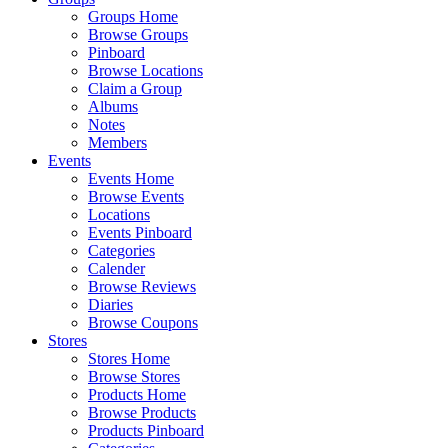
Groups Home
Browse Groups
Pinboard
Browse Locations
Claim a Group
Albums
Notes
Members
Events
Events Home
Browse Events
Locations
Events Pinboard
Categories
Calender
Browse Reviews
Diaries
Browse Coupons
Stores
Stores Home
Browse Stores
Products Home
Browse Products
Products Pinboard