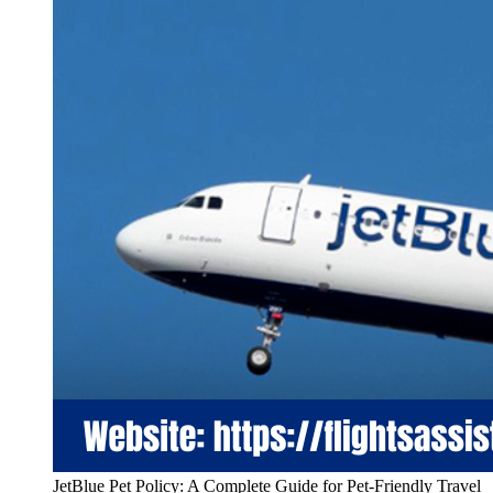
JetBlue Pet Policy: A Complete Guide for Pet-Friendly Travel