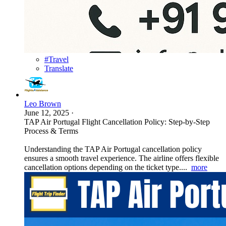
#Travel
Translate
Leo Brown
June 12, 2025
·
TAP Air Portugal Flight Cancellation Policy: Step-by-Step
Process & Terms
Understanding the TAP Air Portugal cancellation policy
ensures a smooth travel experience. The airline offers flexible
cancellation options depending on the ticket type....
more