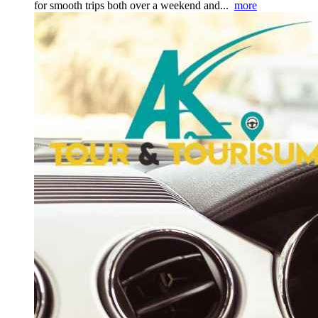
for smooth trips both over a weekend and...
more