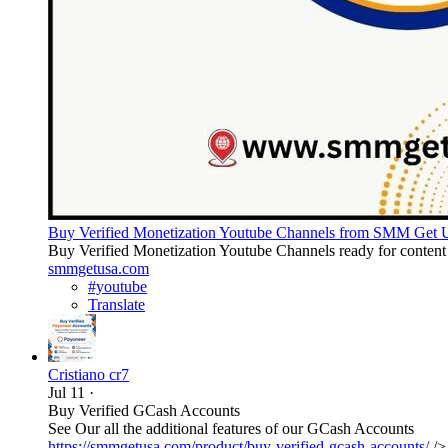
Buy Verified Monetization Youtube Channels from SMM Get
Buy Verified Monetization Youtube Channels ready for content p
smmgetusa.com
#youtube
Translate
Cristiano cr7
Jul 11
·
Buy Verified GCash Accounts
See Our all the additional features of our GCash Accounts
https://smmgetusa.com/product/buy-verified-gcash-accounts/
/>