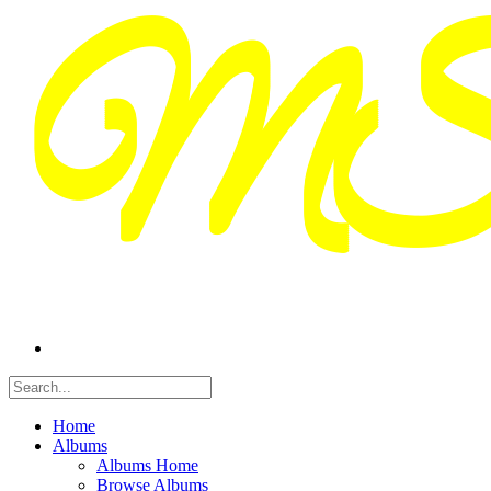
Home
Albums
Albums Home
Browse Albums