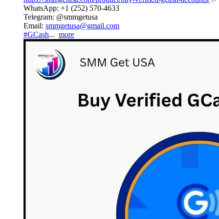
WhatsApp: +1 (252) 570-4633
Telegram: @smmgetusa
Email:
smmgetusa@gmail.com
#GCash
...
more