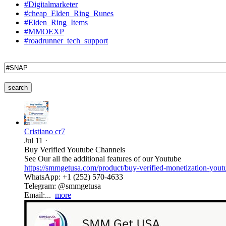
#Digitalmarketer
#cheap_Elden_Ring_Runes
#Elden_Ring_Items
#MMOEXP
#roadrunner_tech_support
search
Cristiano cr7
Jul 11
·
Buy Verified Youtube Channels
See Our all the additional features of our Youtube
https://smmgetusa.com/product/buy-verified-monetization-yout
WhatsApp: +1 (252) 570-4633
Telegram: @smmgetusa
Email:...
more