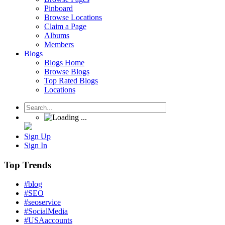
Pinboard
Browse Locations
Claim a Page
Albums
Members
Blogs
Blogs Home
Browse Blogs
Top Rated Blogs
Locations
Sign Up
Sign In
Top Trends
#blog
#SEO
#seoservice
#SocialMedia
#USAaccounts