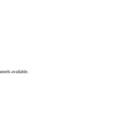
nnels available.