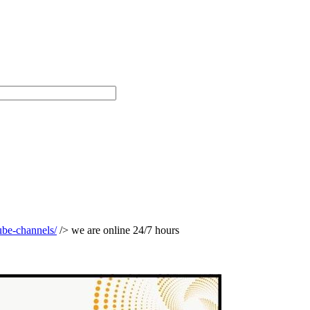
ube-channels/
/> we are online 24/7 hours