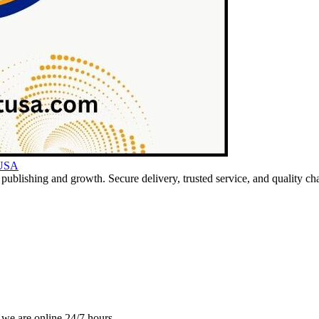
 USA
ublishing and growth. Secure delivery, trusted service, and quality cha
 we are online 24/7 hours