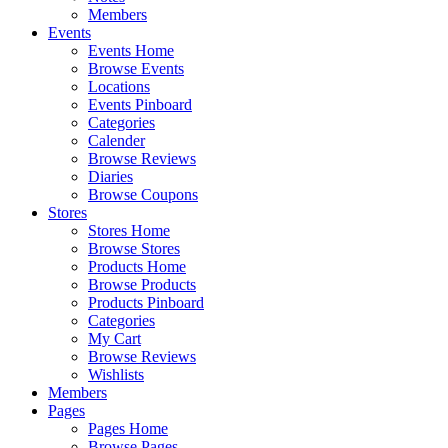
Members
Events
Events Home
Browse Events
Locations
Events Pinboard
Categories
Calender
Browse Reviews
Diaries
Browse Coupons
Stores
Stores Home
Browse Stores
Products Home
Browse Products
Products Pinboard
Categories
My Cart
Browse Reviews
Wishlists
Members
Pages
Pages Home
Browse Pages