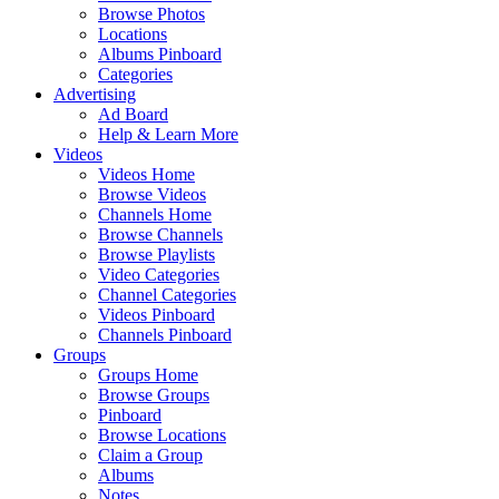
Browse Photos
Locations
Albums Pinboard
Categories
Advertising
Ad Board
Help & Learn More
Videos
Videos Home
Browse Videos
Channels Home
Browse Channels
Browse Playlists
Video Categories
Channel Categories
Videos Pinboard
Channels Pinboard
Groups
Groups Home
Browse Groups
Pinboard
Browse Locations
Claim a Group
Albums
Notes