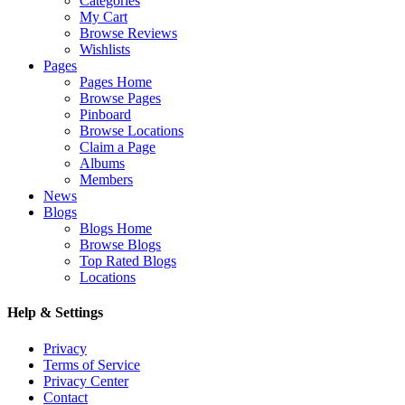
Categories
My Cart
Browse Reviews
Wishlists
Pages
Pages Home
Browse Pages
Pinboard
Browse Locations
Claim a Page
Albums
Members
News
Blogs
Blogs Home
Browse Blogs
Top Rated Blogs
Locations
Help & Settings
Privacy
Terms of Service
Privacy Center
Contact