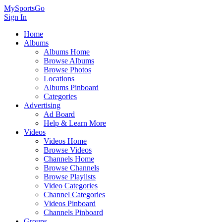
MySportsGo
Sign In
Home
Albums
Albums Home
Browse Albums
Browse Photos
Locations
Albums Pinboard
Categories
Advertising
Ad Board
Help & Learn More
Videos
Videos Home
Browse Videos
Channels Home
Browse Channels
Browse Playlists
Video Categories
Channel Categories
Videos Pinboard
Channels Pinboard
Groups