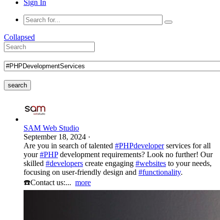
Sign In
Collapsed
search
SAM Web Studio
September 18, 2024
·
Are you in search of talented
#PHPdeveloper
services for all
your
#PHP
development requirements? Look no further! Our
skilled
#developers
create engaging
#websites
to your needs,
focusing on user-friendly design and
#functionality
.
☎️Contact us:...
more