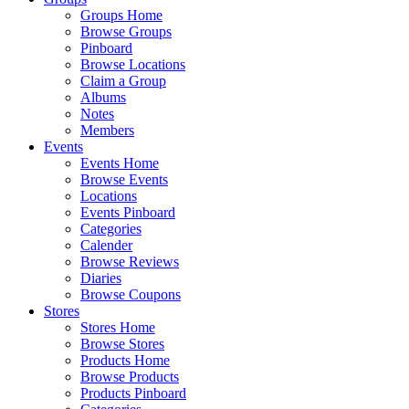
Groups Home
Browse Groups
Pinboard
Browse Locations
Claim a Group
Albums
Notes
Members
Events
Events Home
Browse Events
Locations
Events Pinboard
Categories
Calender
Browse Reviews
Diaries
Browse Coupons
Stores
Stores Home
Browse Stores
Products Home
Browse Products
Products Pinboard