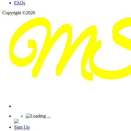
FAQs
Copyright ©2026
Sign Up