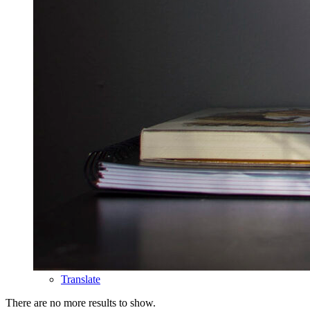
Translate
There are no more results to show.