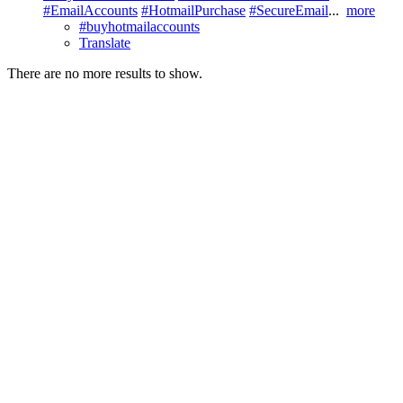
#EmailAccounts
#HotmailPurchase
#SecureEmail
...
more
#buyhotmailaccounts
Translate
There are no more results to show.