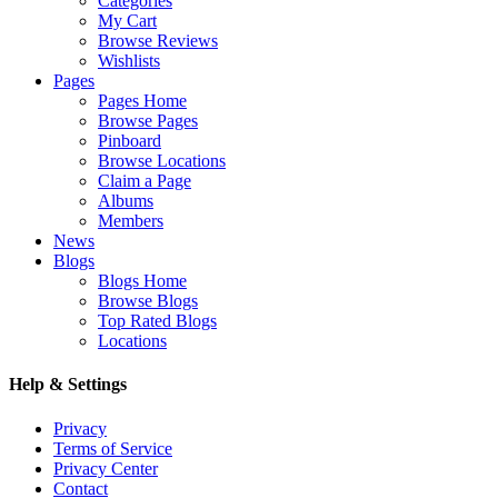
Categories
My Cart
Browse Reviews
Wishlists
Pages
Pages Home
Browse Pages
Pinboard
Browse Locations
Claim a Page
Albums
Members
News
Blogs
Blogs Home
Browse Blogs
Top Rated Blogs
Locations
Help & Settings
Privacy
Terms of Service
Privacy Center
Contact