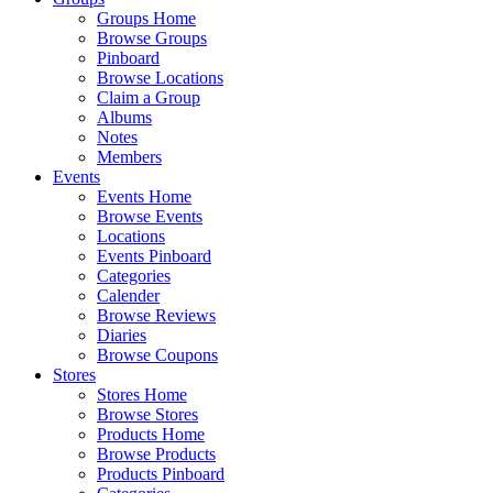
Groups Home
Browse Groups
Pinboard
Browse Locations
Claim a Group
Albums
Notes
Members
Events
Events Home
Browse Events
Locations
Events Pinboard
Categories
Calender
Browse Reviews
Diaries
Browse Coupons
Stores
Stores Home
Browse Stores
Products Home
Browse Products
Products Pinboard