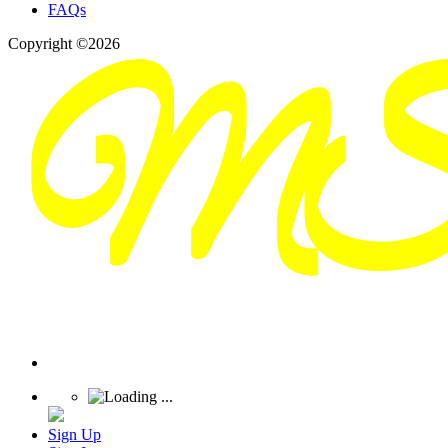
FAQs
Copyright ©2026
Sign Up