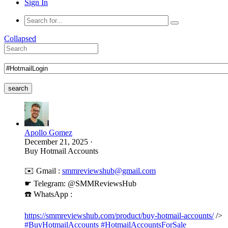
Sign In
Collapsed
search
Apollo Gomez
December 21, 2025
·
Buy Hotmail Accounts
✉️ Gmail :
smmreviewshub@gmail.com
☛ Telegram: @SMMReviewsHub
☎️ WhatsApp :
https://smmreviewshub.com/product/buy-hotmail-accounts/
/>
#BuyHotmailAccounts
#HotmailAccountsForSale