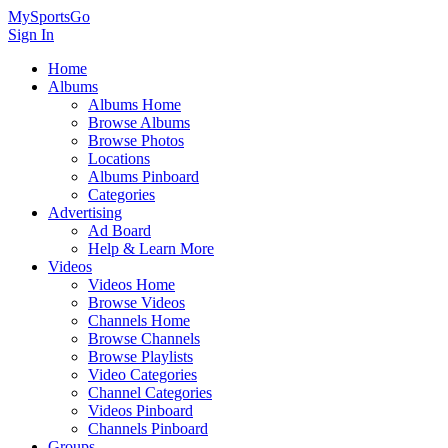
MySportsGo
Sign In
Home
Albums
Albums Home
Browse Albums
Browse Photos
Locations
Albums Pinboard
Categories
Advertising
Ad Board
Help & Learn More
Videos
Videos Home
Browse Videos
Channels Home
Browse Channels
Browse Playlists
Video Categories
Channel Categories
Videos Pinboard
Channels Pinboard
Groups