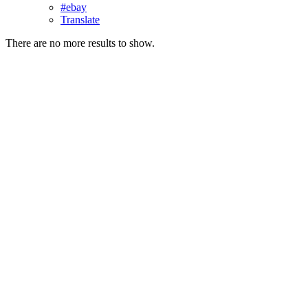
#ebay
Translate
There are no more results to show.