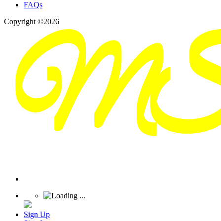
FAQs
Copyright ©2026
Sign Up