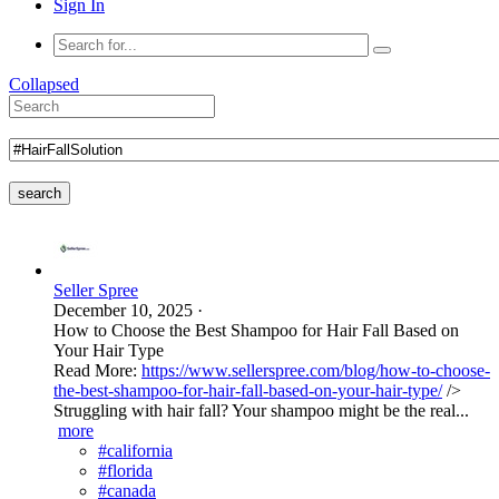
Sign In
Collapsed
search
Seller Spree
December 10, 2025
·
How to Choose the Best Shampoo for Hair Fall Based on
Your Hair Type
Read More:
https://www.sellerspree.com/blog/how-to-choose-
the-best-shampoo-for-hair-fall-based-on-your-hair-type/
/>
Struggling with hair fall? Your shampoo might be the real...
more
#california
#florida
#canada