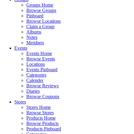
Groups Home
Browse Groups
Pinboard
Browse Locations
Claim a Group
Albums
Notes
Members
Events
Events Home
Browse Events
Locations
Events Pinboard
Categories
Calender
Browse Reviews
Diaries
Browse Coupons
Stores
Stores Home
Browse Stores
Products Home
Browse Products
Products Pinboard