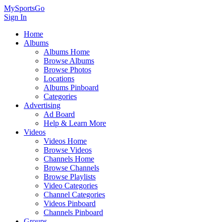
MySportsGo
Sign In
Home
Albums
Albums Home
Browse Albums
Browse Photos
Locations
Albums Pinboard
Categories
Advertising
Ad Board
Help & Learn More
Videos
Videos Home
Browse Videos
Channels Home
Browse Channels
Browse Playlists
Video Categories
Channel Categories
Videos Pinboard
Channels Pinboard
Groups