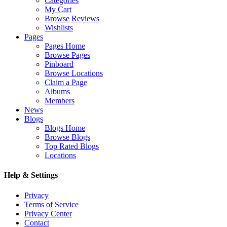
Categories
My Cart
Browse Reviews
Wishlists
Pages
Pages Home
Browse Pages
Pinboard
Browse Locations
Claim a Page
Albums
Members
News
Blogs
Blogs Home
Browse Blogs
Top Rated Blogs
Locations
Help & Settings
Privacy
Terms of Service
Privacy Center
Contact