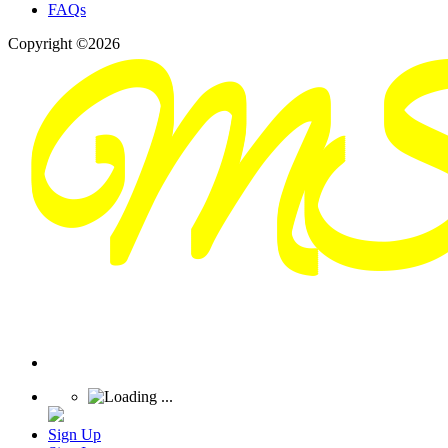
FAQs
Copyright ©2026
Sign Up