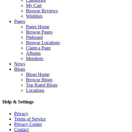
Categories
My Cart
Browse Reviews
Wishlists
Pages
Pages Home
Browse Pages
Pinboard
Browse Locations
Claim a Page
Albums
Members
News
Blogs
Blogs Home
Browse Blogs
Top Rated Blogs
Locations
Help & Settings
Privacy
Terms of Service
Privacy Center
Contact