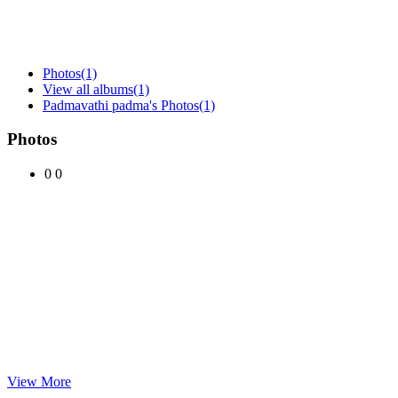
Photos
(1)
View all albums
(1)
Padmavathi padma's Photos
(1)
Photos
0
0
View More