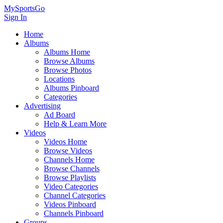
MySportsGo
Sign In
Home
Albums
Albums Home
Browse Albums
Browse Photos
Locations
Albums Pinboard
Categories
Advertising
Ad Board
Help & Learn More
Videos
Videos Home
Browse Videos
Channels Home
Browse Channels
Browse Playlists
Video Categories
Channel Categories
Videos Pinboard
Channels Pinboard
Groups