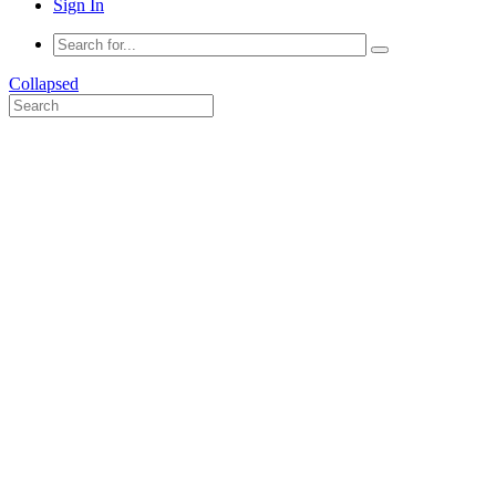
Sign In
Collapsed