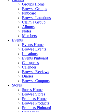
Groups Home
Browse Groups
Pinboard
Browse Locations
Claim a Group
Albums
Notes
Members
Events
Events Home
Browse Events
Locations
Events Pinboard
Categories
Calender
Browse Reviews
Diaries
Browse Coupons
Stores
Stores Home
Browse Stores
Products Home
Browse Products
Products Pinboard