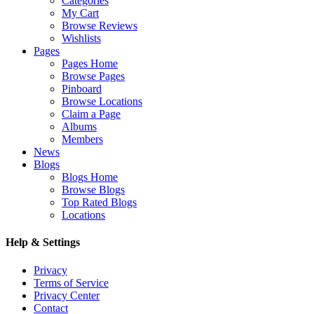
Categories
My Cart
Browse Reviews
Wishlists
Pages
Pages Home
Browse Pages
Pinboard
Browse Locations
Claim a Page
Albums
Members
News
Blogs
Blogs Home
Browse Blogs
Top Rated Blogs
Locations
Help & Settings
Privacy
Terms of Service
Privacy Center
Contact