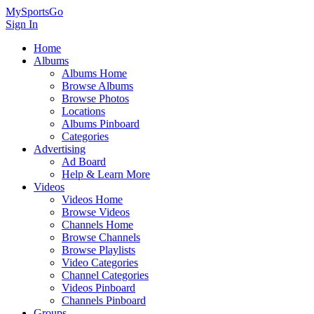
MySportsGo
Sign In
Home
Albums
Albums Home
Browse Albums
Browse Photos
Locations
Albums Pinboard
Categories
Advertising
Ad Board
Help & Learn More
Videos
Videos Home
Browse Videos
Channels Home
Browse Channels
Browse Playlists
Video Categories
Channel Categories
Videos Pinboard
Channels Pinboard
Groups