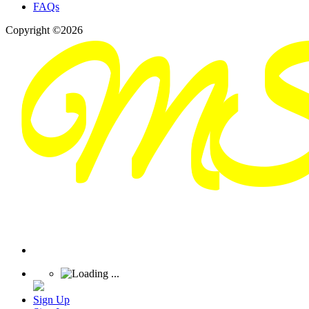
FAQs
Copyright ©2026
Sign Up