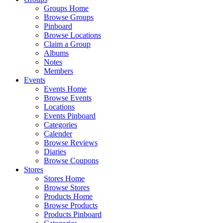
Groups Home
Browse Groups
Pinboard
Browse Locations
Claim a Group
Albums
Notes
Members
Events
Events Home
Browse Events
Locations
Events Pinboard
Categories
Calender
Browse Reviews
Diaries
Browse Coupons
Stores
Stores Home
Browse Stores
Products Home
Browse Products
Products Pinboard