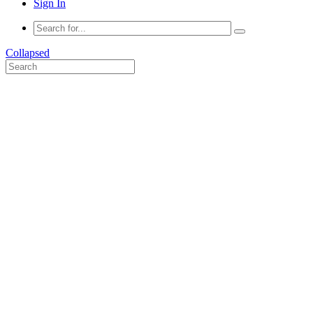
Sign In
Collapsed