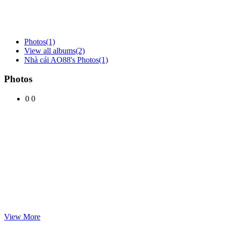
Photos
(1)
View all albums
(2)
Nhà cái AO88's Photos
(1)
Photos
0
0
View More