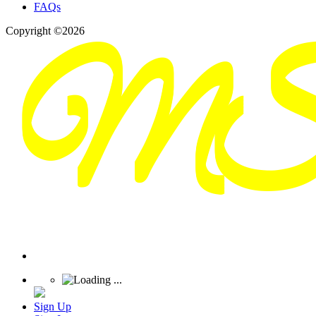
FAQs
Copyright ©2026
Sign Up