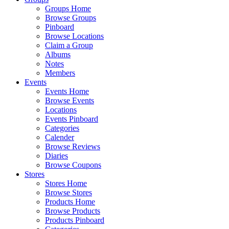
Groups Home
Browse Groups
Pinboard
Browse Locations
Claim a Group
Albums
Notes
Members
Events
Events Home
Browse Events
Locations
Events Pinboard
Categories
Calender
Browse Reviews
Diaries
Browse Coupons
Stores
Stores Home
Browse Stores
Products Home
Browse Products
Products Pinboard