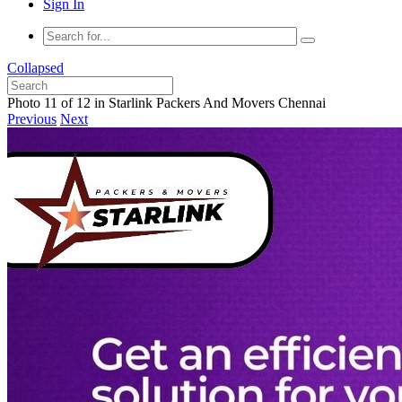
Sign In
Collapsed
Photo 11 of 12 in Starlink Packers And Movers Chennai
Previous
Next