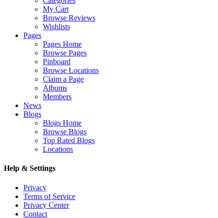
Categories
My Cart
Browse Reviews
Wishlists
Pages
Pages Home
Browse Pages
Pinboard
Browse Locations
Claim a Page
Albums
Members
News
Blogs
Blogs Home
Browse Blogs
Top Rated Blogs
Locations
Help & Settings
Privacy
Terms of Service
Privacy Center
Contact