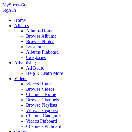
MySportsGo
Sign In
Home
Albums
Albums Home
Browse Albums
Browse Photos
Locations
Albums Pinboard
Categories
Advertising
Ad Board
Help & Learn More
Videos
Videos Home
Browse Videos
Channels Home
Browse Channels
Browse Playlists
Video Categories
Channel Categories
Videos Pinboard
Channels Pinboard
Groups