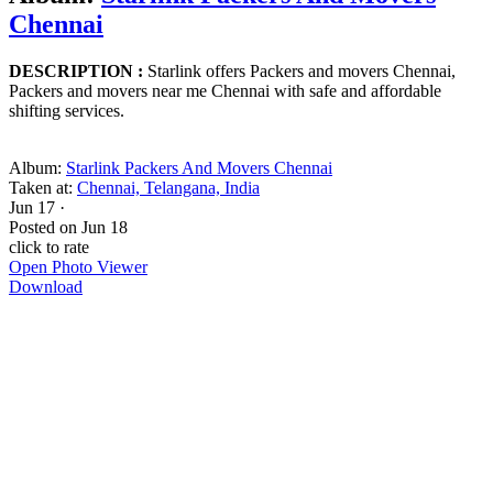
Chennai
DESCRIPTION :
Starlink offers Packers and movers Chennai,
Packers and movers near me Chennai with safe and affordable
shifting services.
Album:
Starlink Packers And Movers Chennai
Taken at:
Chennai, Telangana, India
Jun 17
·
Posted on
Jun 18
click to rate
Open Photo Viewer
Download