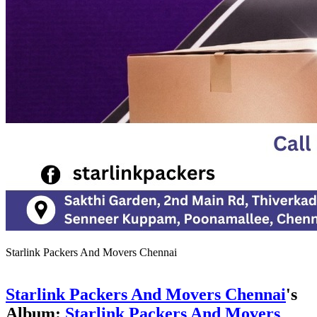
Starlink Packers And Movers Chennai
Starlink Packers And Movers Chennai
's
Album:
Starlink Packers And Movers