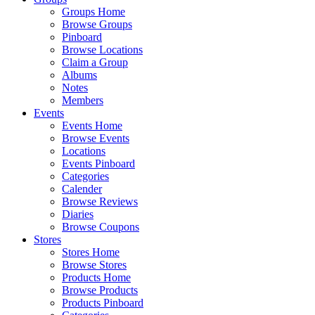
Groups Home
Browse Groups
Pinboard
Browse Locations
Claim a Group
Albums
Notes
Members
Events
Events Home
Browse Events
Locations
Events Pinboard
Categories
Calender
Browse Reviews
Diaries
Browse Coupons
Stores
Stores Home
Browse Stores
Products Home
Browse Products
Products Pinboard