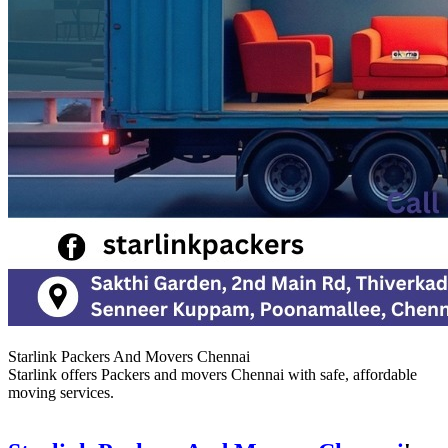
Starlink Packers And Movers Chennai
Starlink offers Packers and movers Chennai with safe, affordable
moving services.