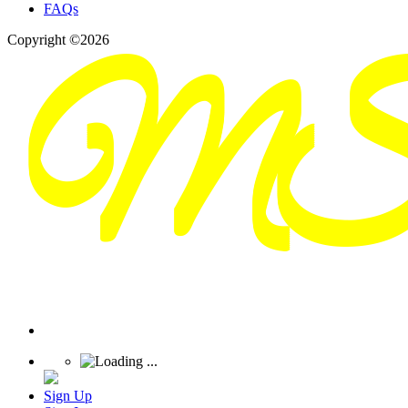
FAQs
Copyright ©2026
Sign Up