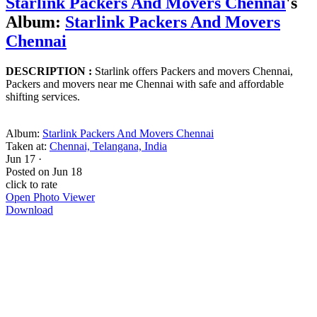
Starlink Packers And Movers Chennai
's
Album:
Starlink Packers And Movers
Chennai
DESCRIPTION :
Starlink offers Packers and movers Chennai,
Packers and movers near me Chennai with safe and affordable
shifting services.
Album:
Starlink Packers And Movers Chennai
Taken at:
Chennai, Telangana, India
Jun 17
·
Posted on
Jun 18
click to rate
Open Photo Viewer
Download