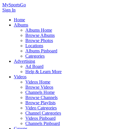
MySportsGo
Sign In
Home
Albums
Albums Home
Browse Albums
Browse Photos
Locations
Albums Pinboard
Categories
Advertising
Ad Board
Help & Learn More
Videos
Videos Home
Browse Videos
Channels Home
Browse Channels
Browse Playlists
Video Categories
Channel Categories
Videos Pinboard
Channels Pinboard
Groups