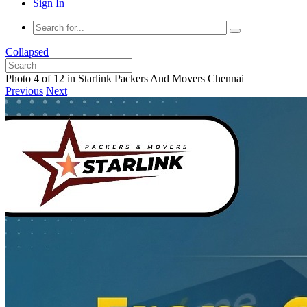
Sign In
Collapsed
Photo 4 of 12 in Starlink Packers And Movers Chennai
Previous
Next