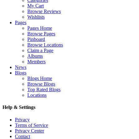
Categories
My Cart
Browse Reviews
Wishlists
Pages
Pages Home
Browse Pages
Pinboard
Browse Locations
Claim a Page
Albums
Members
News
Blogs
Blogs Home
Browse Blogs
Top Rated Blogs
Locations
Help & Settings
Privacy
Terms of Service
Privacy Center
Contact