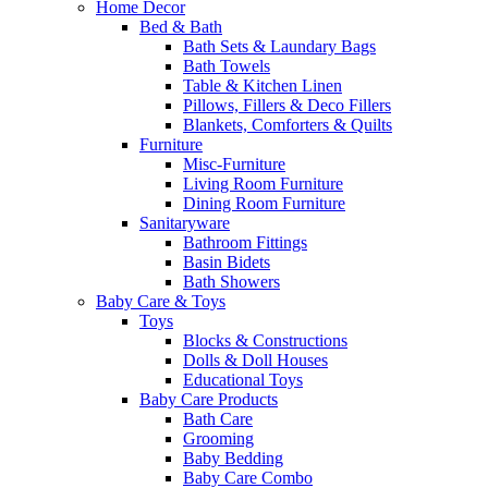
Home Decor
Bed & Bath
Bath Sets & Laundary Bags
Bath Towels
Table & Kitchen Linen
Pillows, Fillers & Deco Fillers
Blankets, Comforters & Quilts
Furniture
Misc-Furniture
Living Room Furniture
Dining Room Furniture
Sanitaryware
Bathroom Fittings
Basin Bidets
Bath Showers
Baby Care & Toys
Toys
Blocks & Constructions
Dolls & Doll Houses
Educational Toys
Baby Care Products
Bath Care
Grooming
Baby Bedding
Baby Care Combo