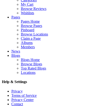
Categories
My Cart
Browse Reviews
Wishlists
Pages
Pages Home
Browse Pages
Pinboard
Browse Locations
Claim a Page
Albums
Members
News
Blogs
Blogs Home
Browse Blogs
Top Rated Blogs
Locations
Help & Settings
Privacy
Terms of Service
Privacy Center
Contact