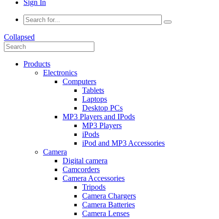
Sign In
Collapsed
Products
Electronics
Computers
Tablets
Laptops
Desktop PCs
MP3 Players and IPods
MP3 Players
iPods
iPod and MP3 Accessories
Camera
Digital camera
Camcorders
Camera Accessories
Tripods
Camera Chargers
Camera Batteries
Camera Lenses