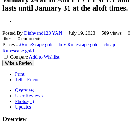
lasts until January 31 at the aloft times.
Posted By
Dinhvand123 YAN
July 19, 2023
589 views
0
likes
0 comments
Places -
#RuneScape gold，buy Runescape gold，cheap
Runescape gold
Compare
Add to Wishlist
Write a Review
Print
Tell a Friend
Overview
User Reviews
Photos
(1)
Updates
Overview