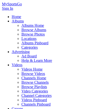
MySportsGo
Sign In
Home
Albums
Albums Home
Browse Albums
Browse Photos
Locations
Albums Pinboard
Categories
Advertising
Ad Board
Help & Learn More
Videos
Videos Home
Browse Videos
Channels Home
Browse Channels
Browse Playlists
Video Categories
Channel Categories
Videos Pinboard
Channels Pinboard
Groups