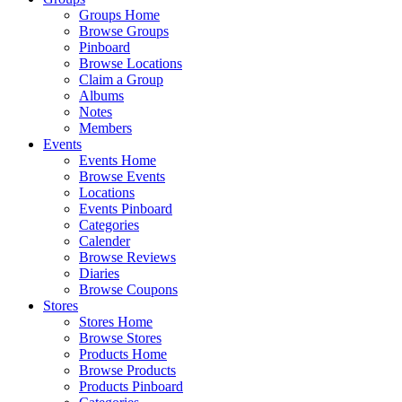
Groups Home
Browse Groups
Pinboard
Browse Locations
Claim a Group
Albums
Notes
Members
Events
Events Home
Browse Events
Locations
Events Pinboard
Categories
Calender
Browse Reviews
Diaries
Browse Coupons
Stores
Stores Home
Browse Stores
Products Home
Browse Products
Products Pinboard