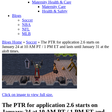
Maternity Health & Care
Maternity Care
Health & Safety
Blogs
Soccer
NBA
NFL
MLB
Blogs Home
»
Soccer
»
The PTR for application 2.6 starts on
January 24 at 10 AM PT / 1 PM ET and lasts until January 31 at the
aloft times.
Click on image to view full size.
The PTR for application 2.6 starts on
January 24 at 10 AM PT / 1 PM ET and