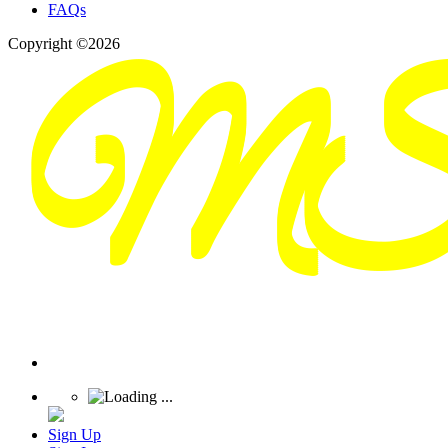
FAQs
Copyright ©2026
Sign Up