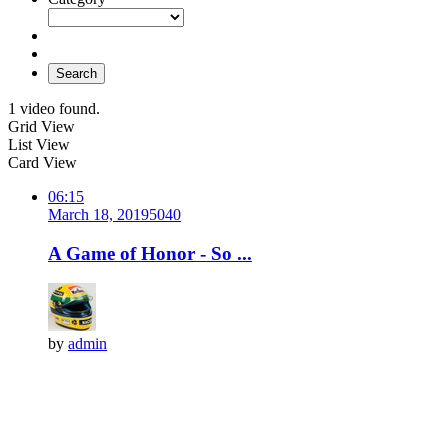
Search
1 video found.
Grid View
List View
Card View
06:15
March 18, 2019
504
0
A Game of Honor - So ...
by
admin