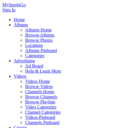
MySportsGo
Sign In
Home
Albums
Albums Home
Browse Albums
Browse Photos
Locations
Albums Pinboard
Categories
Advertising
Ad Board
Help & Learn More
Videos
Videos Home
Browse Videos
Channels Home
Browse Channels
Browse Playlists
Video Categories
Channel Categories
Videos Pinboard
Channels Pinboard
Groups