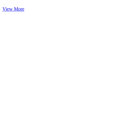
View More