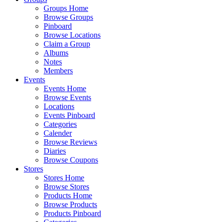
Groups Home
Browse Groups
Pinboard
Browse Locations
Claim a Group
Albums
Notes
Members
Events
Events Home
Browse Events
Locations
Events Pinboard
Categories
Calender
Browse Reviews
Diaries
Browse Coupons
Stores
Stores Home
Browse Stores
Products Home
Browse Products
Products Pinboard