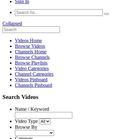
Sign In
Collapsed
Videos Home
Browse Videos
Channels Home
Browse Channels
Browse Playlists
Video Categories
Channel Categories
Videos Pinboard
Channels Pinboard
Search Videos
Name / Keyword
Video Type
Browse By
Category