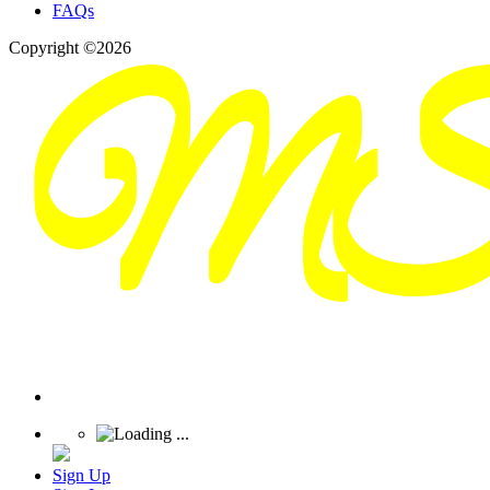
FAQs
Copyright ©2026
Sign Up