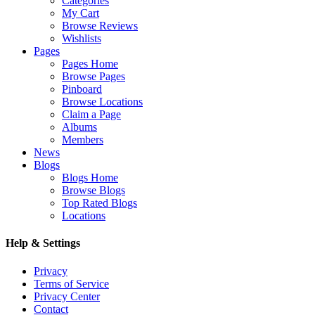
Categories
My Cart
Browse Reviews
Wishlists
Pages
Pages Home
Browse Pages
Pinboard
Browse Locations
Claim a Page
Albums
Members
News
Blogs
Blogs Home
Browse Blogs
Top Rated Blogs
Locations
Help & Settings
Privacy
Terms of Service
Privacy Center
Contact