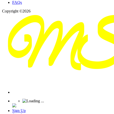
FAQs
Copyright ©2026
Sign Up