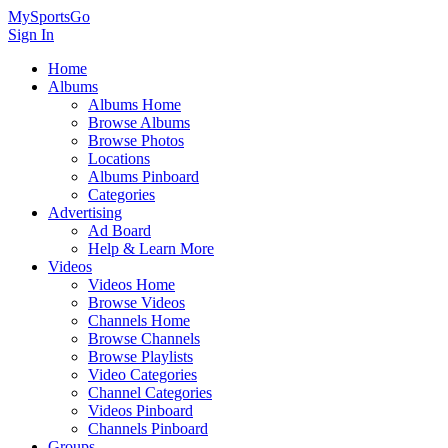
MySportsGo
Sign In
Home
Albums
Albums Home
Browse Albums
Browse Photos
Locations
Albums Pinboard
Categories
Advertising
Ad Board
Help & Learn More
Videos
Videos Home
Browse Videos
Channels Home
Browse Channels
Browse Playlists
Video Categories
Channel Categories
Videos Pinboard
Channels Pinboard
Groups