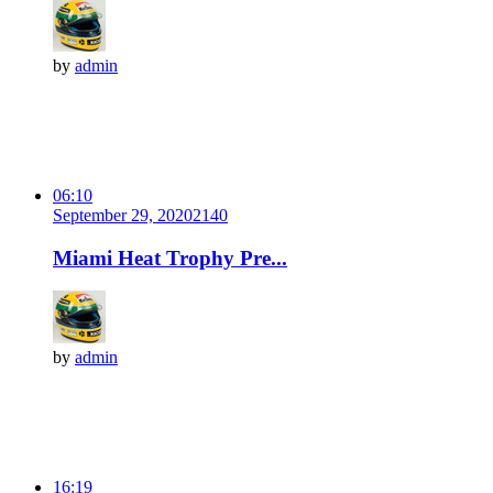
by
admin
06:10
September 29, 2020
214
0
Miami Heat Trophy Pre...
by
admin
16:19