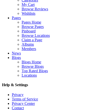
Categories
My Cart
Browse Reviews
Wishlists
Pages
Pages Home
Browse Pages
Pinboard
Browse Locations
Claim a Page
Albums
Members
News
Blogs
Blogs Home
Browse Blogs
Top Rated Blogs
Locations
Help & Settings
Privacy
Terms of Service
Privacy Center
Contact