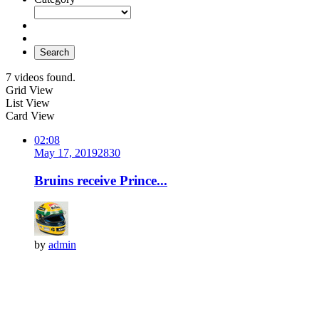
Search
7 videos found.
Grid View
List View
Card View
02:08
May 17, 2019
283
0
Bruins receive Prince...
by
admin