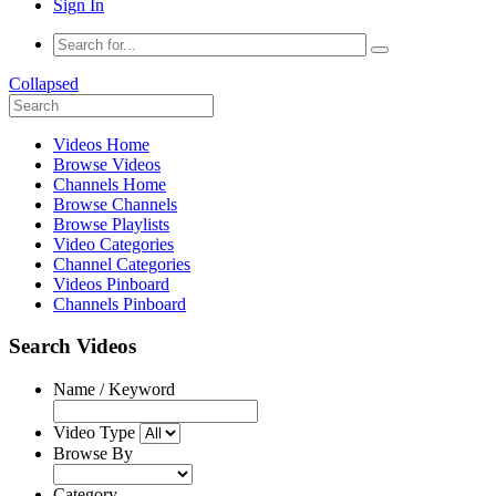
Sign In
Collapsed
Videos Home
Browse Videos
Channels Home
Browse Channels
Browse Playlists
Video Categories
Channel Categories
Videos Pinboard
Channels Pinboard
Search Videos
Name / Keyword
Video Type
Browse By
Category