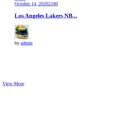
October 14, 2020
218
0
Los Angeles Lakers NB...
by
admin
View More