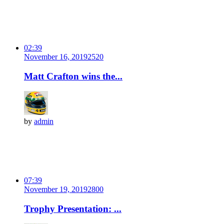
02:39
November 16, 2019
252
0
Matt Crafton wins the...
by
admin
07:39
November 19, 2019
280
0
Trophy Presentation: ...