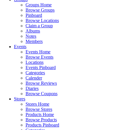
Groups Home
Browse Groups
Pinboard
Browse Locations
Claim a Group
Albums
Notes
Members
Events
Events Home
Browse Events
Locations
Events Pinboard
Categories
Calender
Browse Reviews
Diaries
Browse Coupons
Stores
Stores Home
Browse Stores
Products Home
Browse Products
Products Pinboard