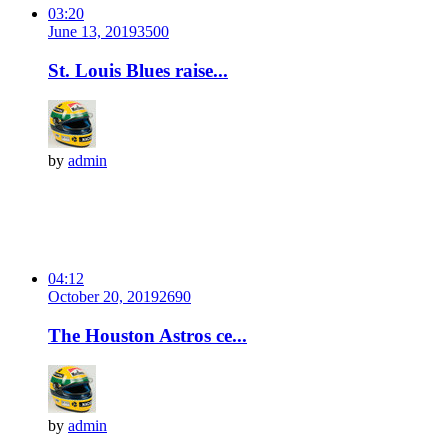
03:20
June 13, 2019
350
0
St. Louis Blues raise...
by
admin
04:12
October 20, 2019
269
0
The Houston Astros ce...
by
admin