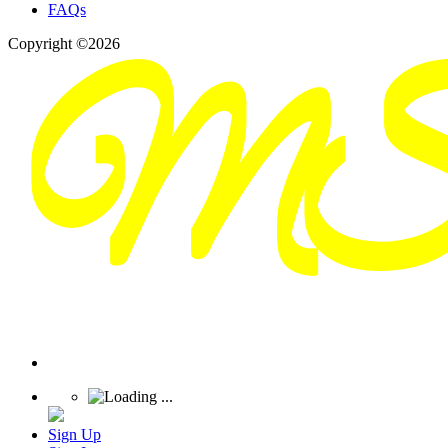
FAQs
Copyright ©2026
Sign Up