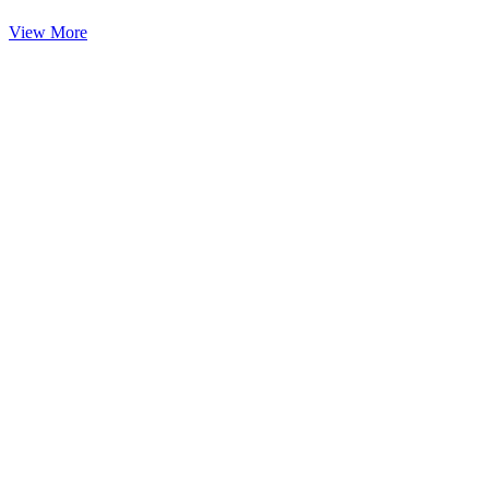
View More