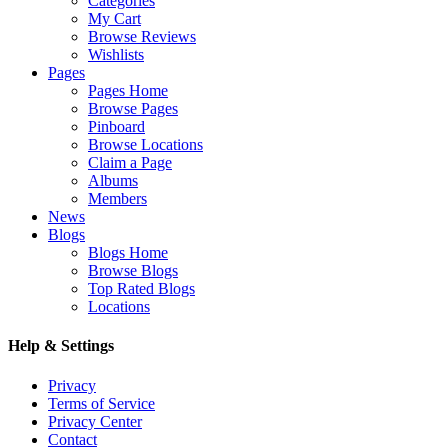
Categories
My Cart
Browse Reviews
Wishlists
Pages
Pages Home
Browse Pages
Pinboard
Browse Locations
Claim a Page
Albums
Members
News
Blogs
Blogs Home
Browse Blogs
Top Rated Blogs
Locations
Help & Settings
Privacy
Terms of Service
Privacy Center
Contact