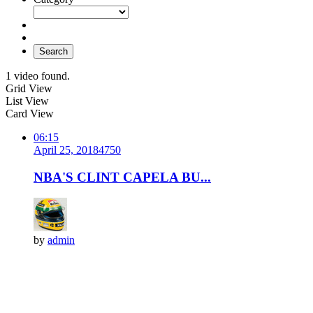
Search
1 video found.
Grid View
List View
Card View
06:15
April 25, 2018
475
0
NBA'S CLINT CAPELA BU...
by
admin