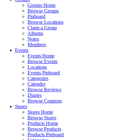
Groups Home
Browse Groups
Pinboard
Browse Locations
Claim a Group
Albums
Notes
Members
Events
Events Home
Browse Events
Locations
Events Pinboard
Categories
Calender
Browse Reviews
Diaries
Browse Coupons
Stores
Stores Home
Browse Stores
Products Home
Browse Products
Products Pinboard