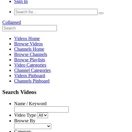
Sign In
Collapsed
Videos Home
Browse Videos
Channels Home
Browse Channels
Browse Playlists
Video Categories
Channel Categories
Videos Pinboard
Channels Pinboard
Search Videos
Name / Keyword
Video Type
Browse By
Category