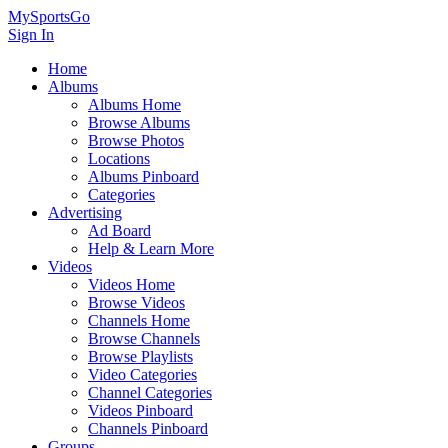
MySportsGo
Sign In
Home
Albums
Albums Home
Browse Albums
Browse Photos
Locations
Albums Pinboard
Categories
Advertising
Ad Board
Help & Learn More
Videos
Videos Home
Browse Videos
Channels Home
Browse Channels
Browse Playlists
Video Categories
Channel Categories
Videos Pinboard
Channels Pinboard
Groups