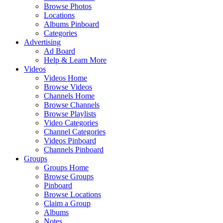
Browse Photos
Locations
Albums Pinboard
Categories
Advertising
Ad Board
Help & Learn More
Videos
Videos Home
Browse Videos
Channels Home
Browse Channels
Browse Playlists
Video Categories
Channel Categories
Videos Pinboard
Channels Pinboard
Groups
Groups Home
Browse Groups
Pinboard
Browse Locations
Claim a Group
Albums
Notes