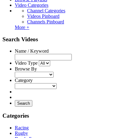
Video Categories
Channel Categories
Videos Pinboard
Channels Pinboard
More +
Search Videos
Name / Keyword
Video Type
Browse By
Category
Search
Categories
Racing
Rugby