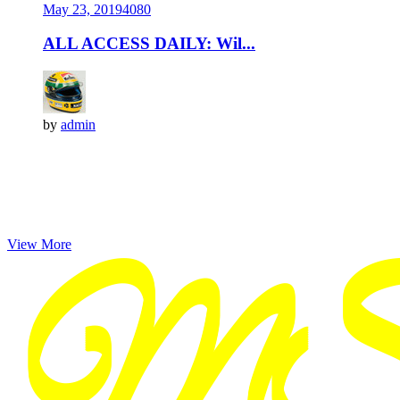
May 23, 2019
408
0
ALL ACCESS DAILY: Wil...
by
admin
View More