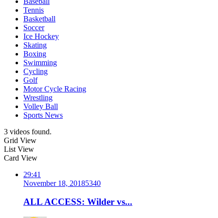
Baseball
Tennis
Basketball
Soccer
Ice Hockey
Skating
Boxing
Swimming
Cycling
Golf
Motor Cycle Racing
Wrestling
Volley Ball
Sports News
3 videos found.
Grid View
List View
Card View
29:41
November 18, 2018
534
0
ALL ACCESS: Wilder vs...