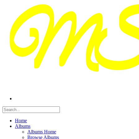
Home
Albums
Albums Home
Browse Albums