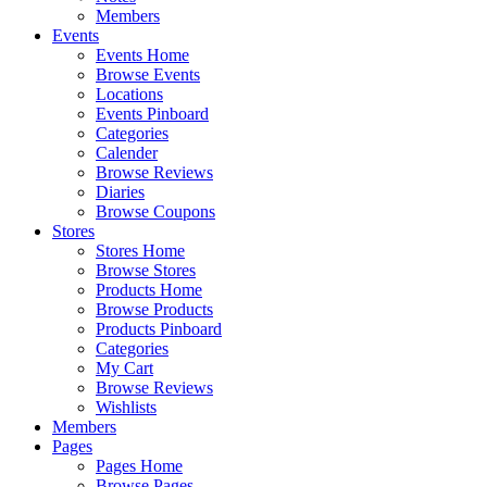
Members
Events
Events Home
Browse Events
Locations
Events Pinboard
Categories
Calender
Browse Reviews
Diaries
Browse Coupons
Stores
Stores Home
Browse Stores
Products Home
Browse Products
Products Pinboard
Categories
My Cart
Browse Reviews
Wishlists
Members
Pages
Pages Home
Browse Pages