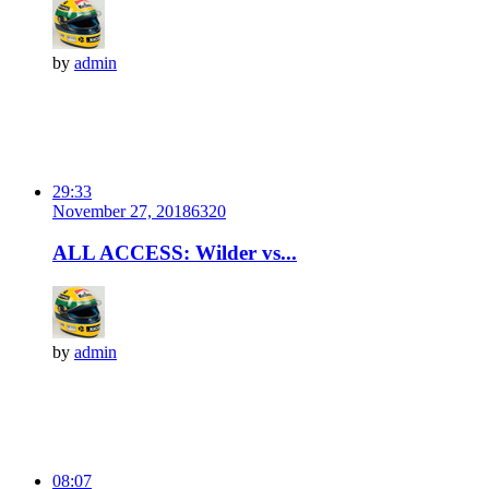
by
admin
29:33
November 27, 2018
632
0
ALL ACCESS: Wilder vs...
by
admin
08:07