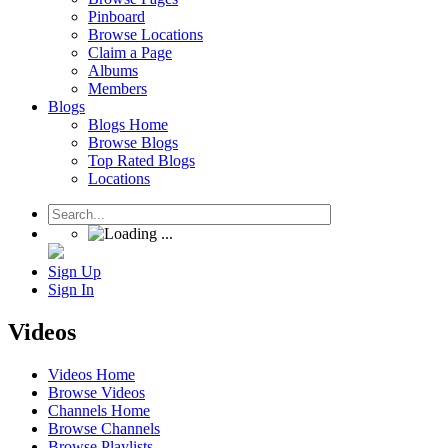
Pinboard
Browse Locations
Claim a Page
Albums
Members
Blogs
Blogs Home
Browse Blogs
Top Rated Blogs
Locations
Sign Up
Sign In
Videos
Videos Home
Browse Videos
Channels Home
Browse Channels
Browse Playlists