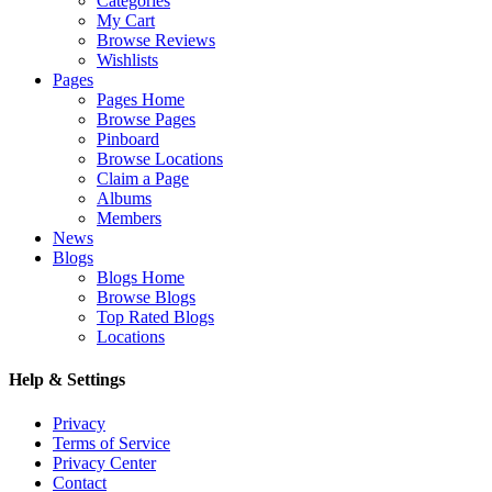
Categories
My Cart
Browse Reviews
Wishlists
Pages
Pages Home
Browse Pages
Pinboard
Browse Locations
Claim a Page
Albums
Members
News
Blogs
Blogs Home
Browse Blogs
Top Rated Blogs
Locations
Help & Settings
Privacy
Terms of Service
Privacy Center
Contact