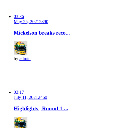
03:36
May 25, 2021
289
0
Mickelson breaks reco...
by
admin
03:17
July 11, 2021
246
0
Highlights | Round 1 ...