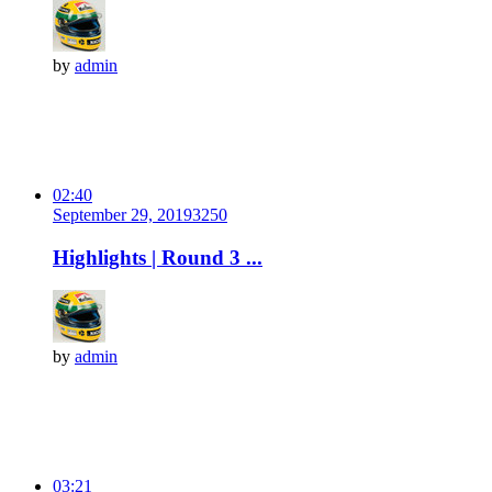
by
admin
02:40
September 29, 2019
325
0
Highlights | Round 3 ...
by
admin
03:21