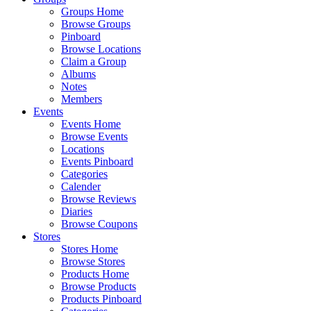
Groups Home
Browse Groups
Pinboard
Browse Locations
Claim a Group
Albums
Notes
Members
Events
Events Home
Browse Events
Locations
Events Pinboard
Categories
Calender
Browse Reviews
Diaries
Browse Coupons
Stores
Stores Home
Browse Stores
Products Home
Browse Products
Products Pinboard