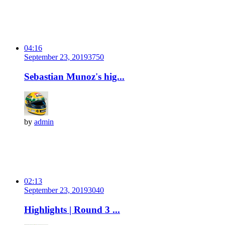
04:16
September 23, 2019
375
0
Sebastian Munoz's hig...
by
admin
02:13
September 23, 2019
304
0
Highlights | Round 3 ...