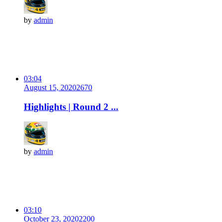
by
admin
03:04
August 15, 2020
267
0
Highlights | Round 2 ...
by
admin
03:10
October 23, 2020
220
0