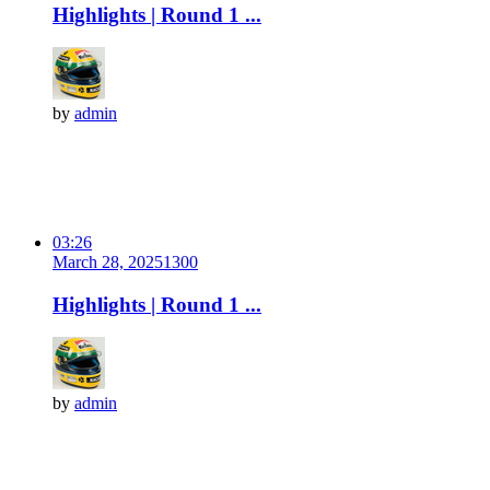
Highlights | Round 1 ...
by
admin
03:26
March 28, 2025
130
0
Highlights | Round 1 ...
by
admin