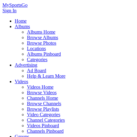
MySportsGo
Sign In
Home
Albums
Albums Home
Browse Albums
Browse Photos
Locations
Albums Pinboard
Categories
Advertising
Ad Board
Help & Learn More
Videos
Videos Home
Browse Videos
Channels Home
Browse Channels
Browse Playlists
Video Categories
Channel Categories
Videos Pinboard
Channels Pinboard
Groups