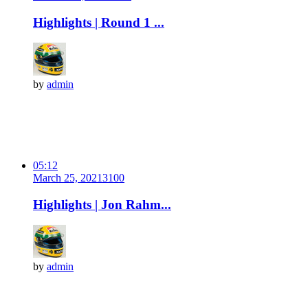
Highlights | Round 1 ...
by
admin
05:12
March 25, 2021
310
0
Highlights | Jon Rahm...
by
admin