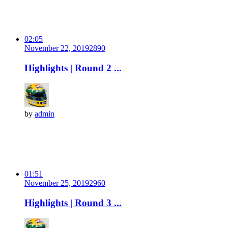
02:05
November 22, 2019
289
0
Highlights | Round 2 ...
by
admin
01:51
November 25, 2019
296
0
Highlights | Round 3 ...