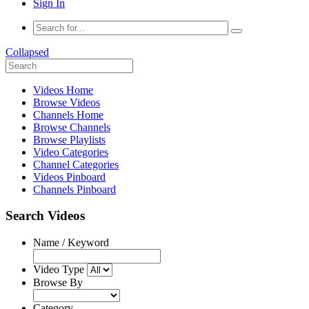
Sign In
Collapsed
Videos Home
Browse Videos
Channels Home
Browse Channels
Browse Playlists
Video Categories
Channel Categories
Videos Pinboard
Channels Pinboard
Search Videos
Name / Keyword
Video Type
Browse By
Category