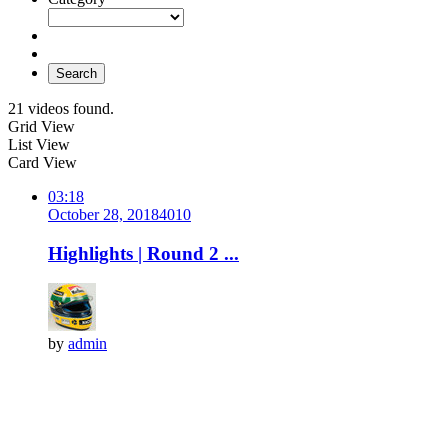
Search
21 videos found.
Grid View
List View
Card View
03:18
October 28, 2018
401
0
Highlights | Round 2 ...
by
admin