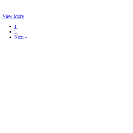
View More
1
2
Next »