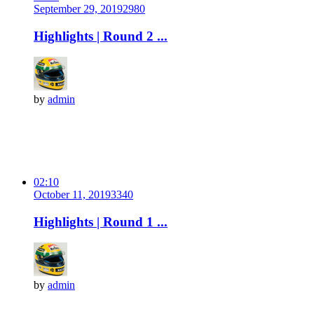
September 29, 2019
298
0
Highlights | Round 2 ...
by
admin
02:10
October 11, 2019
334
0
Highlights | Round 1 ...
by
admin