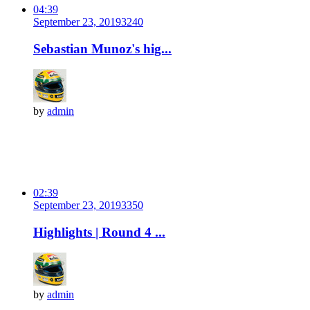
04:39
September 23, 2019
324
0
Sebastian Munoz's hig...
by
admin
02:39
September 23, 2019
335
0
Highlights | Round 4 ...
by
admin