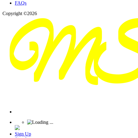
FAQs
Copyright ©2026
Sign Up