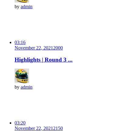
by
admin
03:16
November 22, 2021
200
0
Highlights | Round 3 ...
by
admin
03:20
November 22, 2021
215
0