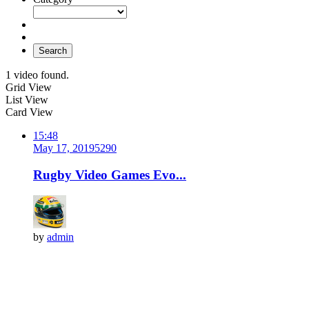
Search
1 video found.
Grid View
List View
Card View
15:48
May 17, 2019
529
0
Rugby Video Games Evo...
by
admin