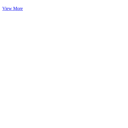
View More