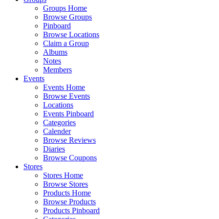
Groups Home
Browse Groups
Pinboard
Browse Locations
Claim a Group
Albums
Notes
Members
Events
Events Home
Browse Events
Locations
Events Pinboard
Categories
Calender
Browse Reviews
Diaries
Browse Coupons
Stores
Stores Home
Browse Stores
Products Home
Browse Products
Products Pinboard