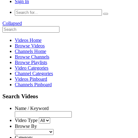
Sign In
Collapsed
Videos Home
Browse Videos
Channels Home
Browse Channels
Browse Playlists
Video Categories
Channel Categories
Videos Pinboard
Channels Pinboard
Search Videos
Name / Keyword
Video Type
Browse By
Category