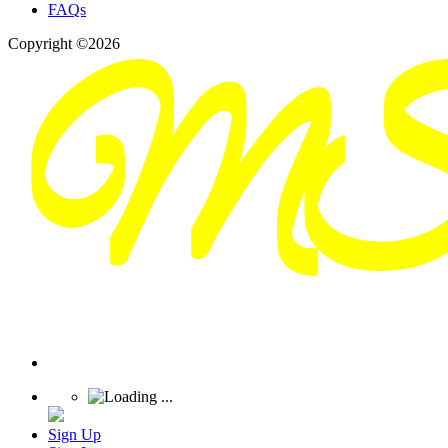
FAQs
Copyright ©2026
Sign Up