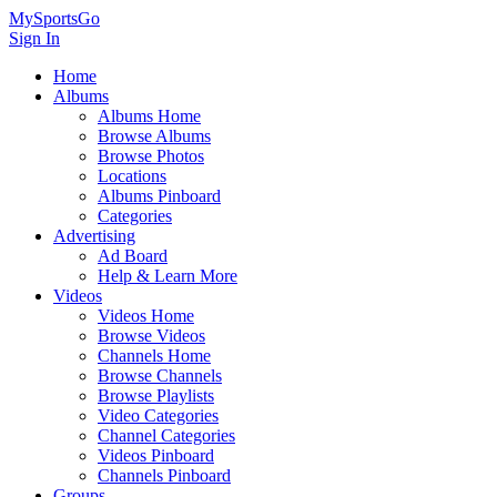
MySportsGo
Sign In
Home
Albums
Albums Home
Browse Albums
Browse Photos
Locations
Albums Pinboard
Categories
Advertising
Ad Board
Help & Learn More
Videos
Videos Home
Browse Videos
Channels Home
Browse Channels
Browse Playlists
Video Categories
Channel Categories
Videos Pinboard
Channels Pinboard
Groups