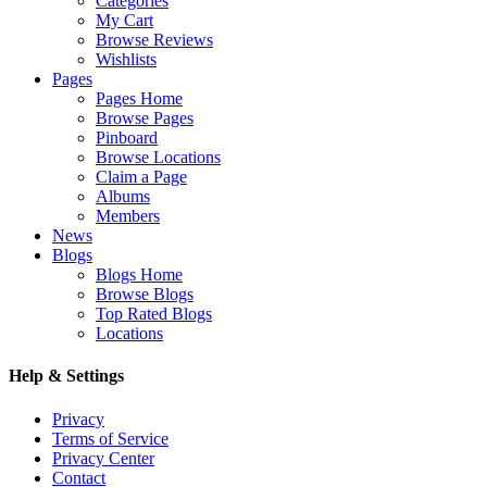
Categories
My Cart
Browse Reviews
Wishlists
Pages
Pages Home
Browse Pages
Pinboard
Browse Locations
Claim a Page
Albums
Members
News
Blogs
Blogs Home
Browse Blogs
Top Rated Blogs
Locations
Help & Settings
Privacy
Terms of Service
Privacy Center
Contact