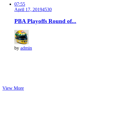
07:55
April 17, 2019
453
0
PBA Playoffs Round of...
by
admin
View More