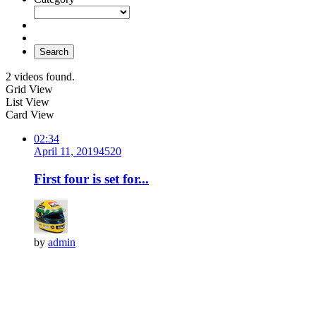
Search
2 videos found.
Grid View
List View
Card View
02:34
April 11, 2019
452
0
First four is set for...
by
admin