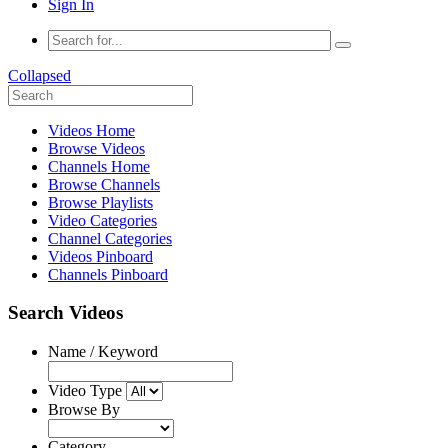
Sign In
Collapsed
Videos Home
Browse Videos
Channels Home
Browse Channels
Browse Playlists
Video Categories
Channel Categories
Videos Pinboard
Channels Pinboard
Search Videos
Name / Keyword
Video Type
Browse By
Category