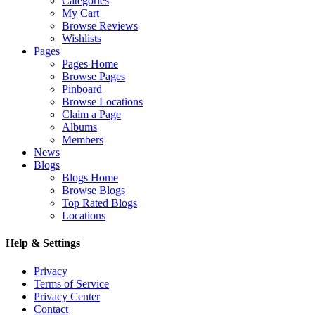
Categories
My Cart
Browse Reviews
Wishlists
Pages
Pages Home
Browse Pages
Pinboard
Browse Locations
Claim a Page
Albums
Members
News
Blogs
Blogs Home
Browse Blogs
Top Rated Blogs
Locations
Help & Settings
Privacy
Terms of Service
Privacy Center
Contact