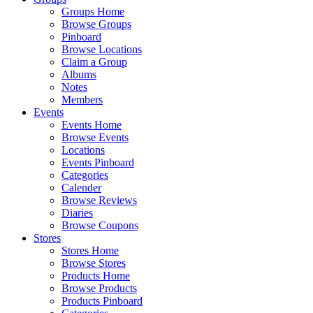
Groups Home
Browse Groups
Pinboard
Browse Locations
Claim a Group
Albums
Notes
Members
Events
Events Home
Browse Events
Locations
Events Pinboard
Categories
Calender
Browse Reviews
Diaries
Browse Coupons
Stores
Stores Home
Browse Stores
Products Home
Browse Products
Products Pinboard