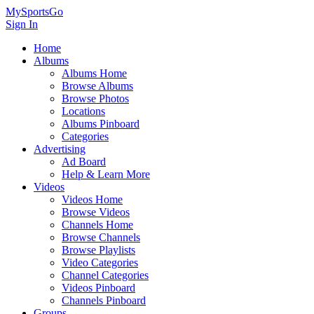
MySportsGo
Sign In
Home
Albums
Albums Home
Browse Albums
Browse Photos
Locations
Albums Pinboard
Categories
Advertising
Ad Board
Help & Learn More
Videos
Videos Home
Browse Videos
Channels Home
Browse Channels
Browse Playlists
Video Categories
Channel Categories
Videos Pinboard
Channels Pinboard
Groups