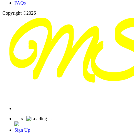
FAQs
Copyright ©2026
Sign Up