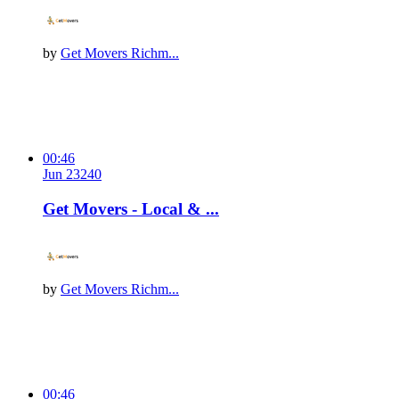
by
Get Movers Richm...
00:46
Jun 23
24
0
Get Movers - Local & ...
by
Get Movers Richm...
00:46