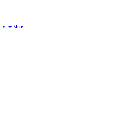
View More