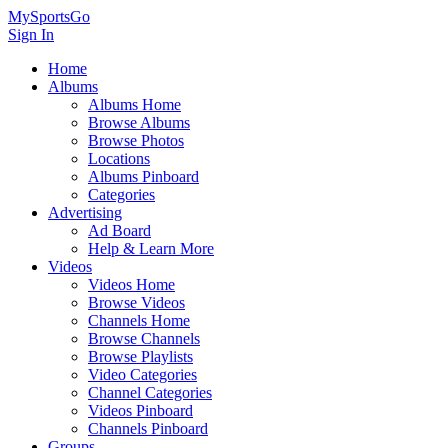
MySportsGo
Sign In
Home
Albums
Albums Home
Browse Albums
Browse Photos
Locations
Albums Pinboard
Categories
Advertising
Ad Board
Help & Learn More
Videos
Videos Home
Browse Videos
Channels Home
Browse Channels
Browse Playlists
Video Categories
Channel Categories
Videos Pinboard
Channels Pinboard
Groups