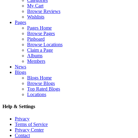
Categories
My Cart
Browse Reviews
Wishlists
Pages
Pages Home
Browse Pages
Pinboard
Browse Locations
Claim a Page
Albums
Members
News
Blogs
Blogs Home
Browse Blogs
Top Rated Blogs
Locations
Help & Settings
Privacy
Terms of Service
Privacy Center
Contact