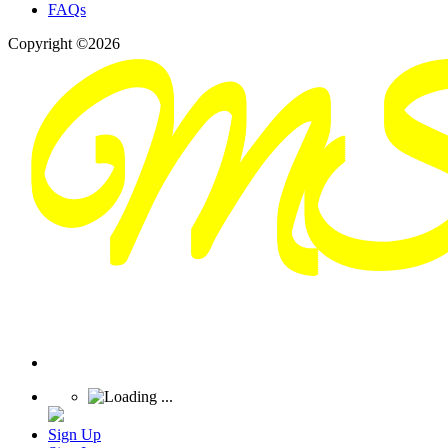
FAQs
Copyright ©2026
Sign Up