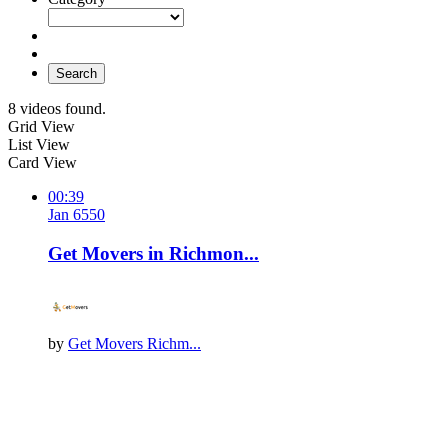
Search
8 videos found.
Grid View
List View
Card View
00:39
Jan 6
55
0
Get Movers in Richmon...
by
Get Movers Richm...