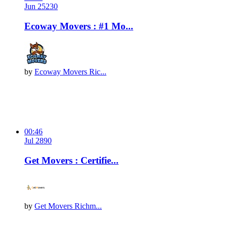
Jun 25
23
0
Ecoway Movers : #1 Mo...
by
Ecoway Movers Ric...
00:46
Jul 28
9
0
Get Movers : Certifie...
by
Get Movers Richm...