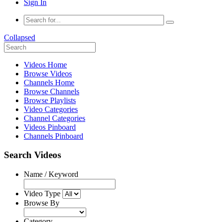
Sign In
Collapsed
Videos Home
Browse Videos
Channels Home
Browse Channels
Browse Playlists
Video Categories
Channel Categories
Videos Pinboard
Channels Pinboard
Search Videos
Name / Keyword
Video Type
Browse By
Category