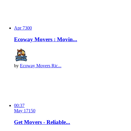
Apr 7
30
0
Ecoway Movers : Movin...
by
Ecoway Movers Ric...
00:37
May 17
15
0
Get Movers - Reliable...