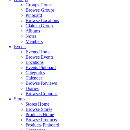
Groups Home
Browse Groups
Pinboard
Browse Locations
Claim a Group
Albums
Notes
Members
Events
Events Home
Browse Events
Locations
Events Pinboard
Categories
Calender
Browse Reviews
Diaries
Browse Coupons
Stores
Stores Home
Browse Stores
Products Home
Browse Products
Products Pinboard