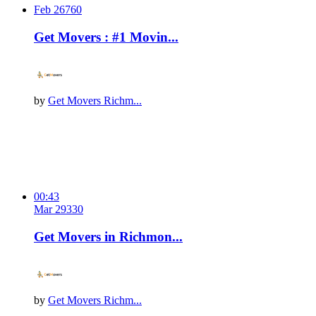
Feb 26
76
0
Get Movers : #1 Movin...
by
Get Movers Richm...
00:43
Mar 29
33
0
Get Movers in Richmon...
by
Get Movers Richm...