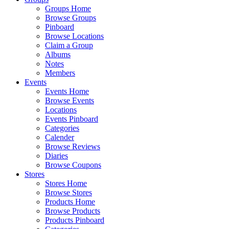
Groups Home
Browse Groups
Pinboard
Browse Locations
Claim a Group
Albums
Notes
Members
Events
Events Home
Browse Events
Locations
Events Pinboard
Categories
Calender
Browse Reviews
Diaries
Browse Coupons
Stores
Stores Home
Browse Stores
Products Home
Browse Products
Products Pinboard