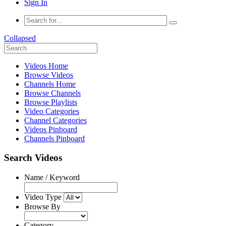
Sign In
Collapsed
Videos Home
Browse Videos
Channels Home
Browse Channels
Browse Playlists
Video Categories
Channel Categories
Videos Pinboard
Channels Pinboard
Search Videos
Name / Keyword
Video Type
Browse By
Category