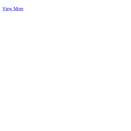
View More