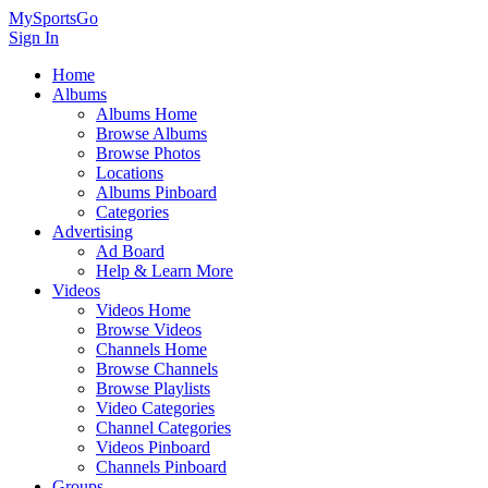
MySportsGo
Sign In
Home
Albums
Albums Home
Browse Albums
Browse Photos
Locations
Albums Pinboard
Categories
Advertising
Ad Board
Help & Learn More
Videos
Videos Home
Browse Videos
Channels Home
Browse Channels
Browse Playlists
Video Categories
Channel Categories
Videos Pinboard
Channels Pinboard
Groups