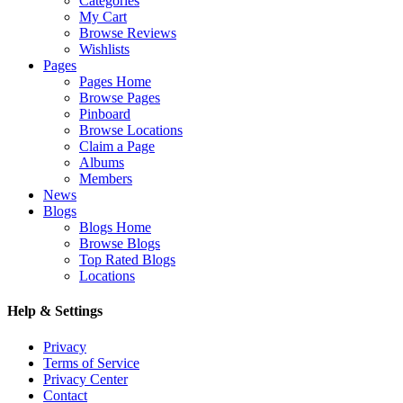
Categories
My Cart
Browse Reviews
Wishlists
Pages
Pages Home
Browse Pages
Pinboard
Browse Locations
Claim a Page
Albums
Members
News
Blogs
Blogs Home
Browse Blogs
Top Rated Blogs
Locations
Help & Settings
Privacy
Terms of Service
Privacy Center
Contact