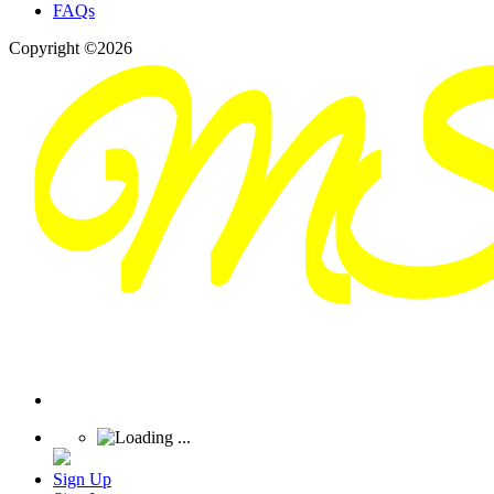
FAQs
Copyright ©2026
Sign Up