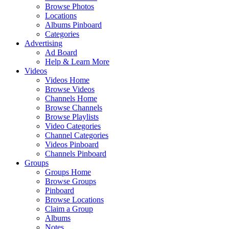
Browse Photos
Locations
Albums Pinboard
Categories
Advertising
Ad Board
Help & Learn More
Videos
Videos Home
Browse Videos
Channels Home
Browse Channels
Browse Playlists
Video Categories
Channel Categories
Videos Pinboard
Channels Pinboard
Groups
Groups Home
Browse Groups
Pinboard
Browse Locations
Claim a Group
Albums
Notes