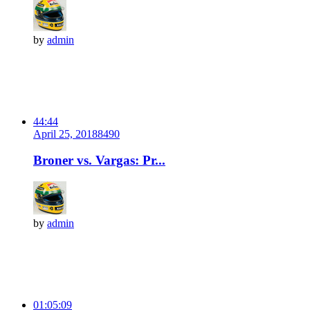
by
admin
44:44
April 25, 2018
849
0
Broner vs. Vargas: Pr...
by
admin
01:05:09