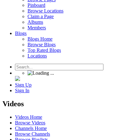
Pinboard
Browse Locations
Claim a Page
Albums
Members
Blogs
Blogs Home
Browse Blogs
Top Rated Blogs
Locations
Sign Up
Sign In
Videos
Videos Home
Browse Videos
Channels Home
Browse Channels
Browse Playlists