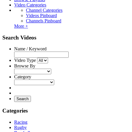
Video Categories
Channel Categories
Videos Pinboard
Channels Pinboard
More +
Search Videos
Name / Keyword
Video Type
Browse By
Category
Search
Categories
Racing
Rugby