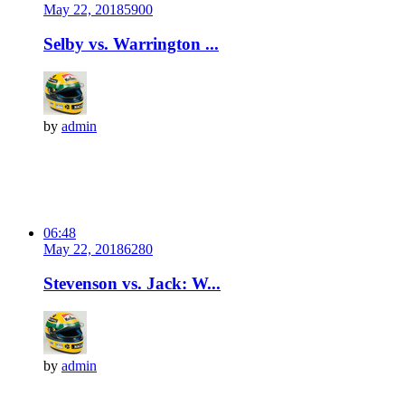
May 22, 2018
590
0
Selby vs. Warrington ...
by
admin
06:48
May 22, 2018
628
0
Stevenson vs. Jack: W...
by
admin