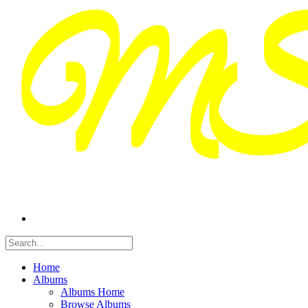
Home
Albums
Albums Home
Browse Albums