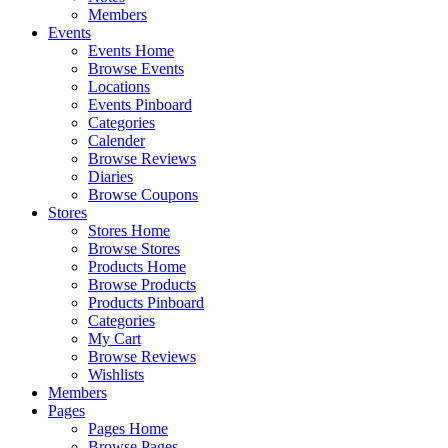
Members
Events
Events Home
Browse Events
Locations
Events Pinboard
Categories
Calender
Browse Reviews
Diaries
Browse Coupons
Stores
Stores Home
Browse Stores
Products Home
Browse Products
Products Pinboard
Categories
My Cart
Browse Reviews
Wishlists
Members
Pages
Pages Home
Browse Pages