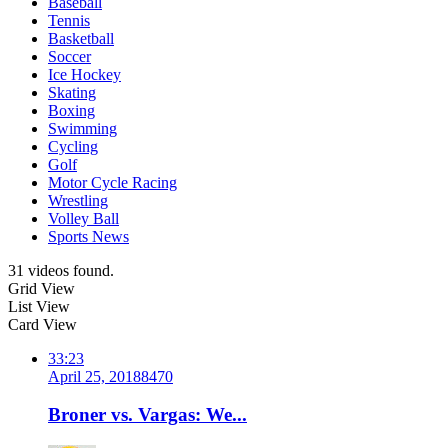
Baseball
Tennis
Basketball
Soccer
Ice Hockey
Skating
Boxing
Swimming
Cycling
Golf
Motor Cycle Racing
Wrestling
Volley Ball
Sports News
31 videos found.
Grid View
List View
Card View
33:23
April 25, 2018
847
0
Broner vs. Vargas: We...