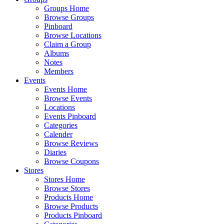
Groups Home
Browse Groups
Pinboard
Browse Locations
Claim a Group
Albums
Notes
Members
Events
Events Home
Browse Events
Locations
Events Pinboard
Categories
Calender
Browse Reviews
Diaries
Browse Coupons
Stores
Stores Home
Browse Stores
Products Home
Browse Products
Products Pinboard