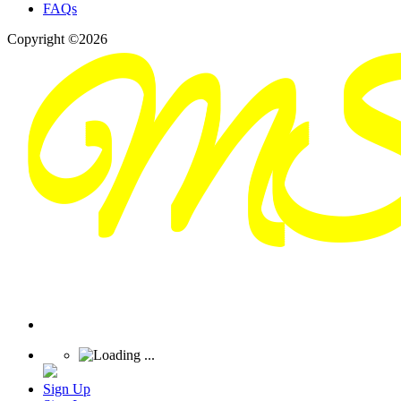
FAQs
Copyright ©2026
Sign Up