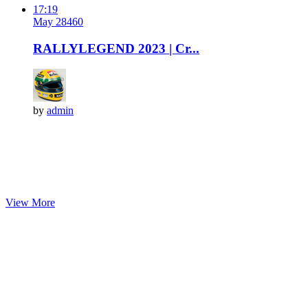
17:19
May 28
46
0
RALLYLEGEND 2023 | Cr...
by
admin
View More