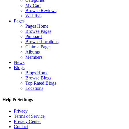
Categories
My Cart
Browse Reviews
Wishlists
Pages
Pages Home
Browse Pages
Pinboard
Browse Locations
Claim a Page
Albums
Members
News
Blogs
Blogs Home
Browse Blogs
Top Rated Blogs
Locations
Help & Settings
Privacy
Terms of Service
Privacy Center
Contact