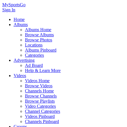
MySportsGo
Sign In
Home
Albums
Albums Home
Browse Albums
Browse Photos
Locations
Albums Pinboard
Categories
Advertising
Ad Board
Help & Learn More
Videos
Videos Home
Browse Videos
Channels Home
Browse Channels
Browse Playlists
Video Categories
Channel Categories
Videos Pinboard
Channels Pinboard
Groups