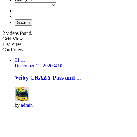
Search
2 videos found.
Grid View
List View
Card View
01:11
December 11, 2020
341
0
Veiby CRAZY Pass and ...
by
admin