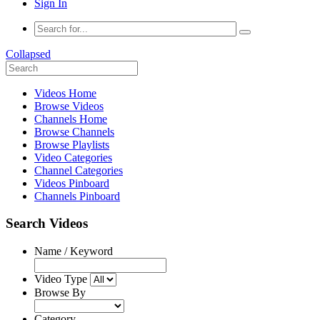
Sign In
Collapsed
Videos Home
Browse Videos
Channels Home
Browse Channels
Browse Playlists
Video Categories
Channel Categories
Videos Pinboard
Channels Pinboard
Search Videos
Name / Keyword
Video Type
Browse By
Category