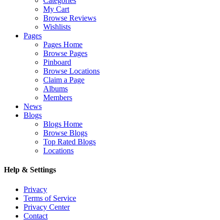
Categories
My Cart
Browse Reviews
Wishlists
Pages
Pages Home
Browse Pages
Pinboard
Browse Locations
Claim a Page
Albums
Members
News
Blogs
Blogs Home
Browse Blogs
Top Rated Blogs
Locations
Help & Settings
Privacy
Terms of Service
Privacy Center
Contact