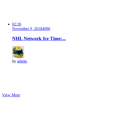
02:26
November 9, 2018
409
0
NHL Network Ice Time:...
by
admin
View More