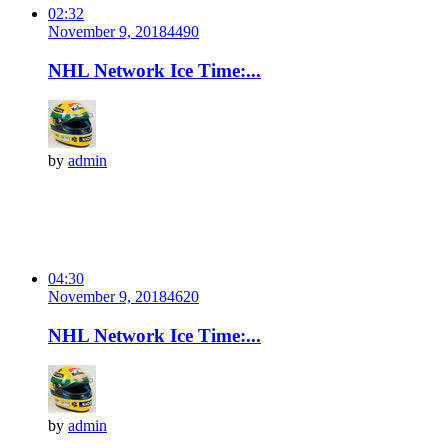
02:32
November 9, 2018
449
0
NHL Network Ice Time:...
by
admin
04:30
November 9, 2018
462
0
NHL Network Ice Time:...
by
admin