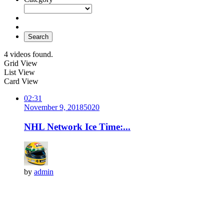
Search
4 videos found.
Grid View
List View
Card View
02:31
November 9, 2018
502
0
NHL Network Ice Time:...
by
admin