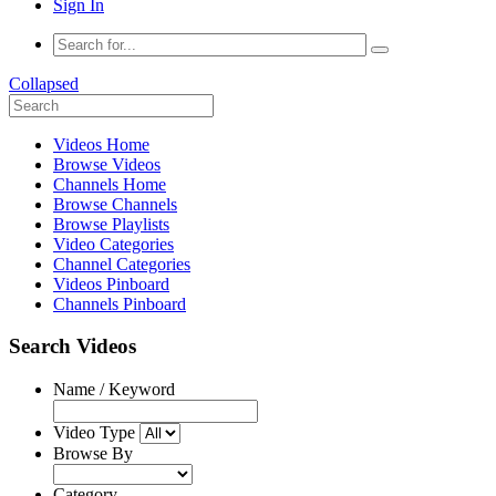
Sign In
Collapsed
Videos Home
Browse Videos
Channels Home
Browse Channels
Browse Playlists
Video Categories
Channel Categories
Videos Pinboard
Channels Pinboard
Search Videos
Name / Keyword
Video Type
Browse By
Category