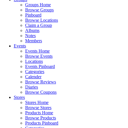
Groups Home
Browse Groups
Pinboard
Browse Locations
Claim a Group
Albums
Notes
Members
Events
Events Home
Browse Events
Locations
Events Pinboard
Categories
Calender
Browse Reviews
Diaries
Browse Coupons
Stores
Stores Home
Browse Stores
Products Home
Browse Products
Products Pinboard