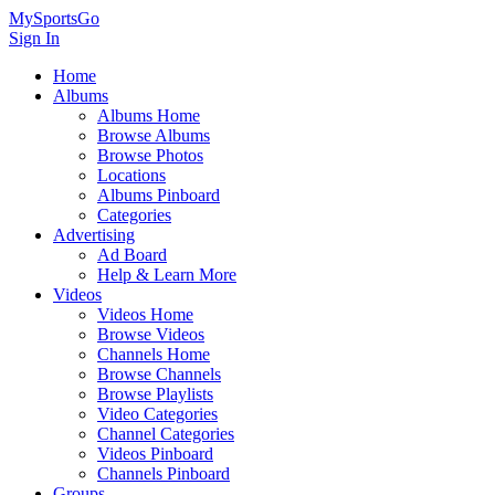
MySportsGo
Sign In
Home
Albums
Albums Home
Browse Albums
Browse Photos
Locations
Albums Pinboard
Categories
Advertising
Ad Board
Help & Learn More
Videos
Videos Home
Browse Videos
Channels Home
Browse Channels
Browse Playlists
Video Categories
Channel Categories
Videos Pinboard
Channels Pinboard
Groups