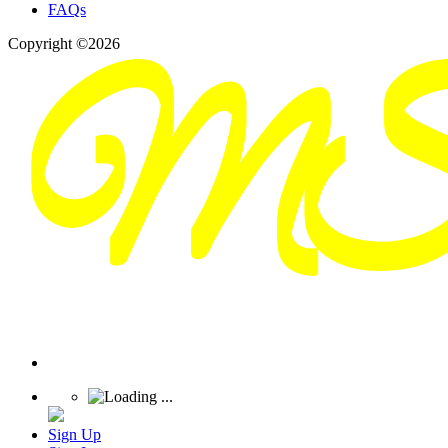
FAQs
Copyright ©2026
Sign Up