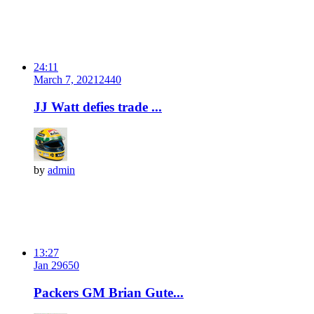
24:11
March 7, 2021
244
0
JJ Watt defies trade ...
by
admin
13:27
Jan 29
65
0
Packers GM Brian Gute...