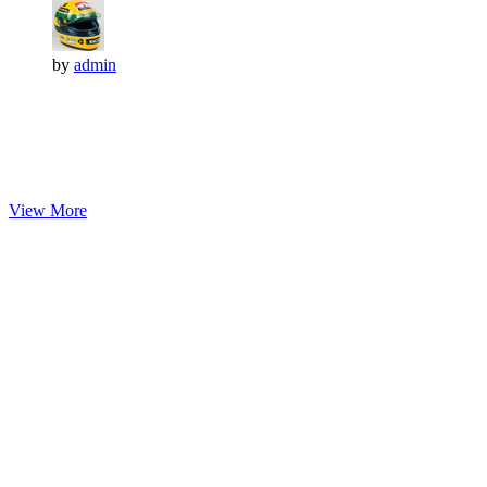
by
admin
View More