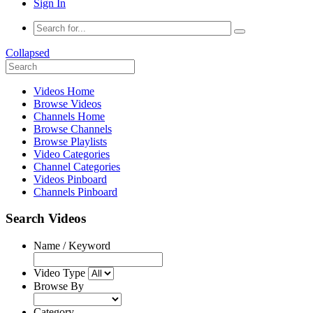
Sign In
Collapsed
Videos Home
Browse Videos
Channels Home
Browse Channels
Browse Playlists
Video Categories
Channel Categories
Videos Pinboard
Channels Pinboard
Search Videos
Name / Keyword
Video Type
Browse By
Category