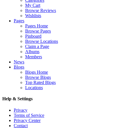
Categories
My Cart
Browse Reviews
Wishlists
Pages
Pages Home
Browse Pages
Pinboard
Browse Locations
Claim a Page
Albums
Members
News
Blogs
Blogs Home
Browse Blogs
Top Rated Blogs
Locations
Help & Settings
Privacy
Terms of Service
Privacy Center
Contact