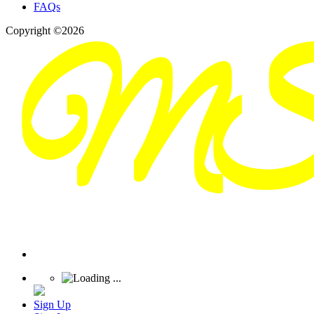
FAQs
Copyright ©2026
Sign Up