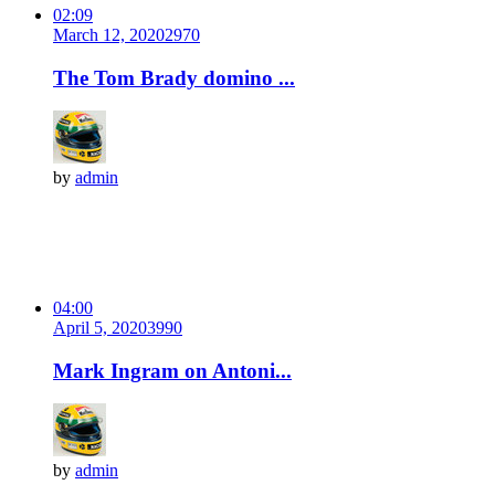
02:09
March 12, 2020
297
0
The Tom Brady domino ...
by
admin
04:00
April 5, 2020
399
0
Mark Ingram on Antoni...
by
admin