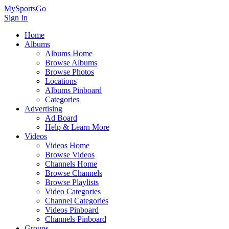
MySportsGo
Sign In
Home
Albums
Albums Home
Browse Albums
Browse Photos
Locations
Albums Pinboard
Categories
Advertising
Ad Board
Help & Learn More
Videos
Videos Home
Browse Videos
Channels Home
Browse Channels
Browse Playlists
Video Categories
Channel Categories
Videos Pinboard
Channels Pinboard
Groups