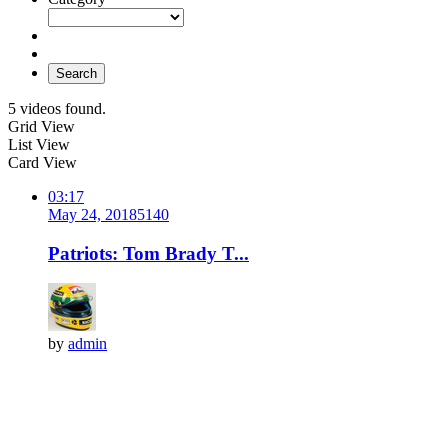
Search
5 videos found.
Grid View
List View
Card View
03:17
May 24, 2018
514
0
Patriots: Tom Brady T...
by
admin