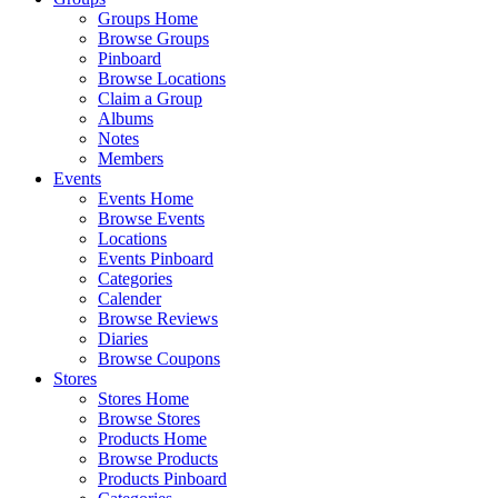
Groups Home
Browse Groups
Pinboard
Browse Locations
Claim a Group
Albums
Notes
Members
Events
Events Home
Browse Events
Locations
Events Pinboard
Categories
Calender
Browse Reviews
Diaries
Browse Coupons
Stores
Stores Home
Browse Stores
Products Home
Browse Products
Products Pinboard