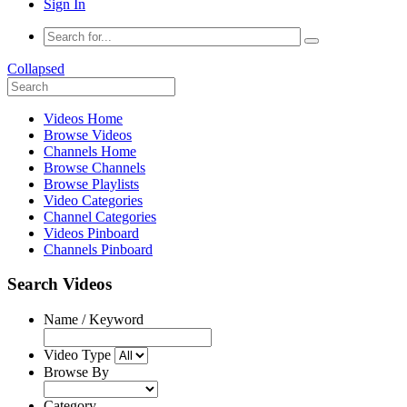
Sign In
Collapsed
Videos Home
Browse Videos
Channels Home
Browse Channels
Browse Playlists
Video Categories
Channel Categories
Videos Pinboard
Channels Pinboard
Search Videos
Name / Keyword
Video Type
Browse By
Category