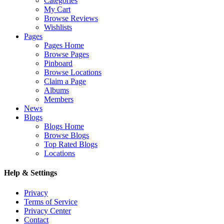
Categories
My Cart
Browse Reviews
Wishlists
Pages
Pages Home
Browse Pages
Pinboard
Browse Locations
Claim a Page
Albums
Members
News
Blogs
Blogs Home
Browse Blogs
Top Rated Blogs
Locations
Help & Settings
Privacy
Terms of Service
Privacy Center
Contact