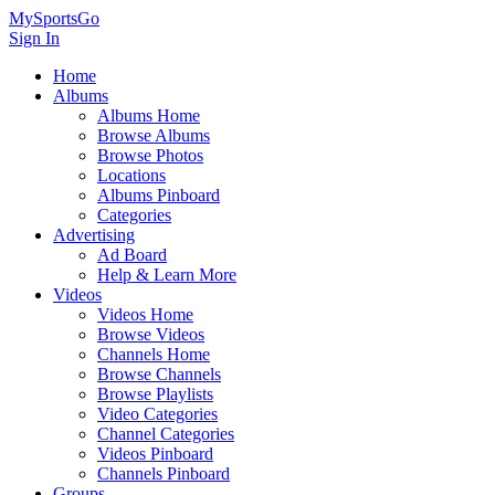
MySportsGo
Sign In
Home
Albums
Albums Home
Browse Albums
Browse Photos
Locations
Albums Pinboard
Categories
Advertising
Ad Board
Help & Learn More
Videos
Videos Home
Browse Videos
Channels Home
Browse Channels
Browse Playlists
Video Categories
Channel Categories
Videos Pinboard
Channels Pinboard
Groups