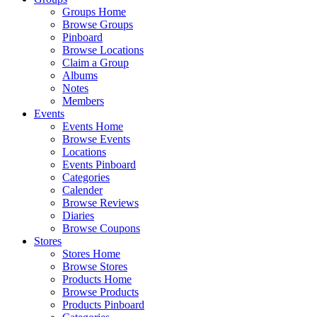
Groups Home
Browse Groups
Pinboard
Browse Locations
Claim a Group
Albums
Notes
Members
Events
Events Home
Browse Events
Locations
Events Pinboard
Categories
Calender
Browse Reviews
Diaries
Browse Coupons
Stores
Stores Home
Browse Stores
Products Home
Browse Products
Products Pinboard