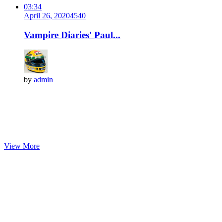
03:34
April 26, 2020
454
0
Vampire Diaries' Paul...
by
admin
View More