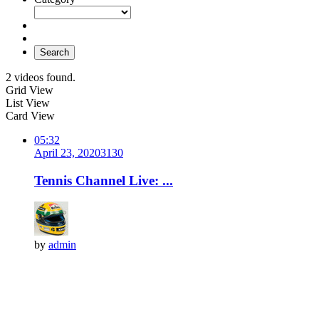
Search
2 videos found.
Grid View
List View
Card View
05:32
April 23, 2020
313
0
Tennis Channel Live: ...
by
admin