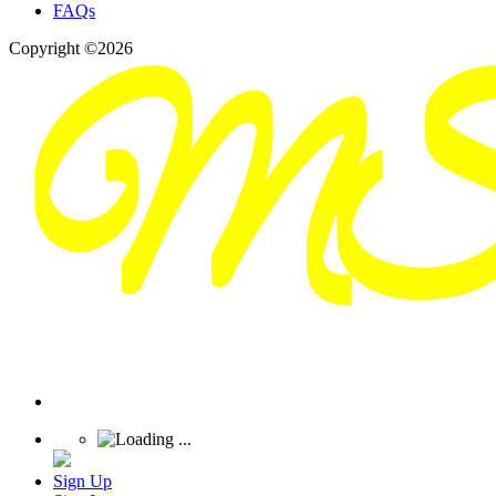
FAQs
Copyright ©2026
Sign Up