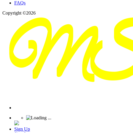
FAQs
Copyright ©2026
Sign Up