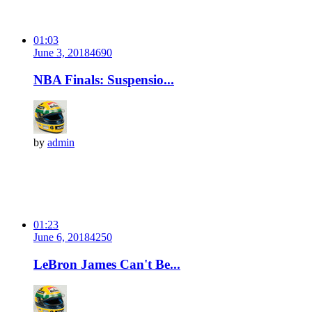
01:03
June 3, 2018
469
0
NBA Finals: Suspensio...
by
admin
01:23
June 6, 2018
425
0
LeBron James Can't Be...