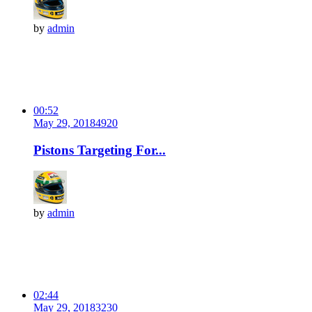
by
admin
00:52
May 29, 2018
492
0
Pistons Targeting For...
by
admin
02:44
May 29, 2018
323
0