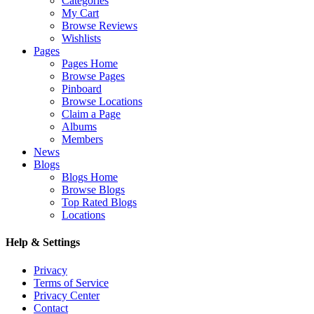
Categories
My Cart
Browse Reviews
Wishlists
Pages
Pages Home
Browse Pages
Pinboard
Browse Locations
Claim a Page
Albums
Members
News
Blogs
Blogs Home
Browse Blogs
Top Rated Blogs
Locations
Help & Settings
Privacy
Terms of Service
Privacy Center
Contact