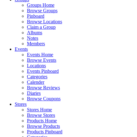
Groups Home
Browse Groups
Pinboard
Browse Locations
Claim a Group
Albums
Notes
Members
Events
Events Home
Browse Events
Locations
Events Pinboard
Categories
Calender
Browse Reviews
Diaries
Browse Coupons
Stores
Stores Home
Browse Stores
Products Home
Browse Products
Products Pinboard