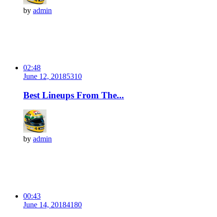
by
admin
02:48
June 12, 2018
531
0
Best Lineups From The...
by
admin
00:43
June 14, 2018
418
0