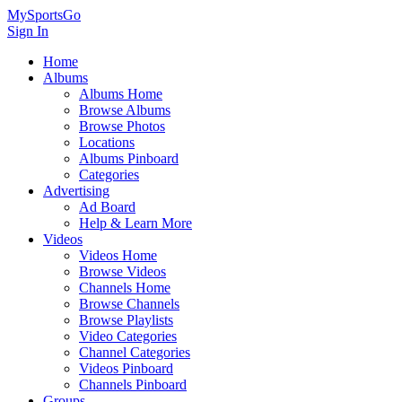
MySportsGo
Sign In
Home
Albums
Albums Home
Browse Albums
Browse Photos
Locations
Albums Pinboard
Categories
Advertising
Ad Board
Help & Learn More
Videos
Videos Home
Browse Videos
Channels Home
Browse Channels
Browse Playlists
Video Categories
Channel Categories
Videos Pinboard
Channels Pinboard
Groups