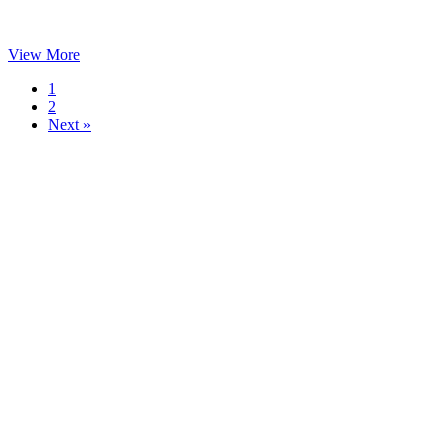
View More
1
2
Next »