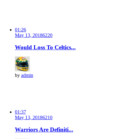
01:26
May 13, 2018
622
0
Would Loss To Celtics...
by
admin
01:37
May 13, 2018
621
0
Warriors Are Definiti...