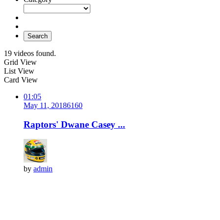
Search
19 videos found.
Grid View
List View
Card View
01:05
May 11, 2018
616
0
Raptors' Dwane Casey ...
by
admin