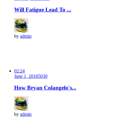
Will Fatigue Lead To ...
by
admin
02:24
June 1, 2018
503
0
How Bryan Colangelo's...
by
admin