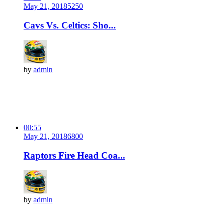
May 21, 2018
525
0
Cavs Vs. Celtics: Sho...
by
admin
00:55
May 21, 2018
680
0
Raptors Fire Head Coa...
by
admin