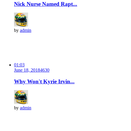
Nick Nurse Named Rapt...
by
admin
01:03
June 18, 2018
463
0
Why Won't Kyrie Irvin...
by
admin