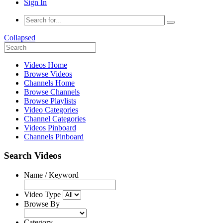
Sign In
Collapsed
Videos Home
Browse Videos
Channels Home
Browse Channels
Browse Playlists
Video Categories
Channel Categories
Videos Pinboard
Channels Pinboard
Search Videos
Name / Keyword
Video Type
Browse By
Category