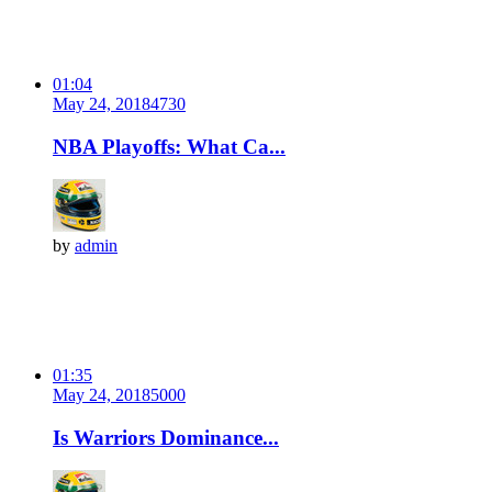
01:04
May 24, 2018
473
0
NBA Playoffs: What Ca...
by
admin
01:35
May 24, 2018
500
0
Is Warriors Dominance...