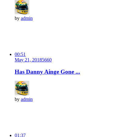
by
admin
00:51
May 21, 2018
566
0
Has Danny Ainge Gone ...
by
admin
01:37