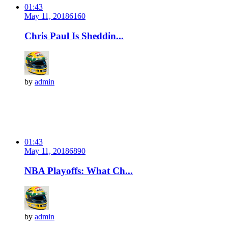
01:43
May 11, 2018
616
0
Chris Paul Is Sheddin...
by
admin
01:43
May 11, 2018
689
0
NBA Playoffs: What Ch...
by
admin