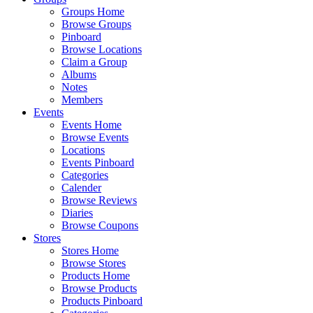
Groups Home
Browse Groups
Pinboard
Browse Locations
Claim a Group
Albums
Notes
Members
Events
Events Home
Browse Events
Locations
Events Pinboard
Categories
Calender
Browse Reviews
Diaries
Browse Coupons
Stores
Stores Home
Browse Stores
Products Home
Browse Products
Products Pinboard