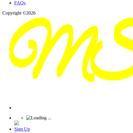
FAQs
Copyright ©2026
Sign Up