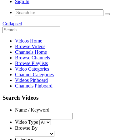
Sign In
Collapsed
Videos Home
Browse Videos
Channels Home
Browse Channels
Browse Playlists
Video Categories
Channel Categories
Videos Pinboard
Channels Pinboard
Search Videos
Name / Keyword
Video Type
Browse By
Category