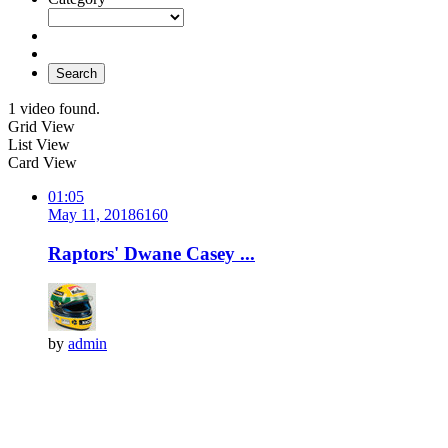
Search
1 video found.
Grid View
List View
Card View
01:05
May 11, 2018
616
0
Raptors' Dwane Casey ...
by
admin