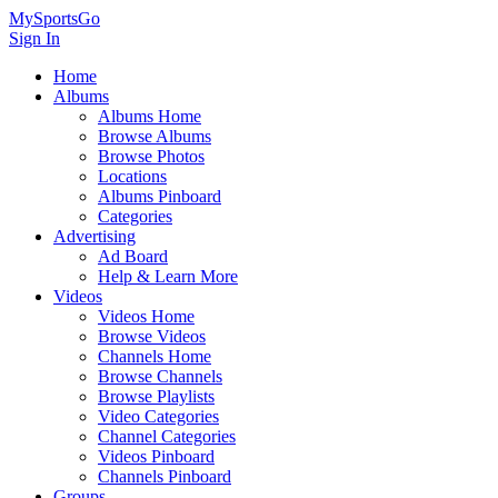
MySportsGo
Sign In
Home
Albums
Albums Home
Browse Albums
Browse Photos
Locations
Albums Pinboard
Categories
Advertising
Ad Board
Help & Learn More
Videos
Videos Home
Browse Videos
Channels Home
Browse Channels
Browse Playlists
Video Categories
Channel Categories
Videos Pinboard
Channels Pinboard
Groups