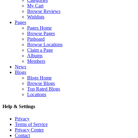
Categories
My Cart
Browse Reviews
Wishlists
Pages
Pages Home
Browse Pages
Pinboard
Browse Locations
Claim a Page
Albums
Members
News
Blogs
Blogs Home
Browse Blogs
Top Rated Blogs
Locations
Help & Settings
Privacy
Terms of Service
Privacy Center
Contact