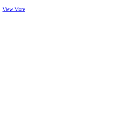
View More