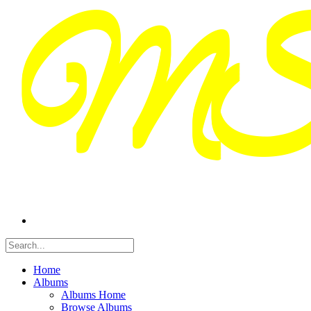
Home
Albums
Albums Home
Browse Albums