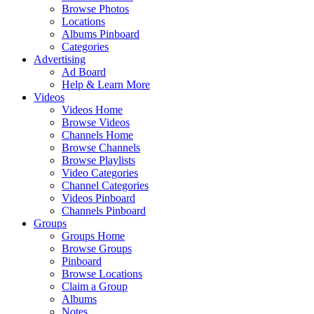
Browse Photos
Locations
Albums Pinboard
Categories
Advertising
Ad Board
Help & Learn More
Videos
Videos Home
Browse Videos
Channels Home
Browse Channels
Browse Playlists
Video Categories
Channel Categories
Videos Pinboard
Channels Pinboard
Groups
Groups Home
Browse Groups
Pinboard
Browse Locations
Claim a Group
Albums
Notes