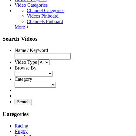
Video Categories
Channel Categories
Videos Pinboard
Channels Pinboard
More +
Search Videos
Name / Keyword
Video Type
Browse By
Category
Search
Categories
Racing
Rugby