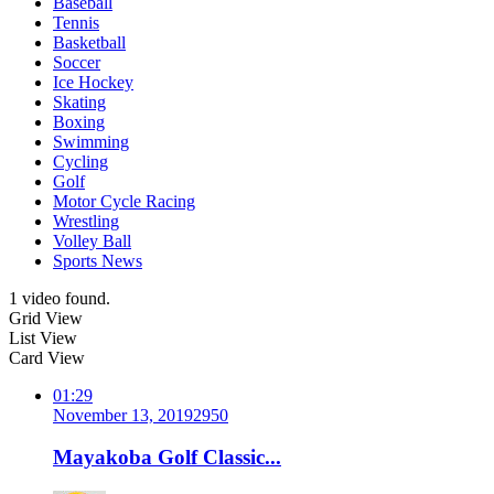
Baseball
Tennis
Basketball
Soccer
Ice Hockey
Skating
Boxing
Swimming
Cycling
Golf
Motor Cycle Racing
Wrestling
Volley Ball
Sports News
1 video found.
Grid View
List View
Card View
01:29
November 13, 2019
295
0
Mayakoba Golf Classic...