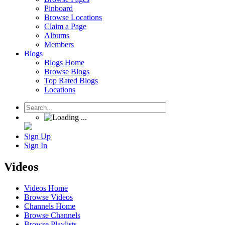
Pinboard
Browse Locations
Claim a Page
Albums
Members
Blogs
Blogs Home
Browse Blogs
Top Rated Blogs
Locations
Sign Up
Sign In
Videos
Videos Home
Browse Videos
Channels Home
Browse Channels
Browse Playlists