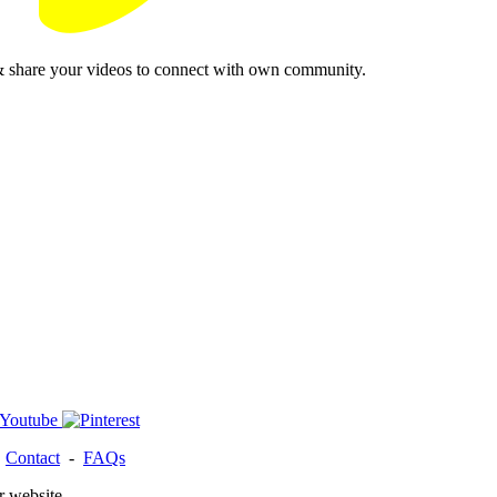
& share your videos to connect with own community.
-
Contact
-
FAQs
r website.