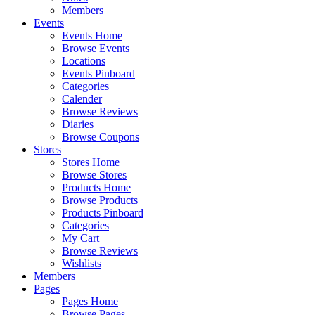
Members
Events
Events Home
Browse Events
Locations
Events Pinboard
Categories
Calender
Browse Reviews
Diaries
Browse Coupons
Stores
Stores Home
Browse Stores
Products Home
Browse Products
Products Pinboard
Categories
My Cart
Browse Reviews
Wishlists
Members
Pages
Pages Home
Browse Pages