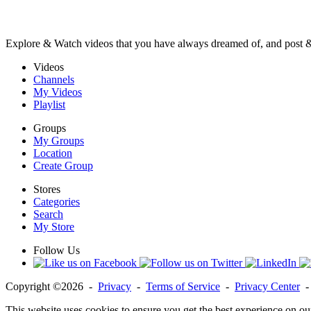
Explore & Watch videos that you have always dreamed of, and post 
Videos
Channels
My Videos
Playlist
Groups
My Groups
Location
Create Group
Stores
Categories
Search
My Store
Follow Us
Copyright ©2026 -
Privacy
-
Terms of Service
-
Privacy Center
This website uses cookies to ensure you get the best experience on ou