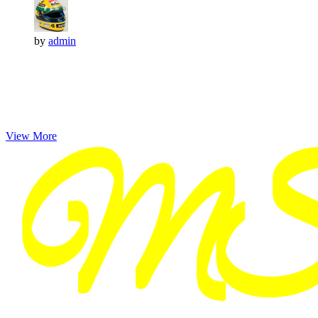
by
admin
View More