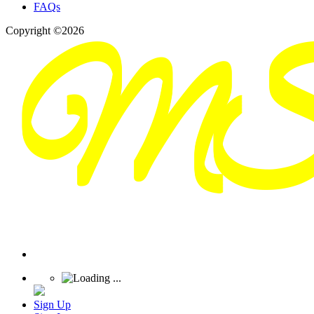
FAQs
Copyright ©2026
Sign Up