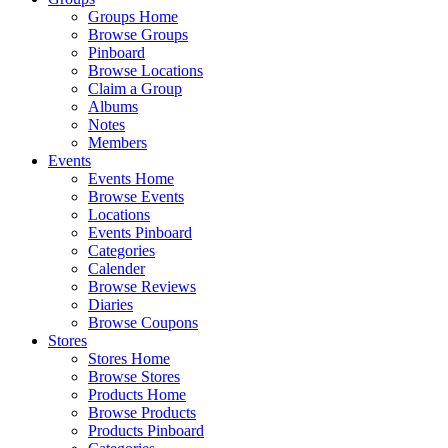
Groups Home
Browse Groups
Pinboard
Browse Locations
Claim a Group
Albums
Notes
Members
Events
Events Home
Browse Events
Locations
Events Pinboard
Categories
Calender
Browse Reviews
Diaries
Browse Coupons
Stores
Stores Home
Browse Stores
Products Home
Browse Products
Products Pinboard