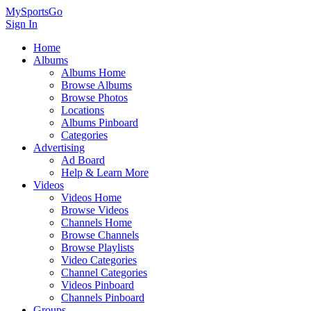
MySportsGo
Sign In
Home
Albums
Albums Home
Browse Albums
Browse Photos
Locations
Albums Pinboard
Categories
Advertising
Ad Board
Help & Learn More
Videos
Videos Home
Browse Videos
Channels Home
Browse Channels
Browse Playlists
Video Categories
Channel Categories
Videos Pinboard
Channels Pinboard
Groups