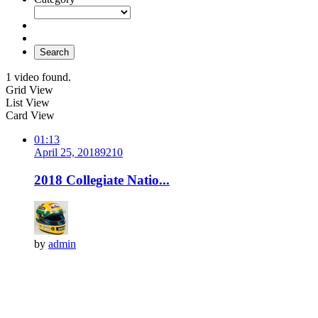
Search
1 video found.
Grid View
List View
Card View
01:13
April 25, 2018
921
0
2018 Collegiate Natio...
by
admin