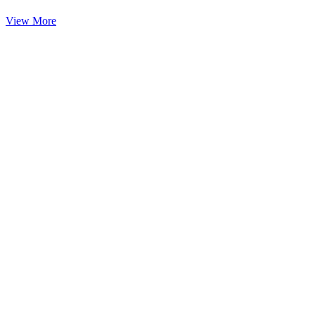
View More