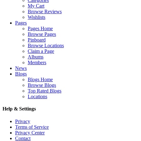
Categories
My Cart
Browse Reviews
Wishlists
Pages
Pages Home
Browse Pages
Pinboard
Browse Locations
Claim a Page
Albums
Members
News
Blogs
Blogs Home
Browse Blogs
Top Rated Blogs
Locations
Help & Settings
Privacy
Terms of Service
Privacy Center
Contact