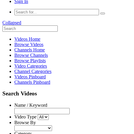
Sign In
Collapsed
Videos Home
Browse Videos
Channels Home
Browse Channels
Browse Playlists
Video Categories
Channel Categories
Videos Pinboard
Channels Pinboard
Search Videos
Name / Keyword
Video Type
Browse By
Category