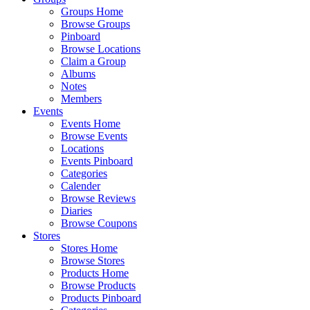
Groups Home
Browse Groups
Pinboard
Browse Locations
Claim a Group
Albums
Notes
Members
Events
Events Home
Browse Events
Locations
Events Pinboard
Categories
Calender
Browse Reviews
Diaries
Browse Coupons
Stores
Stores Home
Browse Stores
Products Home
Browse Products
Products Pinboard