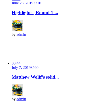
June 28, 2019
331
0
Highlights | Round 1 ...
by
admin
00:44
July 7, 2019
356
0
Matthew Wolff’s solid...
by
admin