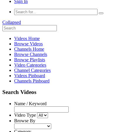
Sign In
Collapsed
Videos Home
Browse Videos
Channels Home
Browse Channels
Browse Playlists
Video Categories
Channel Categories
Videos Pinboard
Channels Pinboard
Search Videos
Name / Keyword
Video Type
Browse By
Category