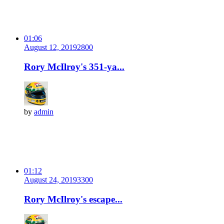
01:06
August 12, 2019
280
0
Rory McIlroy's 351-ya...
by
admin
01:12
August 24, 2019
330
0
Rory McIlroy's escape...