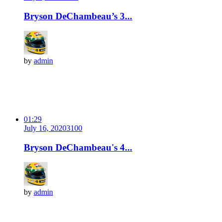
Bryson DeChambeau’s 3...
by
admin
01:29
July 16, 2020
310
0
Bryson DeChambeau's 4...
by
admin