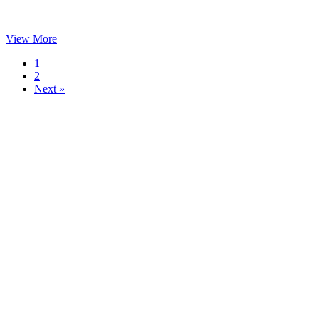
View More
1
2
Next »