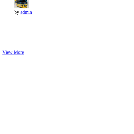
by
admin
View More