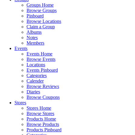
Groups Home
Browse Groups
Pinboard
Browse Locations
Claim a Group
Albums
Notes
Members
Events
Events Home
Browse Events
Locations
Events Pinboard
Categories
Calender
Browse Reviews
Diaries
Browse Coupons
Stores
Stores Home
Browse Stores
Products Home
Browse Products
Products Pinboard