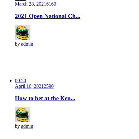
March 28, 2021
616
0
2021 Open National Ch...
by
admin
00:50
April 16, 2021
259
0
How to bet at the Ken...
by
admin