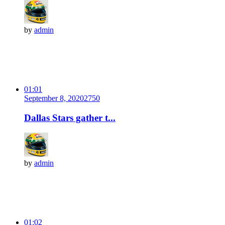
by
admin
01:01
September 8, 2020
275
0
Dallas Stars gather t...
by
admin
01:02