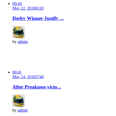
00:44
May 22, 2018
611
0
Derby Winner Justify ...
by
admin
00:41
May 24, 2018
574
0
After Preakness victo...
by
admin