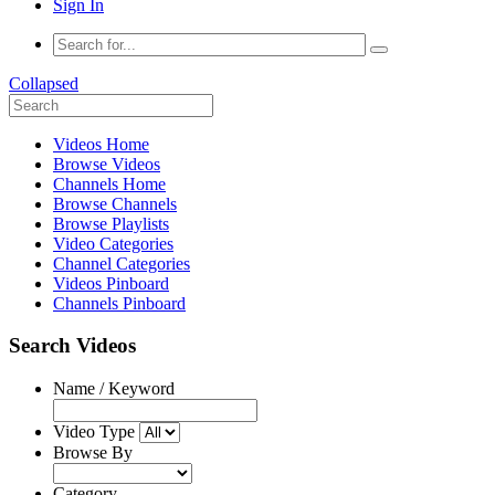
Sign In
Collapsed
Videos Home
Browse Videos
Channels Home
Browse Channels
Browse Playlists
Video Categories
Channel Categories
Videos Pinboard
Channels Pinboard
Search Videos
Name / Keyword
Video Type
Browse By
Category