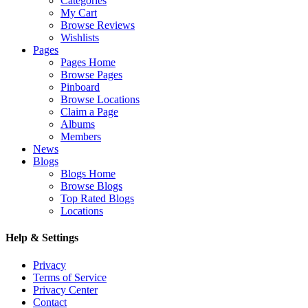
Categories
My Cart
Browse Reviews
Wishlists
Pages
Pages Home
Browse Pages
Pinboard
Browse Locations
Claim a Page
Albums
Members
News
Blogs
Blogs Home
Browse Blogs
Top Rated Blogs
Locations
Help & Settings
Privacy
Terms of Service
Privacy Center
Contact