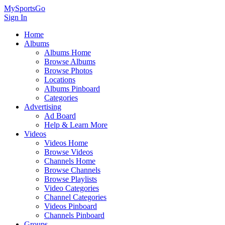
MySportsGo
Sign In
Home
Albums
Albums Home
Browse Albums
Browse Photos
Locations
Albums Pinboard
Categories
Advertising
Ad Board
Help & Learn More
Videos
Videos Home
Browse Videos
Channels Home
Browse Channels
Browse Playlists
Video Categories
Channel Categories
Videos Pinboard
Channels Pinboard
Groups