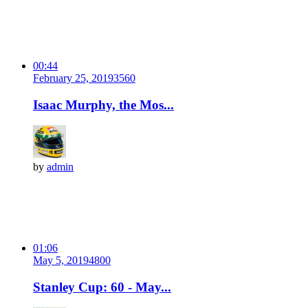
00:44
February 25, 2019
356
0
Isaac Murphy, the Mos...
by
admin
01:06
May 5, 2019
480
0
Stanley Cup: 60 - May...