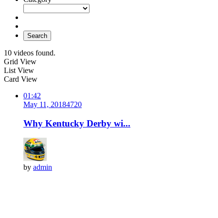
Search
10 videos found.
Grid View
List View
Card View
01:42
May 11, 2018
472
0
Why Kentucky Derby wi...
by
admin