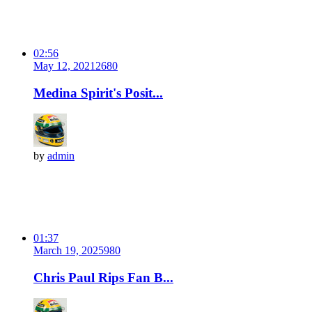
02:56
May 12, 2021
268
0
Medina Spirit's Posit...
by
admin
01:37
March 19, 2025
98
0
Chris Paul Rips Fan B...