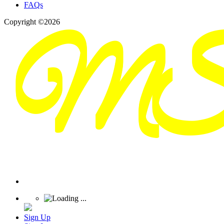
FAQs
Copyright ©2026
Sign Up