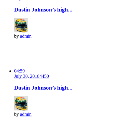
Dustin Johnson’s high...
by
admin
04:59
July 30, 2018
445
0
Dustin Johnson’s high...
by
admin