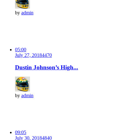
by
admin
05:00
July 27, 2018
447
0
Dustin Johnson’s High...
by
admin
09:05
July 30, 2018
484
0