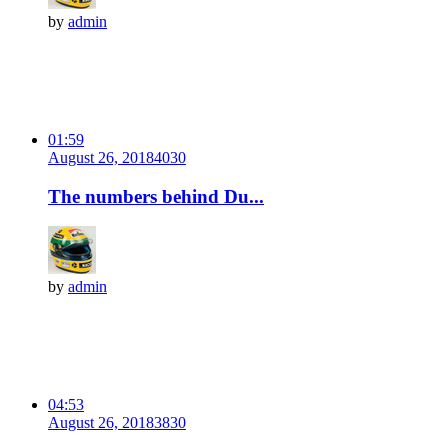
by
admin
01:59
August 26, 2018
403
0
The numbers behind Du...
by
admin
04:53
August 26, 2018
383
0