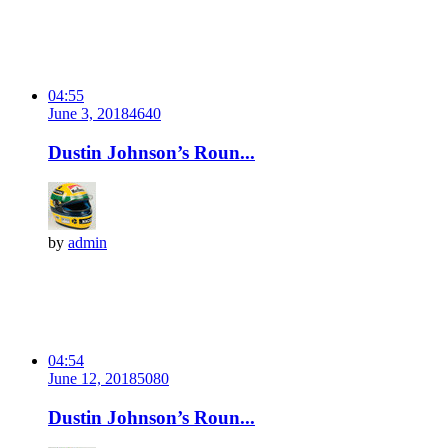
04:55
June 3, 2018
464
0
Dustin Johnson’s Roun...
by
admin
04:54
June 12, 2018
508
0
Dustin Johnson’s Roun...