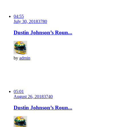
04:55
July 30, 2018
378
0
Dustin Johnson’s Roun...
by
admin
05:01
August 26, 2018
374
0
Dustin Johnson’s Roun...