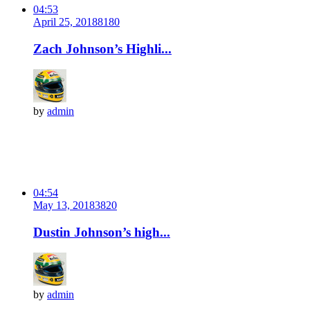
04:53
April 25, 2018
818
0
Zach Johnson’s Highli...
by
admin
04:54
May 13, 2018
382
0
Dustin Johnson’s high...
by
admin