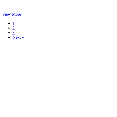
View More
1
2
3
Next »