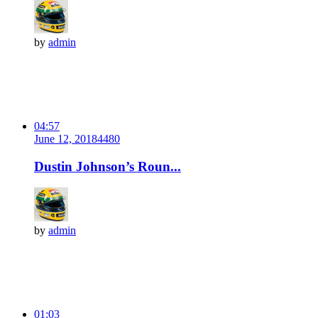
by
admin
04:57
June 12, 2018
448
0
Dustin Johnson’s Roun...
by
admin
01:03