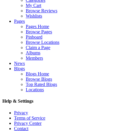
Categories
My Cart
Browse Reviews
Wishlists
Pages
Pages Home
Browse Pages
Pinboard
Browse Locations
Claim a Page
Albums
Members
News
Blogs
Blogs Home
Browse Blogs
Top Rated Blogs
Locations
Help & Settings
Privacy
Terms of Service
Privacy Center
Contact