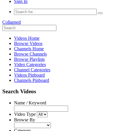
Sign In
Collapsed
Videos Home
Browse Videos
Channels Home
Browse Channels
Browse Playlists
Video Categories
Channel Categories
Videos Pinboard
Channels Pinboard
Search Videos
Name / Keyword
Video Type
Browse By
Category