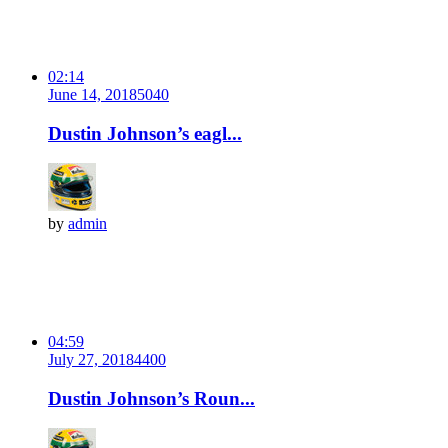
02:14
June 14, 2018
504
0
Dustin Johnson’s eagl...
by
admin
04:59
July 27, 2018
440
0
Dustin Johnson’s Roun...