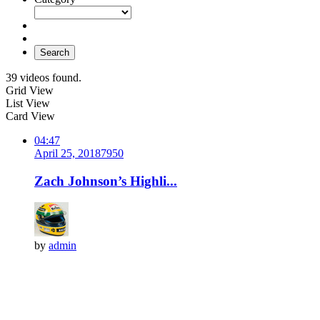
Search
39 videos found.
Grid View
List View
Card View
04:47
April 25, 2018
795
0
Zach Johnson’s Highli...
by
admin