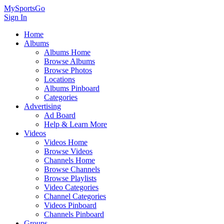
MySportsGo
Sign In
Home
Albums
Albums Home
Browse Albums
Browse Photos
Locations
Albums Pinboard
Categories
Advertising
Ad Board
Help & Learn More
Videos
Videos Home
Browse Videos
Channels Home
Browse Channels
Browse Playlists
Video Categories
Channel Categories
Videos Pinboard
Channels Pinboard
Groups