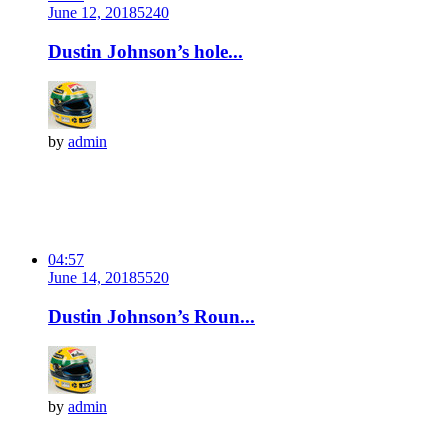
June 12, 2018
524
0
Dustin Johnson’s hole...
by
admin
04:57
June 14, 2018
552
0
Dustin Johnson’s Roun...
by
admin