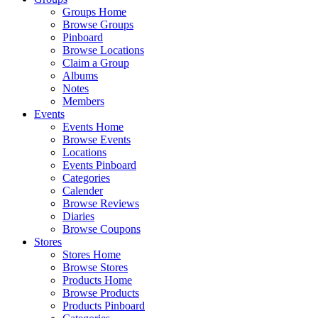
Groups Home
Browse Groups
Pinboard
Browse Locations
Claim a Group
Albums
Notes
Members
Events
Events Home
Browse Events
Locations
Events Pinboard
Categories
Calender
Browse Reviews
Diaries
Browse Coupons
Stores
Stores Home
Browse Stores
Products Home
Browse Products
Products Pinboard