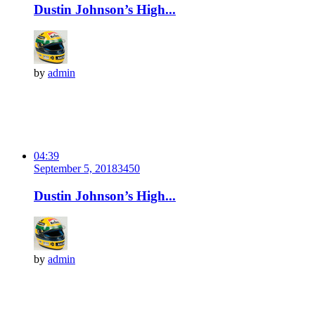
Dustin Johnson’s High...
by
admin
04:39
September 5, 2018
345
0
Dustin Johnson’s High...
by
admin