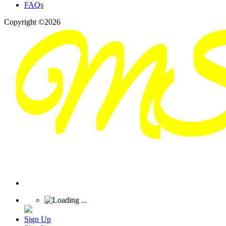
FAQs
Copyright ©2026
Sign Up