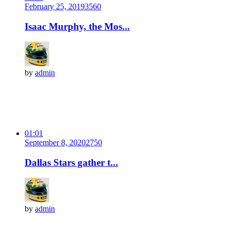
February 25, 2019
356
0
Isaac Murphy, the Mos...
by
admin
01:01
September 8, 2020
275
0
Dallas Stars gather t...
by
admin