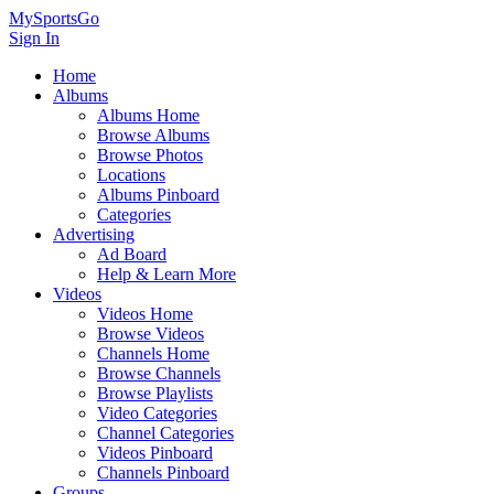
MySportsGo
Sign In
Home
Albums
Albums Home
Browse Albums
Browse Photos
Locations
Albums Pinboard
Categories
Advertising
Ad Board
Help & Learn More
Videos
Videos Home
Browse Videos
Channels Home
Browse Channels
Browse Playlists
Video Categories
Channel Categories
Videos Pinboard
Channels Pinboard
Groups