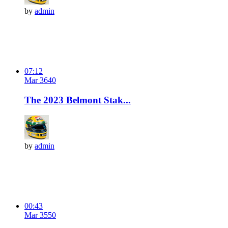
by
admin
07:12
Mar 3
64
0
The 2023 Belmont Stak...
by
admin
00:43
Mar 3
55
0