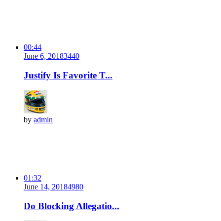
00:44
June 6, 2018
344
0
Justify Is Favorite T...
by
admin
01:32
June 14, 2018
498
0
Do Blocking Allegatio...