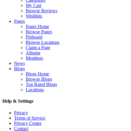
Categories
My Cart
Browse Reviews
Wishlists
Pages
Pages Home
Browse Pages
Pinboard
Browse Locations
Claim a Page
Albums
Members
News
Blogs
Blogs Home
Browse Blogs
Top Rated Blogs
Locations
Help & Settings
Privacy
Terms of Service
Privacy Center
Contact