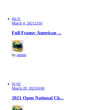
04:31
March 4, 2021
211
0
Full Frame: American ...
by
admin
01:02
March 28, 2021
616
0
2021 Open National Ch...