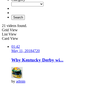
Search
21 videos found.
Grid View
List View
Card View
01:42
May 11, 2018
472
0
Why Kentucky Derby wi...
by
admin