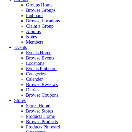
Groups Home
Browse Groups
Pinboard
Browse Locations
Claim a Group
Albums
Notes
Members
Events
Events Home
Browse Events
Locations
Events Pinboard
Categories
Calender
Browse Reviews
Diaries
Browse Coupons
Stores
Stores Home
Browse Stores
Products Home
Browse Products
Products Pinboard