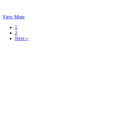
View More
1
2
Next »