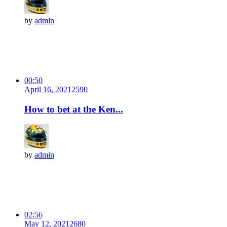
by
admin
00:50
April 16, 2021
259
0
How to bet at the Ken...
by
admin
02:56
May 12, 2021
268
0