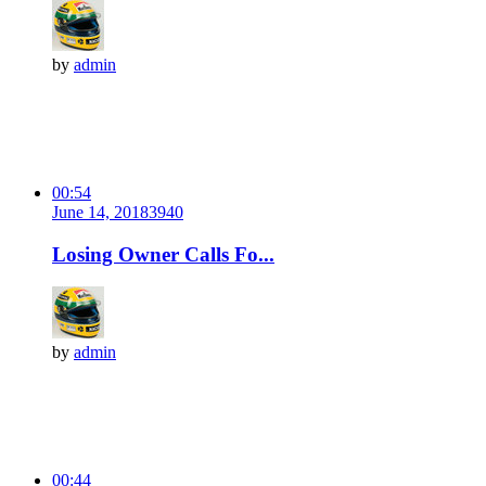
by
admin
00:54
June 14, 2018
394
0
Losing Owner Calls Fo...
by
admin
00:44