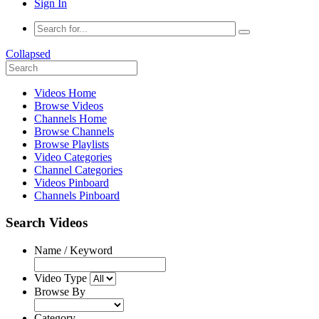
Sign In
Collapsed
Videos Home
Browse Videos
Channels Home
Browse Channels
Browse Playlists
Video Categories
Channel Categories
Videos Pinboard
Channels Pinboard
Search Videos
Name / Keyword
Video Type
Browse By
Category