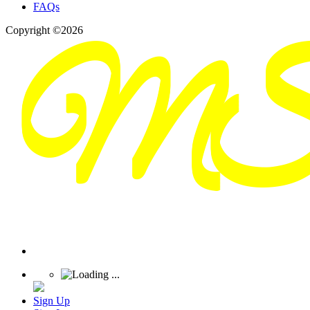
FAQs
Copyright ©2026
Sign Up