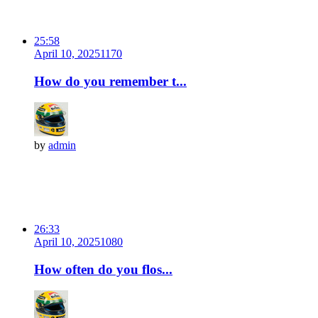
25:58
April 10, 2025
117
0
How do you remember t...
by
admin
26:33
April 10, 2025
108
0
How often do you flos...