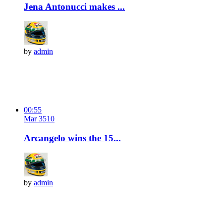
Jena Antonucci makes ...
by
admin
00:55
Mar 3
51
0
Arcangelo wins the 15...
by
admin