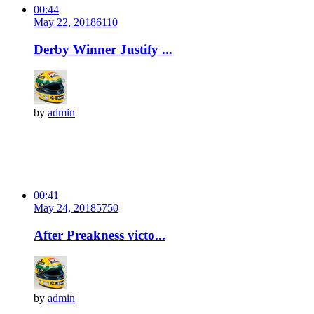
00:44
May 22, 2018
611
0
Derby Winner Justify ...
by
admin
00:41
May 24, 2018
575
0
After Preakness victo...
by
admin