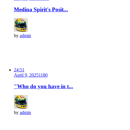
Medina Spirit's Posit...
by
admin
24:51
April 9, 2025
118
0
"Who do you have in t...
by
admin